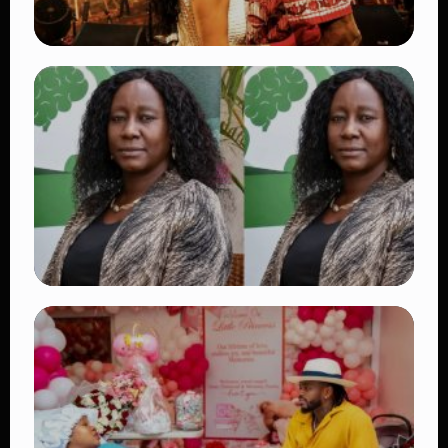
TRENDING
Vybz Kartel and Sidem Relationship: 7
Beautiful Moments That Have Captivated
Fans Worldwide
👁 17 views
TRENDING
Four Suspects in Custody as DCI Widens
Probe into Killing of Psychologist Dr.
Victoria Mutiso
👁 14 views