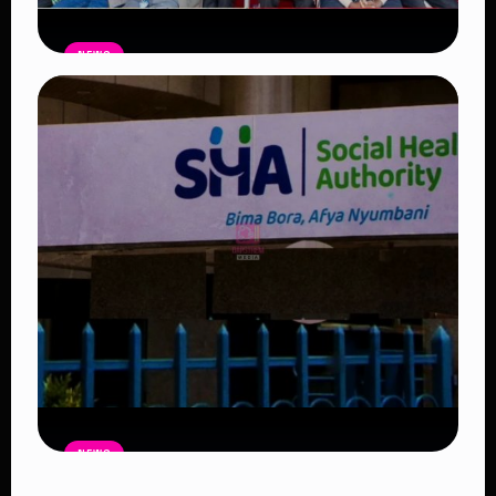
NEWS
Government Begins Paying Village
Elders KSh3,000 Monthly, Unveils
Smartphones and SHA Cover
Read Article
NEWS
Petition Seeks to Suspend