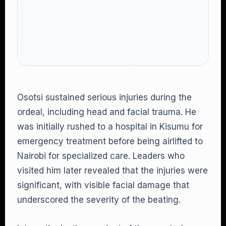
Osotsi sustained serious injuries during the
ordeal, including head and facial trauma. He
was initially rushed to a hospital in Kisumu for
emergency treatment before being airlifted to
Nairobi for specialized care. Leaders who
visited him later revealed that the injuries were
significant, with visible facial damage that
underscored the severity of the beating.