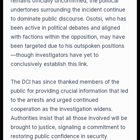
remains officially unconfirmed, the political
undertones surrounding the incident continue
to dominate public discourse. Osotsi, who has
been active in political debates and aligned
with factions within the opposition, may have
been targeted due to his outspoken positions
—though investigators have yet to
conclusively establish this link.
The DCI has since thanked members of the
public for providing crucial information that led
to the arrests and urged continued
cooperation as the investigation widens.
Authorities insist that all those involved will be
brought to justice, signaling a commitment to
restoring public confidence in security