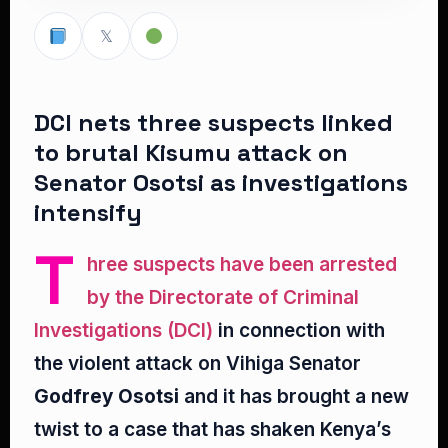
𝕏
DCI nets three suspects linked
to brutal Kisumu attack on
Senator Osotsi as investigations
intensify
T
hree suspects have been arrested
by the Directorate of Criminal
Investigations (DCI)
in connection with
the violent attack on Vihiga Senator
Godfrey Osotsi
and it has brought a new
twist to a case that has shaken Kenya’s