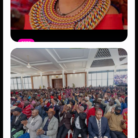
NEWS
Auctioneers Move to Seize Senator
Hezena Lemaletian’s Property Over
KSh447,000 Court Debt
Read Article