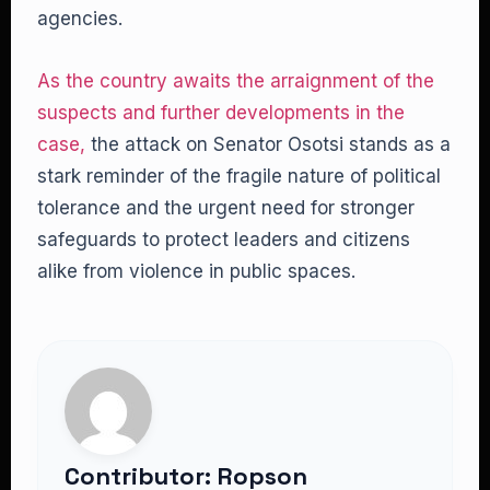
agencies.
As the country awaits the arraignment of the
suspects and further developments in the
case,
the attack on Senator Osotsi stands as a
stark reminder of the fragile nature of political
tolerance and the urgent need for stronger
safeguards to protect leaders and citizens
alike from violence in public spaces.
Contributor: Ropson