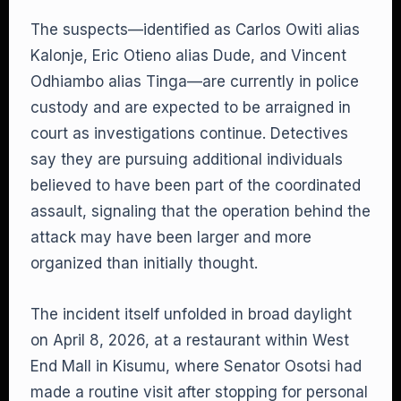
The suspects—identified as Carlos Owiti alias
Kalonje, Eric Otieno alias Dude, and Vincent
Odhiambo alias Tinga—are currently in police
custody and are expected to be arraigned in
court as investigations continue. Detectives
say they are pursuing additional individuals
believed to have been part of the coordinated
assault, signaling that the operation behind the
attack may have been larger and more
organized than initially thought.
The incident itself unfolded in broad daylight
on April 8, 2026, at a restaurant within West
End Mall in Kisumu, where Senator Osotsi had
made a routine visit after stopping for personal