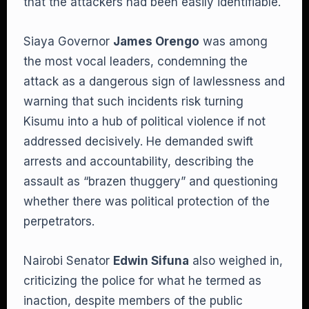
that the attackers had been easily identifiable.
Siaya Governor
James Orengo
was among
the most vocal leaders, condemning the
attack as a dangerous sign of lawlessness and
warning that such incidents risk turning
Kisumu into a hub of political violence if not
addressed decisively. He demanded swift
arrests and accountability, describing the
assault as “brazen thuggery” and questioning
whether there was political protection of the
perpetrators.
Nairobi Senator
Edwin Sifuna
also weighed in,
criticizing the police for what he termed as
inaction, despite members of the public