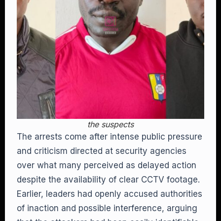
the suspects
The arrests come after intense public pressure
and criticism directed at security agencies
over what many perceived as delayed action
despite the availability of clear CCTV footage.
Earlier, leaders had openly accused authorities
of inaction and possible interference, arguing