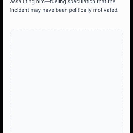
assaulting him—fueling speculation that the
incident may have been politically motivated.