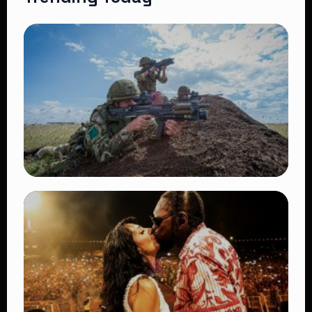
TRENDING
BATUK Kenya Training Exercise: Powerful
Ways the British Army Partnership
Strengthens Kenya’s Defence
👁 27 views