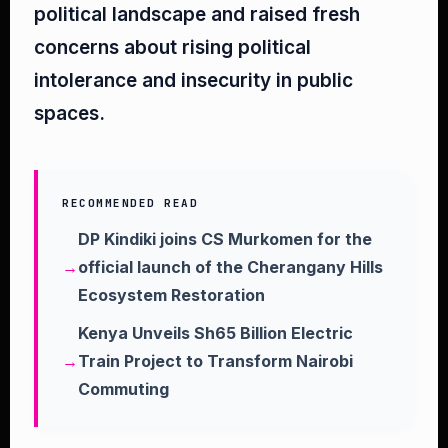
political landscape and raised fresh
concerns about rising political
intolerance and insecurity in public
spaces.
RECOMMENDED READ
DP Kindiki joins CS Murkomen for the
official launch of the Cherangany Hills
Ecosystem Restoration
Kenya Unveils Sh65 Billion Electric
Train Project to Transform Nairobi
Commuting