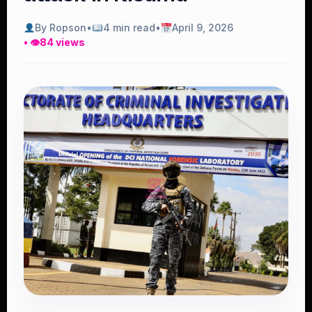
By Ropson
•
4 min read
•
April 9, 2026
• 👁
84 views