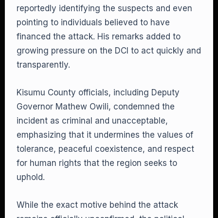
reportedly identifying the suspects and even
pointing to individuals believed to have
financed the attack. His remarks added to
growing pressure on the DCI to act quickly and
transparently.
Kisumu County officials, including Deputy
Governor Mathew Owili, condemned the
incident as criminal and unacceptable,
emphasizing that it undermines the values of
tolerance, peaceful coexistence, and respect
for human rights that the region seeks to
uphold.
While the exact motive behind the attack