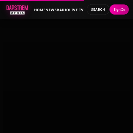
SEARCH
Sign In
HOME
NEWS
RADIO
LIVE TV