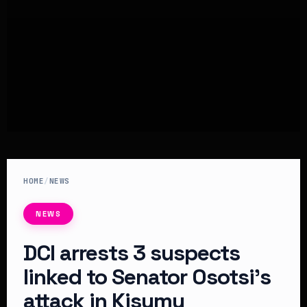
HOME
/
NEWS
NEWS
DCI arrests 3 suspects
linked to Senator Osotsi’s
attack in Kisumu