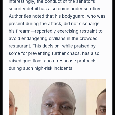
Interestingly, the conduct of the senator’s
security detail has also come under scrutiny.
Authorities noted that his bodyguard, who was
present during the attack, did not discharge
his firearm—reportedly exercising restraint to
avoid endangering civilians in the crowded
restaurant. This decision, while praised by
some for preventing further chaos, has also
raised questions about response protocols
during such high-risk incidents.