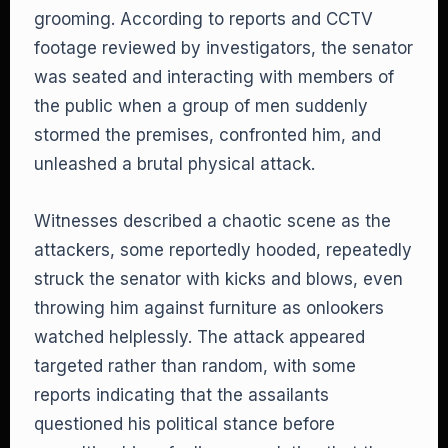
grooming. According to reports and CCTV
footage reviewed by investigators, the senator
was seated and interacting with members of
the public when a group of men suddenly
stormed the premises, confronted him, and
unleashed a brutal physical attack.
Witnesses described a chaotic scene as the
attackers, some reportedly hooded, repeatedly
struck the senator with kicks and blows, even
throwing him against furniture as onlookers
watched helplessly. The attack appeared
targeted rather than random, with some
reports indicating that the assailants
questioned his political stance before