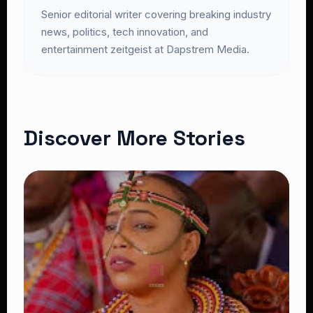
Senior editorial writer covering breaking industry
news, politics, tech innovation, and
entertainment zeitgeist at Dapstrem Media.
Discover More Stories