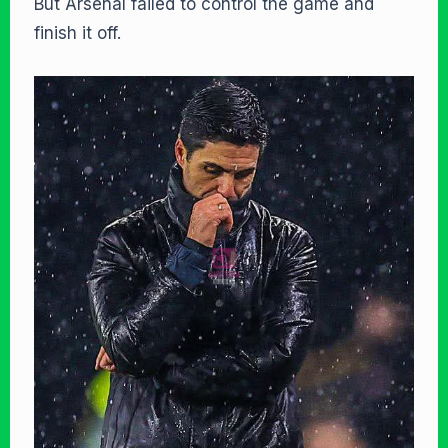
But Arsenal failed to control the game and
finish it off.