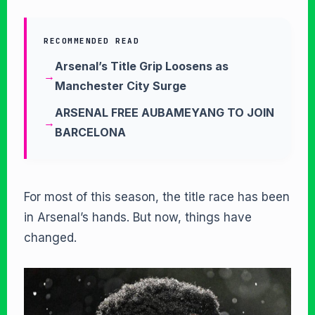
RECOMMENDED READ
Arsenal’s Title Grip Loosens as
Manchester City Surge
ARSENAL FREE AUBAMEYANG TO JOIN
BARCELONA
For most of this season, the title race has been
in Arsenal’s hands. But now, things have
changed.