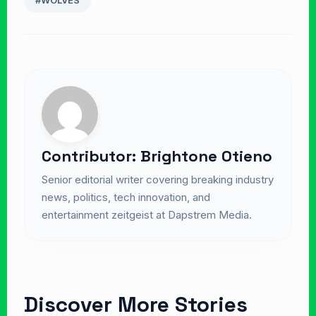
#WOLVES
Contributor: Brightone Otieno
Senior editorial writer covering breaking industry
news, politics, tech innovation, and
entertainment zeitgeist at Dapstrem Media.
Discover More Stories