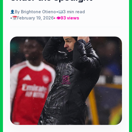
By Brightone Otieno
•
3 min read
•
February 19, 2026
• 👁
93 views