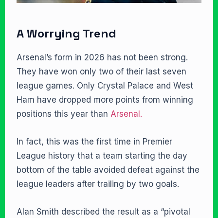
A Worrying Trend
Arsenal’s form in 2026 has not been strong.
They have won only two of their last seven
league games. Only Crystal Palace and West
Ham have dropped more points from winning
positions this year than
Arsenal.
In fact, this was the first time in Premier
League history that a team starting the day
bottom of the table avoided defeat against the
league leaders after trailing by two goals.
Alan Smith described the result as a “pivotal