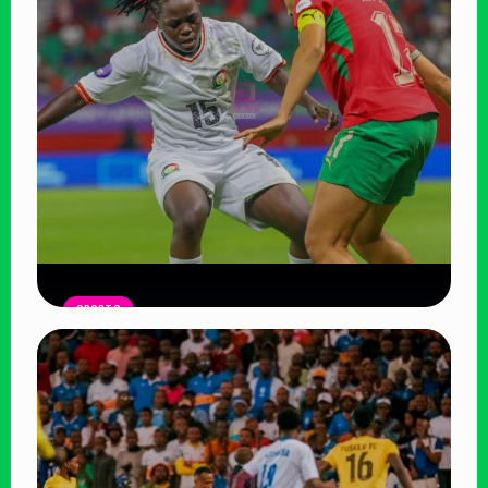
Algeria
Read Article
SPORTS
Harambee Starlets Outclassed by
Morocco in WAFCON Opener, Face
Uphill Battle
Read Article