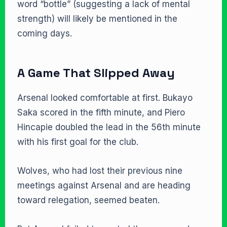
word “bottle” (suggesting a lack of mental
strength) will likely be mentioned in the
coming days.
A Game That Slipped Away
Arsenal looked comfortable at first. Bukayo
Saka scored in the fifth minute, and Piero
Hincapie doubled the lead in the 56th minute
with his first goal for the club.
Wolves, who had lost their previous nine
meetings against Arsenal and are heading
toward relegation, seemed beaten.