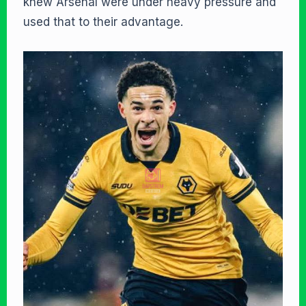
knew Arsenal were under heavy pressure and
used that to their advantage.