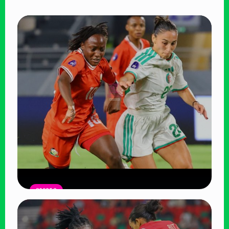
SPORTS
Harambee Starlets Crash Out of
WAFCON 2026 After 2-0 Defeat to