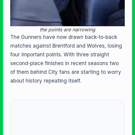
the points are narrowing
The Gunners have now drawn back-to-back
matches against Brentford and Wolves, losing
four important points. With three straight
second-place finishes in recent seasons two
of them behind City fans are starting to worry
about history repeating itself.