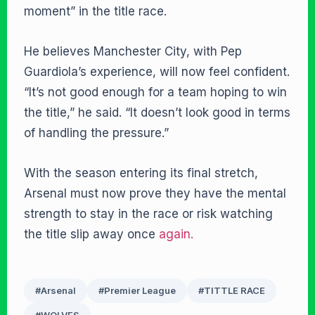
moment” in the title race.
He believes Manchester City, with Pep
Guardiola’s experience, will now feel confident.
“It’s not good enough for a team hoping to win
the title,” he said. “It doesn’t look good in terms
of handling the pressure.”
With the season entering its final stretch,
Arsenal must now prove they have the mental
strength to stay in the race or risk watching
the title slip away once
again.
#Arsenal
#Premier League
#TITTLE RACE