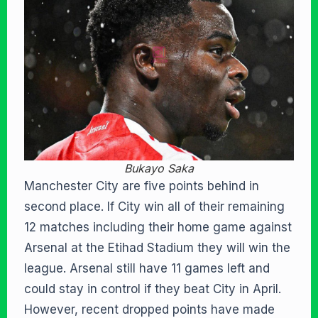
Bukayo Saka
Manchester City are five points behind in
second place. If City win all of their remaining
12 matches including their home game against
Arsenal at the Etihad Stadium they will win the
league. Arsenal still have 11 games left and
could stay in control if they beat City in April.
However, recent dropped points have made