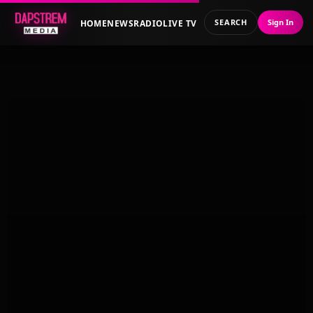
SEARCH
Sign In
HOME
NEWS
RADIO
LIVE TV