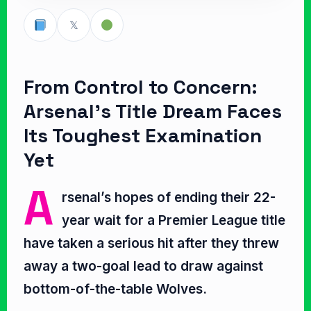
𝕏
From Control to Concern:
Arsenal’s Title Dream Faces
Its Toughest Examination
Yet
A
rsenal’s hopes of ending their 22-
year wait for a Premier League title
have taken a serious hit after they threw
away a two-goal lead to draw against
bottom-of-the-table Wolves.