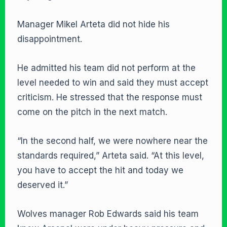
Manager Mikel Arteta did not hide his
disappointment.
He admitted his team did not perform at the
level needed to win and said they must accept
criticism. He stressed that the response must
come on the pitch in the next match.
“In the second half, we were nowhere near the
standards required,” Arteta said. “At this level,
you have to accept the hit and today we
deserved it.”
Wolves manager Rob Edwards said his team