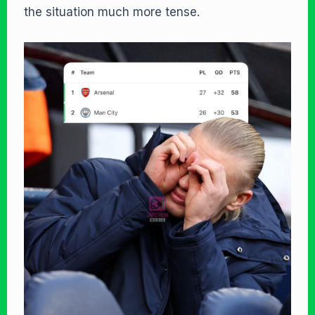
the situation much more tense.