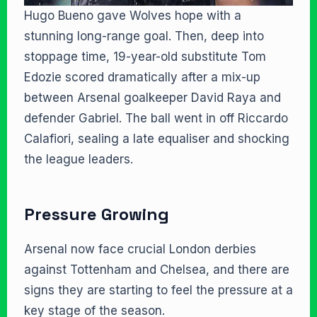
Hugo Bueno gave Wolves hope with a
stunning long-range goal. Then, deep into
stoppage time, 19-year-old substitute Tom
Edozie scored dramatically after a mix-up
between Arsenal goalkeeper David Raya and
defender Gabriel. The ball went in off Riccardo
Calafiori, sealing a late equaliser and shocking
the league leaders.
Pressure Growing
Arsenal now face crucial London derbies
against Tottenham and Chelsea, and there are
signs they are starting to feel the pressure at a
key stage of the season.