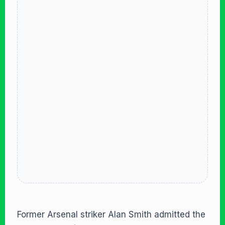
Former Arsenal striker Alan Smith admitted the