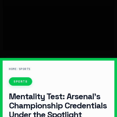
HOME
/
SPORTS
SPORTS
Mentality Test: Arsenal’s
Championship Credentials
Under the Spotlight