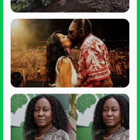
TRENDING
BATUK Kenya Training Exercise: Powerful
Ways the British Army Partnership
Strengthens Kenya’s Defence
👁 27 views
TRENDING
Vybz Kartel and Sidem Relationship: 7
Beautiful Moments That Have Captivated
Fans Worldwide
👁 18 views