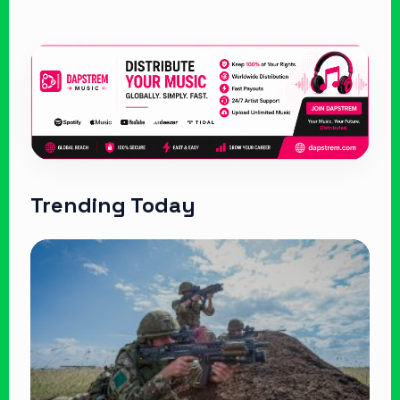
Trending Today