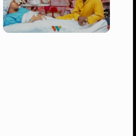
TRENDING
Diamond Platnumz and Zuchu Baby:
Heartwarming Moments as the Couple
Brings Their Newborn Home
👁 9 views