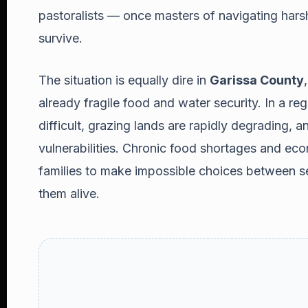
pastoralists — once masters of navigating hars
survive.
The situation is equally dire in
Garissa County
already fragile food and water security. In a reg
difficult, grazing lands are rapidly degrading, a
vulnerabilities. Chronic food shortages and ec
families to make impossible choices between se
them alive.