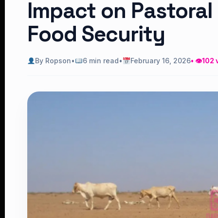
Impact on Pastoral
Food Security
By Ropson
•
6 min read
•
February 16, 2026
• 👁
102 