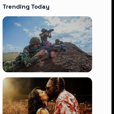
Trending Today
TRENDING
BATUK Kenya Training Exercise:
Powerful Ways the British Army
Partnership Strengthens Kenya’s
Defence
👁 27 views