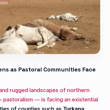
ns as Pastoral Communities Face
s and rugged landscapes of northern
 pastoralism — is facing an existential
ties of counties such as
Turkana,