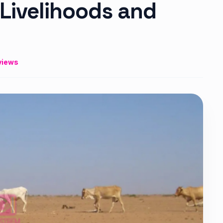
 Livelihoods and
views