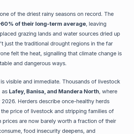
one of the driest rainy seasons on record. The
–60% of their long-term average
, leaving
eplaced grazing lands and water sources dried up
 just the traditional drought regions in the far
one felt the heat, signalling that climate change is
ctable and dangerous ways.
g is visible and immediate. Thousands of livestock
h as
Lafey, Banisa, and Mandera North
, where
y 2026. Herders describe once-healthy herds
e price of livestock and stripping families of
h prices are now barely worth a fraction of their
o consume, food insecurity deepens, and