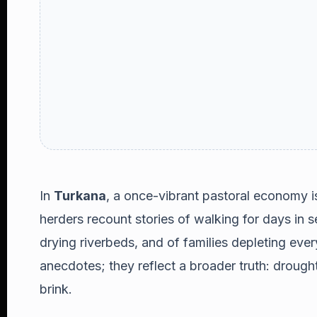
In
Turkana
, a once-vibrant pastoral economy i
herders recount stories of walking for days in s
drying riverbeds, and of families depleting ever
anecdotes; they reflect a broader truth: drought
brink.