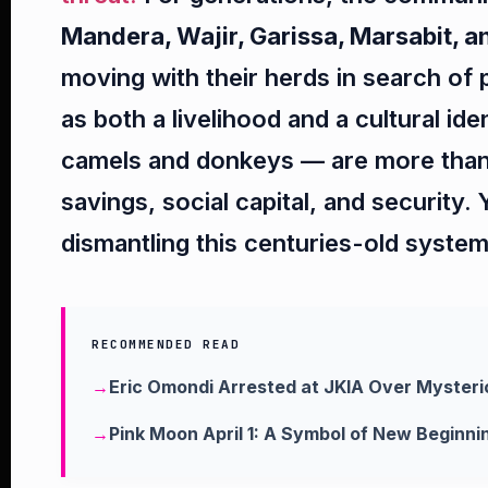
Mandera, Wajir, Garissa, Marsabit, an
moving with their herds in search of 
as both a livelihood and a cultural id
camels and donkeys — are more than
savings, social capital, and security. 
dismantling this centuries-old system 
RECOMMENDED READ
Eric Omondi Arrested at JKIA Over Mysteri
Pink Moon April 1: A Symbol of New Beginni