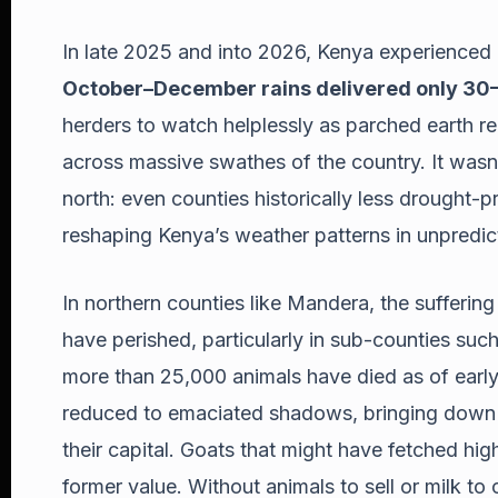
In late 2025 and into 2026, Kenya experienced 
October–December rains delivered only 30
herders to watch helplessly as parched earth r
across massive swathes of the country. It wasn’t
north: even counties historically less drought-pr
reshaping Kenya’s weather patterns in unpredi
In northern counties like Mandera, the sufferin
have perished, particularly in sub-counties suc
more than 25,000 animals have died as of earl
reduced to emaciated shadows, bringing down th
their capital. Goats that might have fetched hig
former value. Without animals to sell or milk t