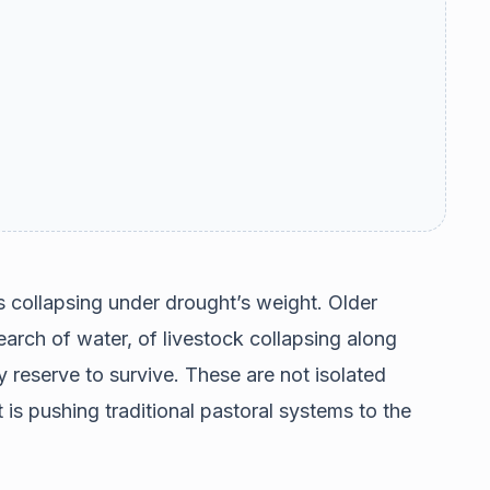
s collapsing under drought’s weight. Older
earch of water, of livestock collapsing along
y reserve to survive. These are not isolated
 is pushing traditional pastoral systems to the