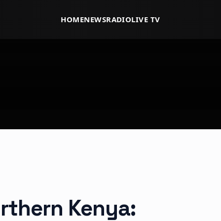
HOME
NEWS
RADIO
LIVE TV
orthern Kenya: