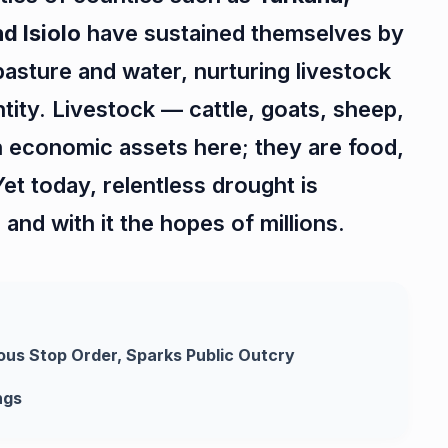
d Isiolo
have sustained themselves by
pasture and water, nurturing livestock
entity. Livestock — cattle, goats, sheep,
 economic assets here; they are food,
Yet today, relentless drought is
and with it the hopes of millions.
ous Stop Order, Sparks Public Outcry
ngs