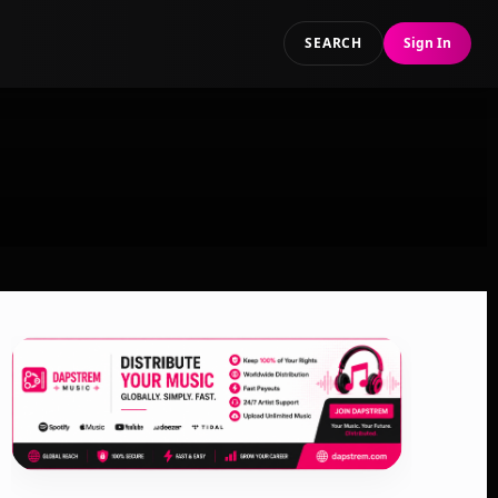
SEARCH
Sign In