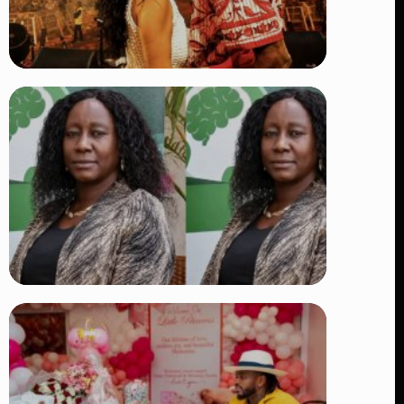
TRENDING
Vybz Kartel and Sidem Relationship: 7
Beautiful Moments That Have
Captivated Fans Worldwide
👁 17 views
TRENDING
Four Suspects in Custody as DCI
Widens Probe into Killing of
Psychologist Dr. Victoria Mutiso
👁 14 views