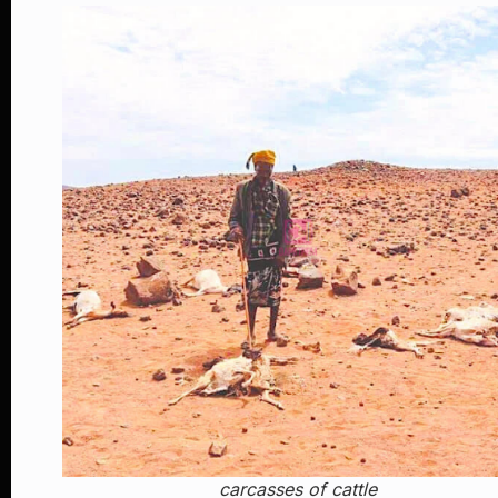
carcasses of cattle