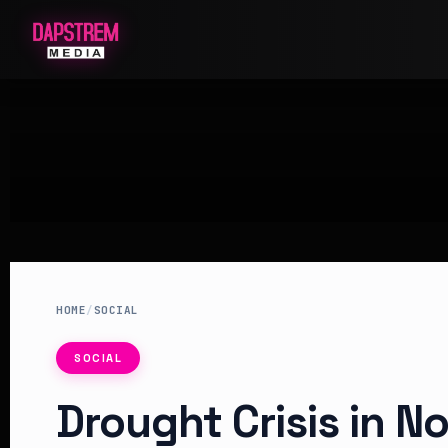
HOME
/
SOCIAL
SOCIAL
Drought Crisis in N