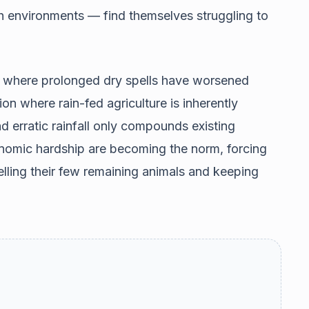
h environments — find themselves struggling to
, where prolonged dry spells have worsened
ion where rain-fed agriculture is inherently
nd erratic rainfall only compounds existing
onomic hardship are becoming the norm, forcing
lling their few remaining animals and keeping