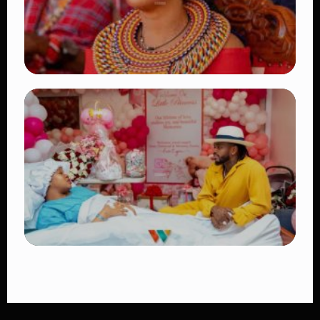
TRENDING
Auctioneers Move to Seize Senator
Hezena Lemaletian’s Property Over
KSh447,000 Court Debt
👁 11 views
TRENDING
Diamond Platnumz and Zuchu Baby:
Heartwarming Moments as the Couple
Brings Their Newborn Home