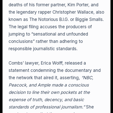
deaths of his former partner, Kim Porter, and
the legendary rapper Christopher Wallace, also
known as The Notorious B.I.G. or Biggie Smalls.
The legal filing accuses the producers of
jumping to “sensational and unfounded
conclusions” rather than adhering to
responsible journalistic standards.
Combs’ lawyer, Erica Wolff, released a
statement condemning the documentary and
the network that aired it, asserting,
“NBC,
Peacock, and Ample made a conscious
decision to line their own pockets at the
expense of truth, decency, and basic
standards of professional journalism.”
She