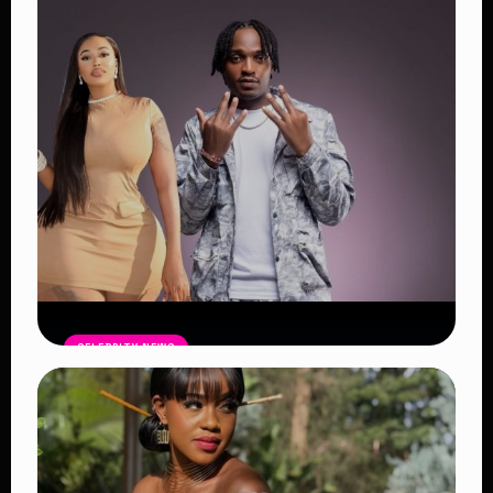
Powerful Reasons the Festival
Continues to Shape African Music
Read Article
CELEBRITY NEWS
Vera Sidika Confirms Relationship
With Tipsy Gee, Says She Wants Two
More Children
Read Article