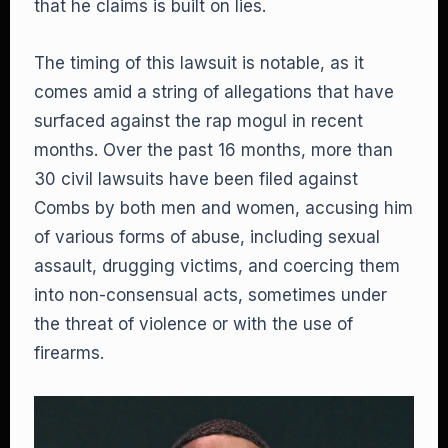
that he claims is built on lies.
The timing of this lawsuit is notable, as it
comes amid a string of allegations that have
surfaced against the rap mogul in recent
months. Over the past 16 months, more than
30 civil lawsuits have been filed against
Combs by both men and women, accusing him
of various forms of abuse, including sexual
assault, drugging victims, and coercing them
into non-consensual acts, sometimes under
the threat of violence or with the use of
firearms.