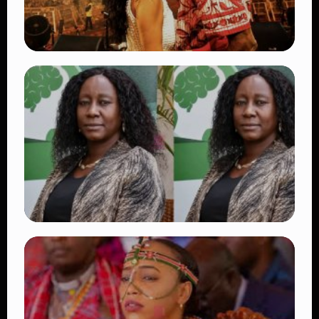
TRENDING
Vybz Kartel and Sidem Relationship: 7
Beautiful Moments That Have Captivated
Fans Worldwide
👁 18 views
TRENDING
Four Suspects in Custody as DCI Widens
Probe into Killing of Psychologist Dr.
Victoria Mutiso
👁 16 views