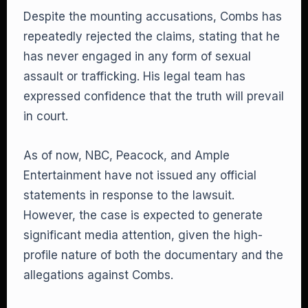
Despite the mounting accusations, Combs has
repeatedly rejected the claims, stating that he
has never engaged in any form of sexual
assault or trafficking. His legal team has
expressed confidence that the truth will prevail
in court.
As of now, NBC, Peacock, and Ample
Entertainment have not issued any official
statements in response to the lawsuit.
However, the case is expected to generate
significant media attention, given the high-
profile nature of both the documentary and the
allegations against Combs.