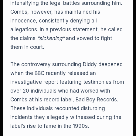
intensifying the legal battles surrounding him.
Combs, however, has maintained his
innocence, consistently denying all
allegations. In a previous statement, he called
the claims
“sickening”
and vowed to fight
them in court.
The controversy surrounding Diddy deepened
when the BBC recently released an
investigative report featuring testimonies from
over 20 individuals who had worked with
Combs at his record label, Bad Boy Records.
These individuals recounted disturbing
incidents they allegedly witnessed during the
label’s rise to fame in the 1990s.