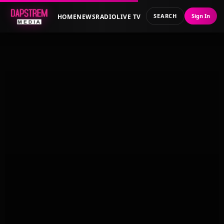
SEARCH
Sign In
HOME
NEWS
RADIO
LIVE TV