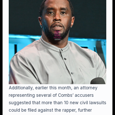
Additionally, earlier this month, an attorney
representing several of Combs’ accusers
suggested that more than 10 new civil lawsuits
could be filed against the rapper, further