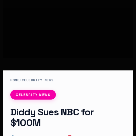
HOME
/
CELEBRITY NEWS
CELEBRITY NEWS
Diddy Sues NBC for
$100M