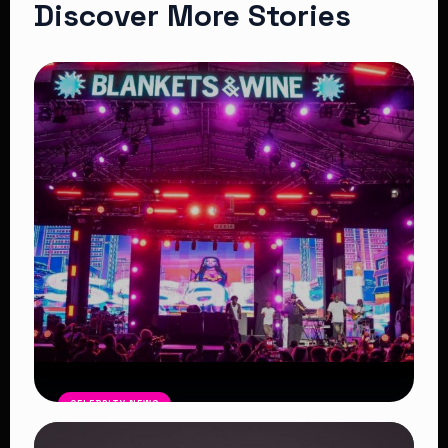
Discover More Stories
CELEBRITY NEWS
Blankets and Wine Kenya Success: