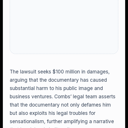
The lawsuit seeks $100 million in damages,
arguing that the documentary has caused
substantial harm to his public image and
business ventures. Combs’ legal team asserts
that the documentary not only defames him
but also exploits his legal troubles for
sensationalism, further amplifying a narrative