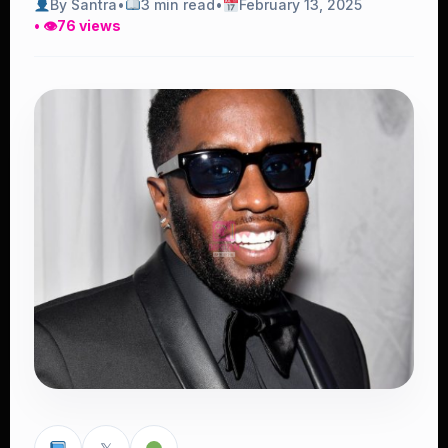
By Santra
•
3 min read
•
February 13, 2025
• 👁
76 views