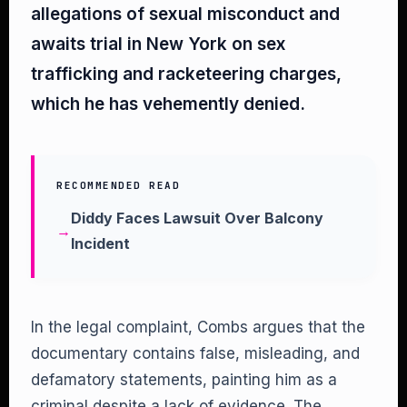
allegations of sexual misconduct and
awaits trial in New York on sex
trafficking and racketeering charges,
which he has vehemently denied.
RECOMMENDED READ
Diddy Faces Lawsuit Over Balcony
Incident
In the legal complaint, Combs argues that the
documentary contains false, misleading, and
defamatory statements, painting him as a
criminal despite a lack of evidence. The