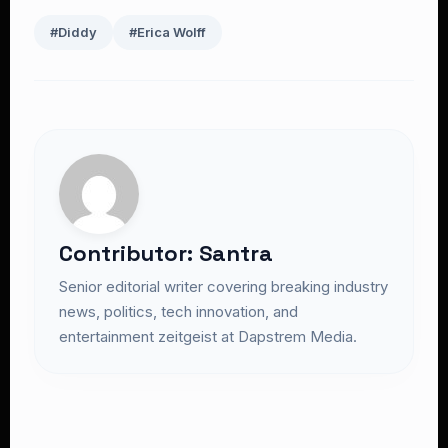
#Diddy
#Erica Wolff
Contributor: Santra
Senior editorial writer covering breaking industry
news, politics, tech innovation, and
entertainment zeitgeist at Dapstrem Media.