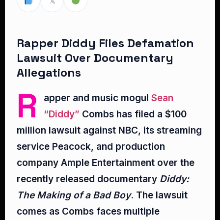
𝕏
Rapper Diddy Files Defamation
Lawsuit Over Documentary
Allegations
R
apper and music mogul
Sean
“Diddy”
Combs has filed a $100
million lawsuit against NBC, its streaming
service Peacock, and production
company Ample Entertainment over the
recently released documentary
Diddy:
The Making of a Bad Boy
. The lawsuit
comes as Combs faces multiple