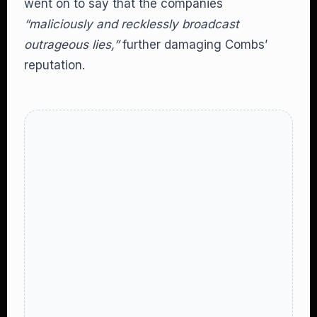
went on to say that the companies
“maliciously and recklessly broadcast
outrageous lies,”
further damaging Combs’
reputation.