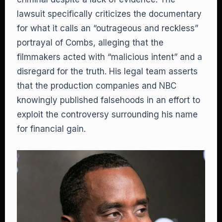
lawsuit specifically criticizes the documentary
for what it calls an “outrageous and reckless”
portrayal of Combs, alleging that the
filmmakers acted with “malicious intent” and a
disregard for the truth. His legal team asserts
that the production companies and NBC
knowingly published falsehoods in an effort to
exploit the controversy surrounding his name
for financial gain.