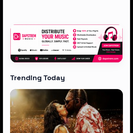
Trending Today