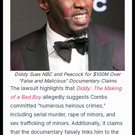
Diddy Sues NBC and Peacock for $100M Over
“False and Malicious” Documentary Claims
The lawsuit highlights that
Diddy: The Making
of a Bad Boy
allegedly suggests Combs
committed “numerous heinous crimes,”
including serial murder, rape of minors, and
sex trafficking of minors. Additionally, it claims
that the documentary falsely links him to the