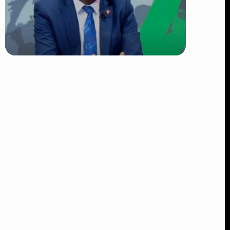
TRENDING
DCI Nabs MP John Kaguchia After
Overnight Stay at Royal Media
Services Amid Arrest Fears
👁 9 views