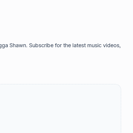
gga Shawn. Subscribe for the latest music videos,