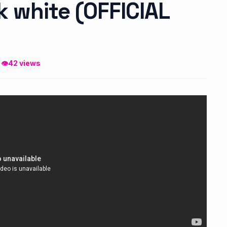
 white (OFFICIAL
 👁
42 views