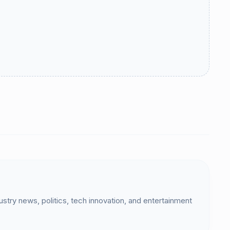
dustry news, politics, tech innovation, and entertainment