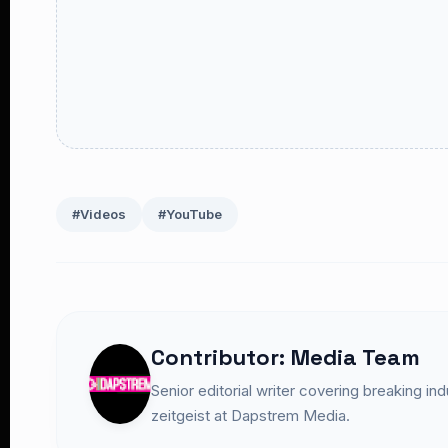
#Videos
#YouTube
Contributor: Media Team
Senior editorial writer covering breaking in
zeitgeist at Dapstrem Media.