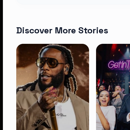
Discover More Stories