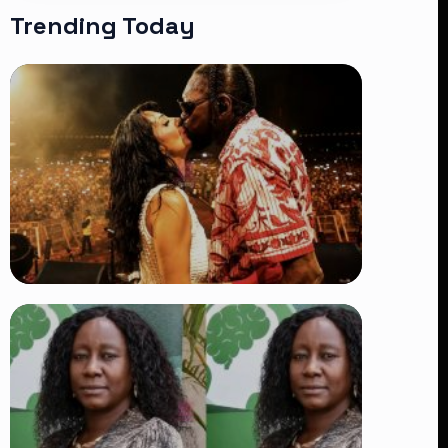
Trending Today
TRENDING
Vybz Kartel and Sidem Relationship: 7
Beautiful Moments That Have
Captivated Fans Worldwide
👁 18 views