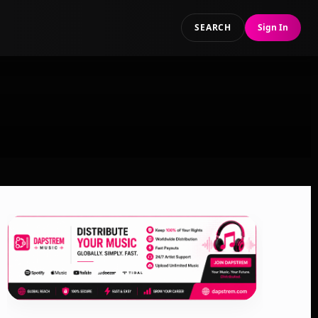
SEARCH
Sign In