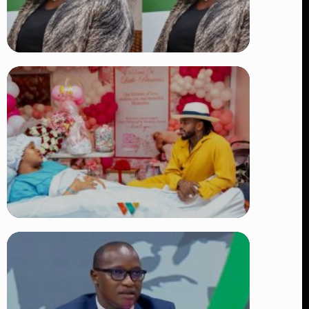
TRENDING
Four Suspects in Custody as DCI
Widens Probe into Killing of
Psychologist Dr. Victoria Mutiso
👁 15 views
TRENDING
Diamond Platnumz and Zuchu Baby:
Heartwarming Moments as the Couple
Brings Their Newborn Home
👁 9 views