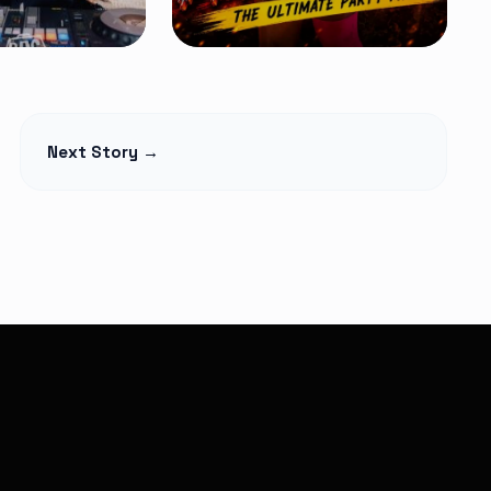
MIXTAPES
ition 14 Mix
Kenyan Street
Next Story →
MA – Latest
Bangers Mix
Free
 Amapiano &
Flow Mashup #2 – DJ
ers 2026
Ocheezy
Read Article