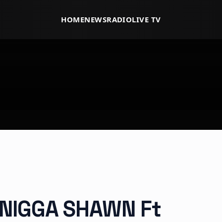
HOME
NEWS
RADIO
LIVE TV
 NIGGA SHAWN Ft