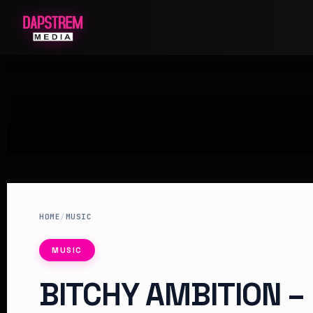
HOME
/
MUSIC
MUSIC
BITCHY AMBITION –