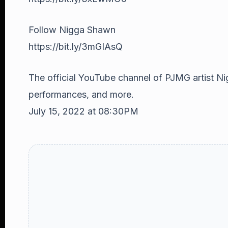
Follow Nigga Shawn
https://bit.ly/3mGIAsQ
The official YouTube channel of PJMG artist Ni
performances, and more.
July 15, 2022 at 08:30PM