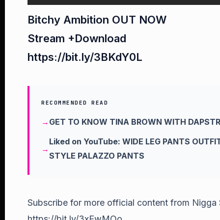
Bitchy Ambition OUT NOW
Stream +Download
https://bit.ly/3BKdY0L
RECOMMENDED READ
GET TO KNOW TINA BROWN WITH DAPST
Liked on YouTube: WIDE LEG PANTS OUTF
STYLE PALAZZO PANTS
Subscribe for more official content from Nigga
https://bit.ly/3xEwMOo