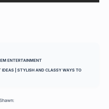
REM ENTERTAINMENT
IT IDEAS | STYLISH AND CLASSY WAYS TO
 Shawn: