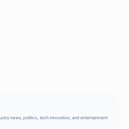
dustry news, politics, tech innovation, and entertainment