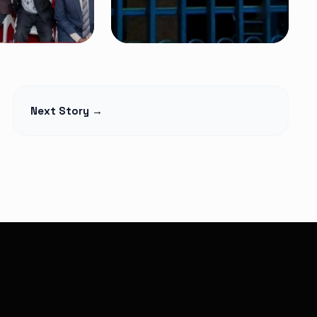
NEWS
t Begins
Petition Seeks to
Next Story →
lage Elders
Suspend
Monthly,
Controversial 2% SHA
martphones
Claims Deduction as
over
Hospitals Challenge
Legality
Read Article