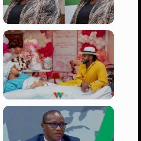
TRENDING
Four Suspects in Custody as DCI
Widens Probe into Killing of
Psychologist Dr. Victoria Mutiso
👁 15 views
TRENDING
Diamond Platnumz and Zuchu Baby:
Heartwarming Moments as the Couple
Brings Their Newborn Home
👁 9 views