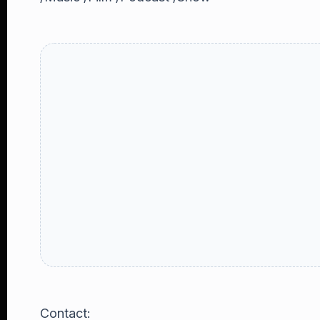
Contact: