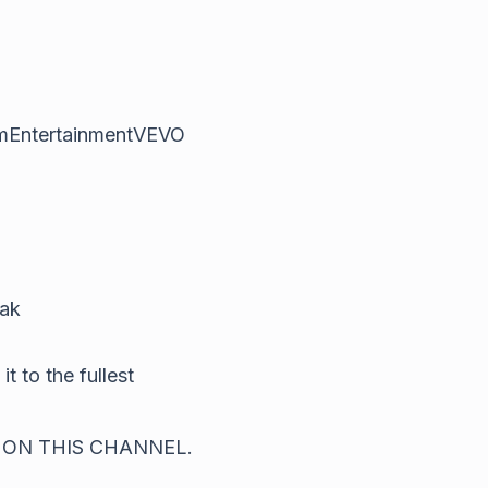
emEntertainmentVEVO
jak
t to the fullest
 ON THIS CHANNEL.