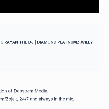
MC RAYAN THE DJ | DIAMOND PLATNUMZ,WILLY
ation of Dapstrem Media.
m/Zojak, 24/7 and always in the mix.