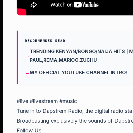
RECOMMENDED READ
TRENDING KENYAN/BONGO/NAIJA HITS | 
PAUL,REMA,MARIOO,ZUCHU
MY OFFICIAL YOUTUBE CHANNEL INTRO!
#live #livestream #music
Tune in to Dapstrem Radio, the digital radio st
Broadcasting exclusively the sounds of Dapstre
Follow Us: