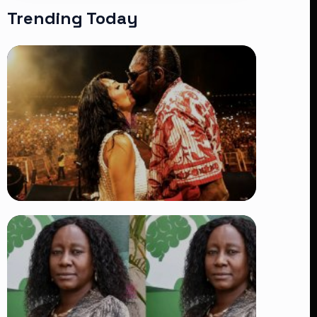
Trending Today
TRENDING
Vybz Kartel and Sidem Relationship: 7
Beautiful Moments That Have
Captivated Fans Worldwide
👁 18 views