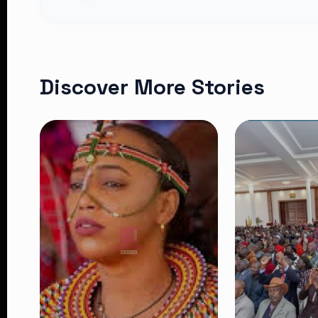
Discover More Stories