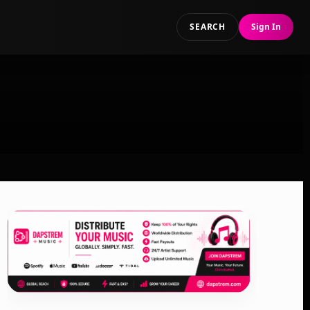
SEARCH
Sign In