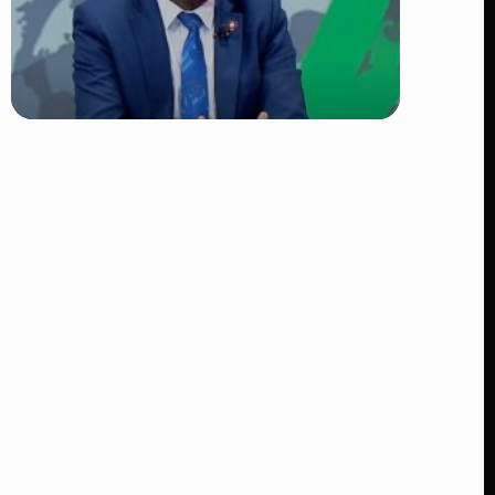
TRENDING
DCI Nabs MP John Kaguchia After
Overnight Stay at Royal Media
Services Amid Arrest Fears
👁 9 views