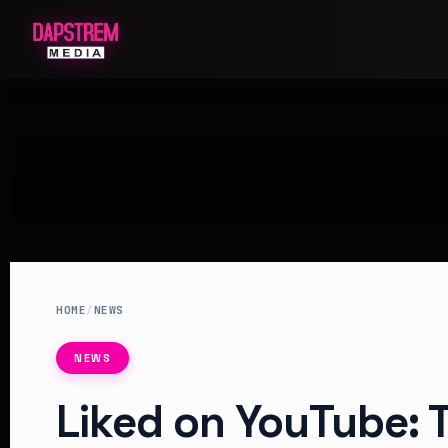
HOME
/
NEWS
NEWS
Liked on YouTube: T