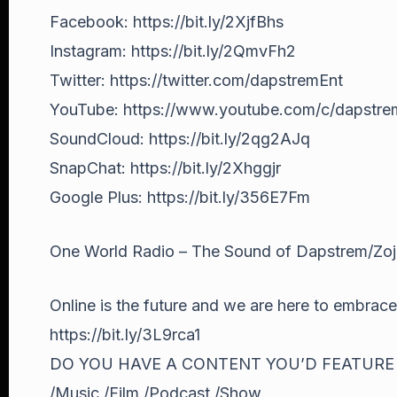
Facebook: https://bit.ly/2XjfBhs
Instagram: https://bit.ly/2QmvFh2
Twitter: https://twitter.com/dapstremEnt
YouTube: https://www.youtube.com/c/dapstr
SoundCloud: https://bit.ly/2qg2AJq
SnapChat: https://bit.ly/2Xhggjr
Google Plus: https://bit.ly/356E7Fm
One World Radio – The Sound of Dapstrem/Zo
Online is the future and we are here to embrace i
https://bit.ly/3L9rca1
DO YOU HAVE A CONTENT YOU’D FEATURE
/Music /Film /Podcast /Show