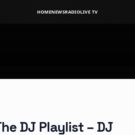
HOME
NEWS
RADIO
LIVE TV
he DJ Playlist – DJ