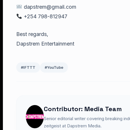
dapstrem@gmail.com
+254 798-812947
Best regards,
Dapstrem Entertainment
#IFTTT
#YouTube
Contributor: Media Team
Senior editorial writer covering breaking in
zeitgeist at Dapstrem Media.