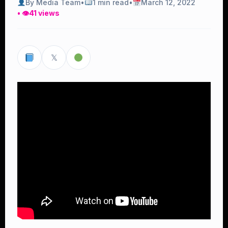
By Media Team
•
1 min read
•
March 12, 2022
• 👁
41 views
𝕏