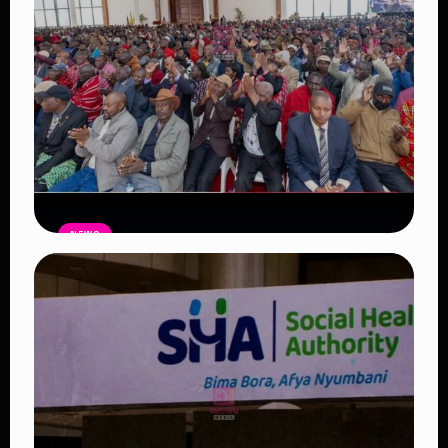
NEWS
Government Begins Paying Village
Elders KSh3,000 Monthly, Unveils
Smartphones and SHA Cover
Read Article