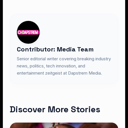
Contributor: Media Team
Senior editorial writer covering breaking industry
news, politics, tech innovation, and
entertainment zeitgeist at Dapstrem Media.
Discover More Stories