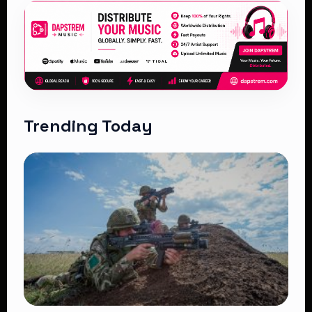
Trending Today