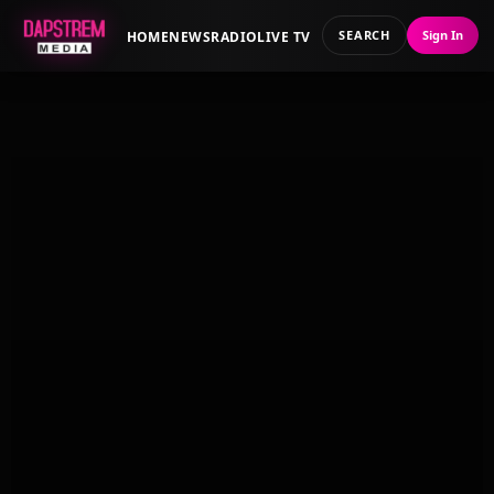
SEARCH
Sign In
HOME
NEWS
RADIO
LIVE TV