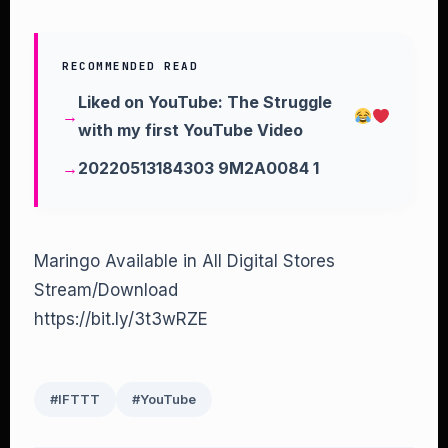
RECOMMENDED READ
Liked on YouTube: The Struggle
with my first YouTube Video
20220513184303 9M2A0084 1
Maringo Available in All Digital Stores
Stream/Download
https://bit.ly/3t3wRZE
#IFTTT
#YouTube