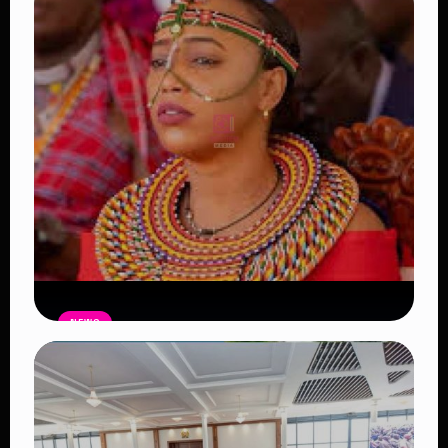
NEWS
Auctioneers Move to Seize Senator
Hezena Lemaletian’s Property Over
KSh447,000 Court Debt
Read Article