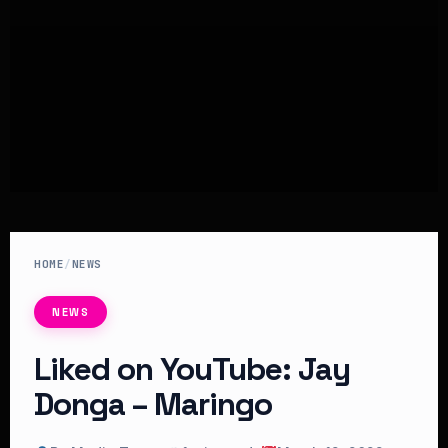
HOME
/
NEWS
NEWS
Liked on YouTube: Jay
Donga – Maringo