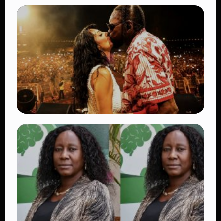
TRENDING
BATUK Kenya Training Exercise: Powerful
Ways the British Army Partnership
Strengthens Kenya’s Defence
👁 27 views
TRENDING
Vybz Kartel and Sidem Relationship: 7
Beautiful Moments That Have Captivated
Fans Worldwide
👁 18 views