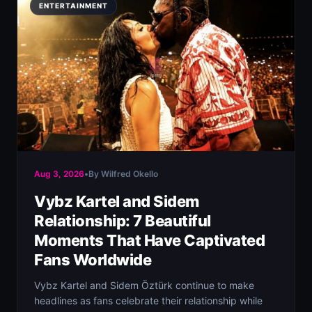
ENTERTAINMENT
Aug 3, 2026
•
By Wilfred Okello
Vybz Kartel and Sidem
Relationship: 7 Beautiful
Moments That Have Captivated
Fans Worldwide
Vybz Kartel and Sidem Öztürk continue to make
headlines as fans celebrate their relationship while