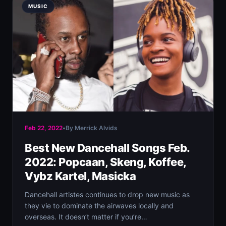
MUSIC
Feb 22, 2022
•
By Merrick Alvids
Best New Dancehall Songs Feb.
2022: Popcaan, Skeng, Koffee,
Vybz Kartel, Masicka
Dancehall artistes continues to drop new music as
they vie to dominate the airwaves locally and
overseas. It doesn’t matter if you’re…