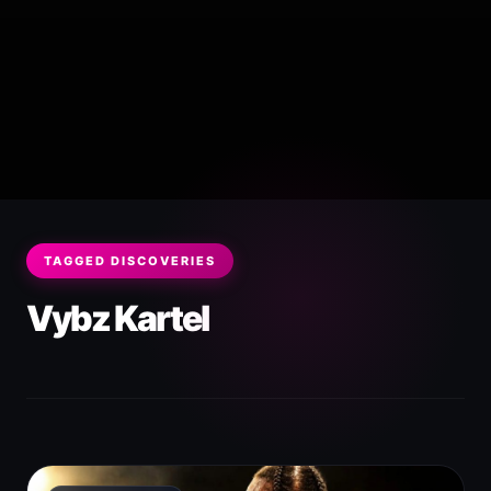
TAGGED DISCOVERIES
Vybz Kartel