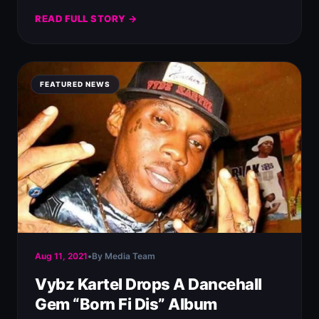
READ FULL STORY →
FEATURED NEWS
Aug 11, 2021
•
By Media Team
Vybz Kartel Drops A Dancehall
Gem “Born Fi Dis” Album