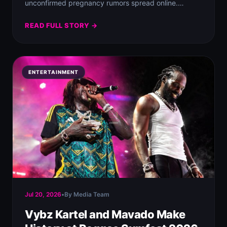
unconfirmed pregnancy rumors spread online.
Despite the…
READ FULL STORY →
ENTERTAINMENT
Jul 20, 2026
•
By Media Team
Vybz Kartel and Mavado Make