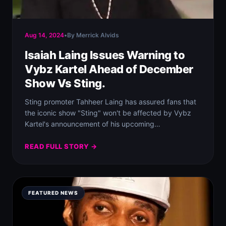
Aug 14, 2024
•
By Merrick Alvids
Isaiah Laing Issues Warning to
Vybz Kartel Ahead of December
Show Vs Sting.
Sting promoter Tahheer Laing has assured fans that
the iconic show "Sting" won't be affected by Vybz
Kartel's announcement of his upcoming…
READ FULL STORY →
FEATURED NEWS