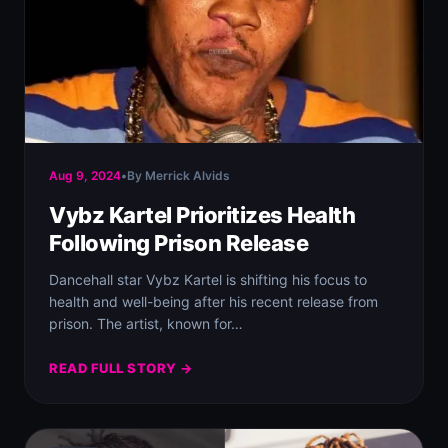
Aug 9, 2024
•
By Merrick Alvids
Vybz Kartel Prioritizes Health
Following Prison Release
Dancehall star Vybz Kartel is shifting his focus to
health and well-being after his recent release from
prison. The artist, known for…
READ FULL STORY →