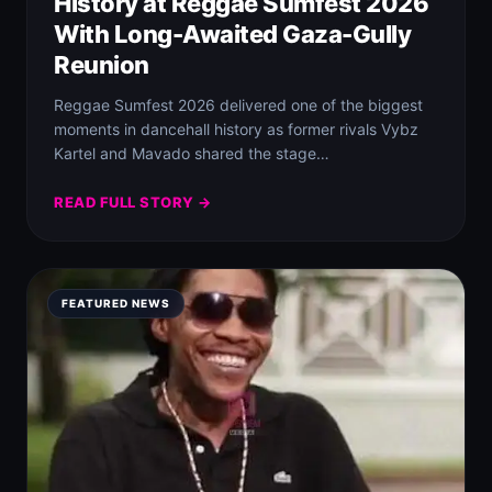
History at Reggae Sumfest 2026
With Long-Awaited Gaza-Gully
Reunion
Reggae Sumfest 2026 delivered one of the biggest
moments in dancehall history as former rivals Vybz
Kartel and Mavado shared the stage…
READ FULL STORY →
FEATURED NEWS