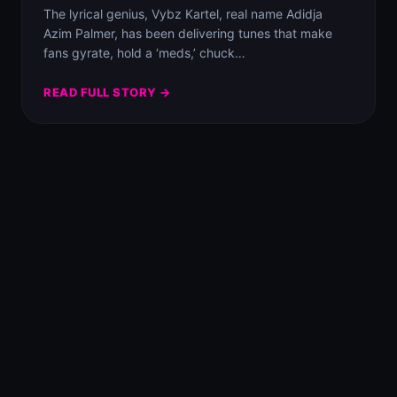
The lyrical genius, Vybz Kartel, real name Adidja
Azim Palmer, has been delivering tunes that make
fans gyrate, hold a ‘meds,’ chuck…
READ FULL STORY →