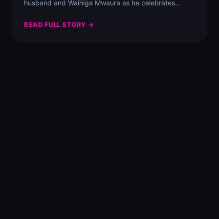
husband and Waihiga Mwaura as he celebrates…
READ FULL STORY →