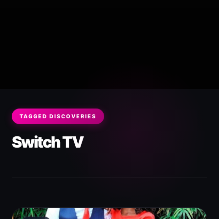
TAGGED DISCOVERIES
Switch TV