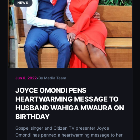
NEWS
Jun 6, 2022
•
By Media Team
JOYCE OMONDI PENS
HEARTWARMING MESSAGE TO
HUSBAND WAHIGA MWAURA ON
BIRTHDAY
Gospel singer and Citizen TV presenter Joyce
Omondi has penned a heartwarming message to her