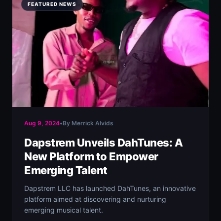
FEATURED NEWS
Aug 9, 2024
•
By Merrick Alvids
Dapstrem Unveils DahTunes: A
New Platform to Empower
Emerging Talent
Dapstrem LLC has launched DahTunes, an innovative
platform aimed at discovering and nurturing
emerging musical talent.