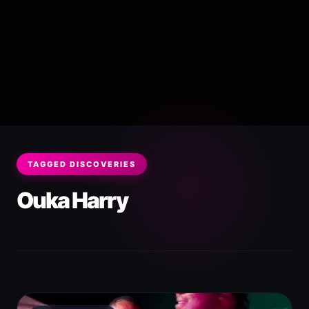
TAGGED DISCOVERIES
Ouka Harry