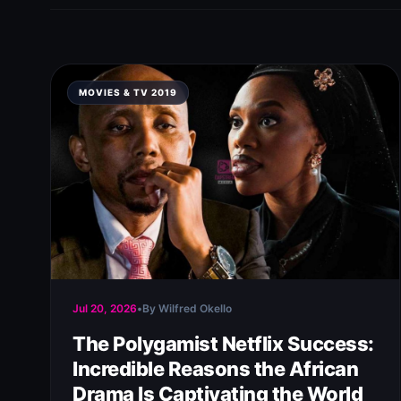
MOVIES & TV 2019
Jul 20, 2026
•
By Wilfred Okello
The Polygamist Netflix Success:
Incredible Reasons the African
Drama Is Captivating the World