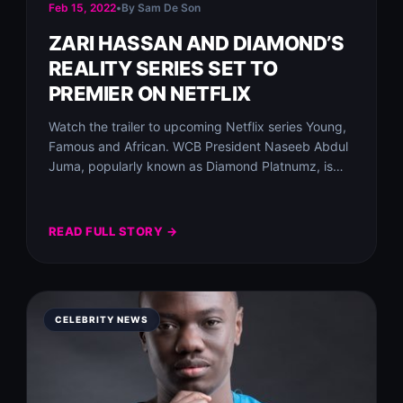
Feb 15, 2022
•
By Sam De Son
ZARI HASSAN AND DIAMOND’S
REALITY SERIES SET TO
PREMIER ON NETFLIX
Watch the trailer to upcoming Netflix series Young,
Famous and African.⁣ WCB President Naseeb Abdul
Juma, popularly known as Diamond Platnumz, is…
READ FULL STORY →
CELEBRITY NEWS