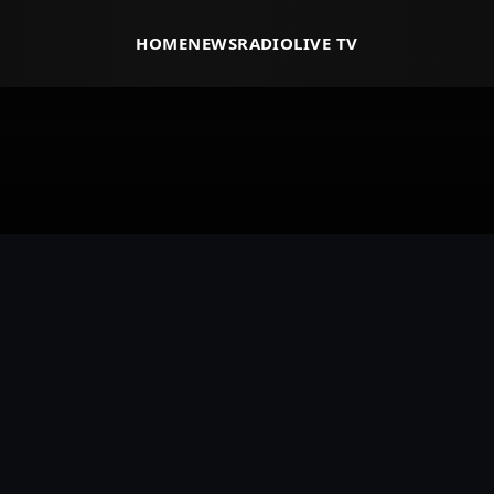
HOME
NEWS
RADIO
LIVE TV