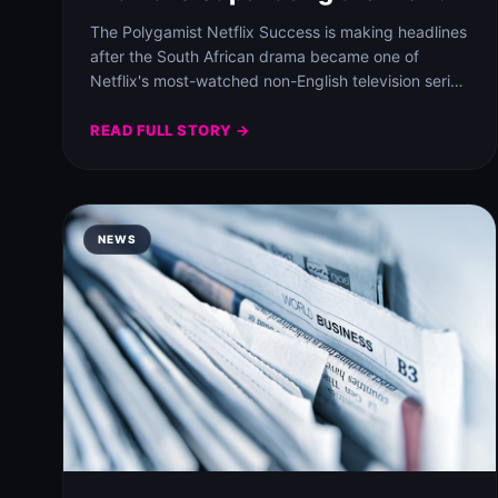
The Polygamist Netflix Success is making headlines
after the South African drama became one of
Netflix's most-watched non-English television series
worldwide.
READ FULL STORY →
NEWS