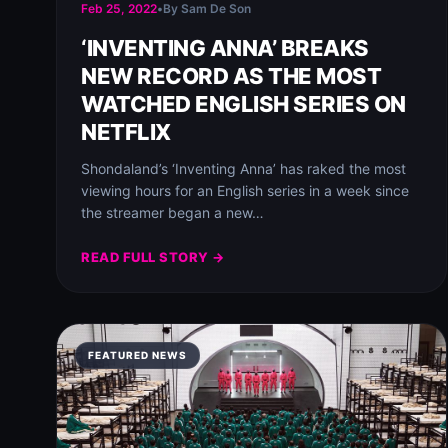
Feb 25, 2022
•
By Sam De Son
‘INVENTING ANNA’ BREAKS
NEW RECORD AS THE MOST
WATCHED ENGLISH SERIES ON
NETFLIX
Shondaland’s ‘Inventing Anna’ has raked the most
viewing hours for an English series in a week since
the streamer began a new…
READ FULL STORY →
FEATURED NEWS