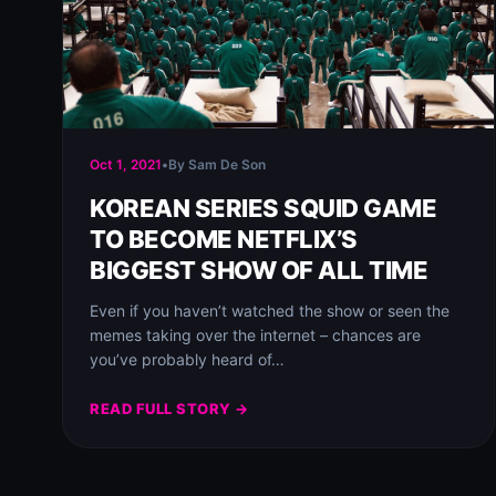
Oct 1, 2021
•
By Sam De Son
KOREAN SERIES SQUID GAME
TO BECOME NETFLIX’S
BIGGEST SHOW OF ALL TIME
Even if you haven’t watched the show or seen the
memes taking over the internet – chances are
you’ve probably heard of…
READ FULL STORY →