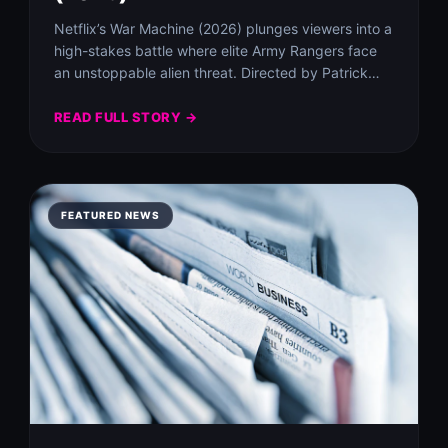
Netflix’s War Machine (2026) plunges viewers into a
high-stakes battle where elite Army Rangers face
an unstoppable alien threat. Directed by Patrick…
READ FULL STORY →
FEATURED NEWS