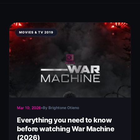
MOVIES & TV 2019
Mar 10, 2026
•
By Brightone Otieno
Everything you need to know
before watching War Machine
(2026)