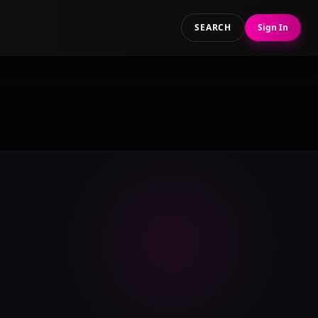
SEARCH
Sign In