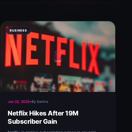
BUSINESS
Jan 22, 2025
•
By Santra
Netflix Hikes After 19M
Subscriber Gain