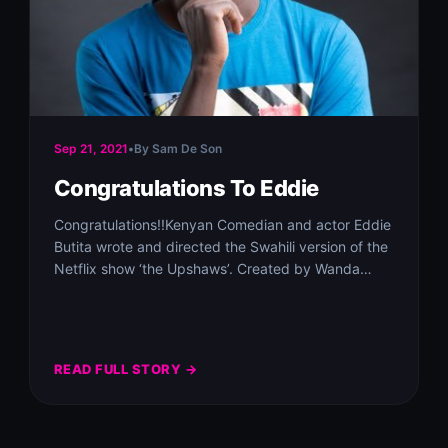
Sep 21, 2021
•
By Sam De Son
Congratulations To Eddie
Congratulations!!Kenyan Comedian and actor Eddie
Butita wrote and directed the Swahili version of the
Netflix show ‘the Upshaws’. Created by Wanda
Sykes…
READ FULL STORY →