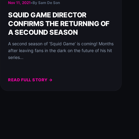
Nov 11, 2021
•
By Sam De Son
SQUID GAME DIRECTOR
CONFIRMS THE RETURNING OF
A SECOUND SEASON
A second season of ‘Squid Game’ is coming! Months
after leaving fans in the dark on the future of his hit
series…
READ FULL STORY →