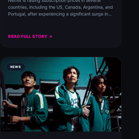
Netflix is raising subscription prices in several
countries, including the US, Canada, Argentina, and
Portugal, after experiencing a significant surge in
subscriber…
READ FULL STORY →
NEWS