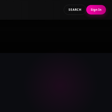
SEARCH
Sign In