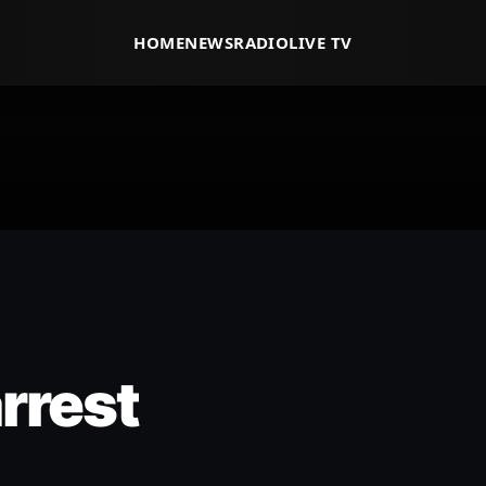
HOME
NEWS
RADIO
LIVE TV
rrest