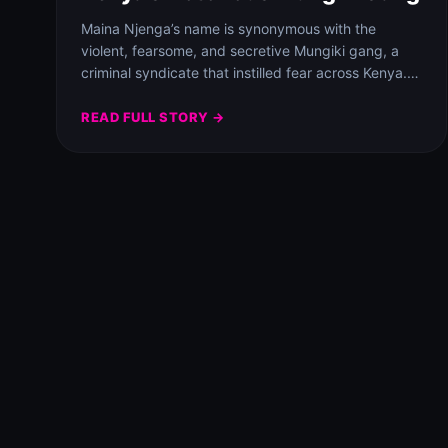
Maina Njenga’s name is synonymous with the
violent, fearsome, and secretive Mungiki gang, a
criminal syndicate that instilled fear across Kenya.
This…
READ FULL STORY →