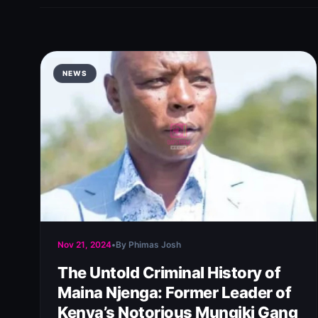
NEWS
Nov 21, 2024
•
By Phimas Josh
The Untold Criminal History of
Maina Njenga: Former Leader of
Kenya’s Notorious Mungiki Gang