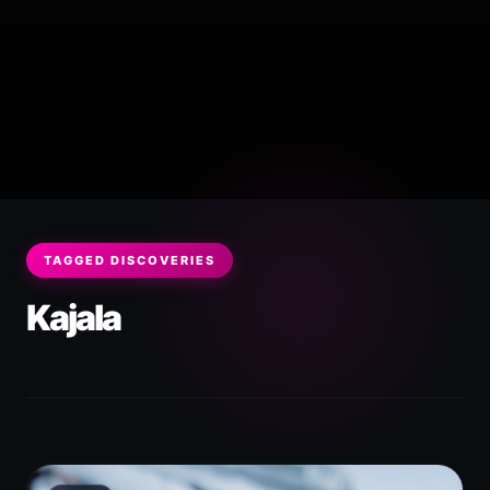
TAGGED DISCOVERIES
Kajala