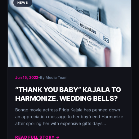
NEWS
Jun 15, 2022
•
By Media Team
“THANK YOU BABY” KAJALA TO
HARMONIZE. WEDDING BELLS?
Bongo movie actress Frida Kajala has penned down
an appreciation message to her boyfriend Harmonize
after spoiling her with expensive gifts days…
READ FULL STORY →