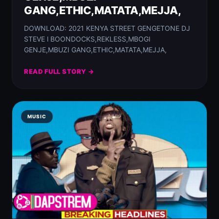
GANG,ETHIC,MATATA,MEJJA,
DOWNLOAD: 2021 KENYA STREET GENGETONE DJ
STEVE l BOONDOCKS,REKLESS,MBOGI
GENJE,MBUZI GANG,ETHIC,MATATA,MEJJA,
READ FULL STORY →
MUSIC