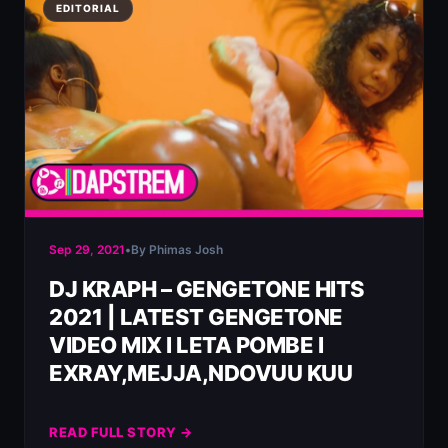
EDITORIAL
Sep 29, 2021
•
By Phimas Josh
DJ KRAPH – GENGETONE HITS
2021 | LATEST GENGETONE
VIDEO MIX l LETA POMBE l
EXRAY,MEJJA,NDOVUU KUU
READ FULL STORY →