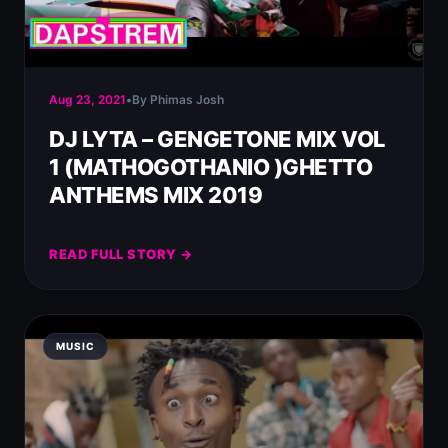
Aug 23, 2021
•
By Phimas Josh
DJ LYTA – GENGETONE MIX VOL
1 (MATHOGOTHANIO )GHETTO
ANTHEMS MIX 2019
READ FULL STORY →
MUSIC