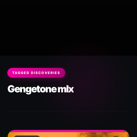
TAGGED DISCOVERIES
Gengetone mIx