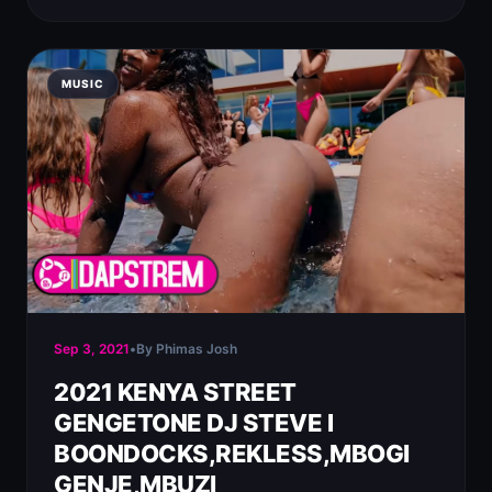
MUSIC
Sep 3, 2021
•
By Phimas Josh
2021 KENYA STREET
GENGETONE DJ STEVE l
BOONDOCKS,REKLESS,MBOGI
GENJE,MBUZI