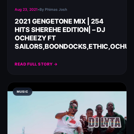
Aug 23, 2021
•
By Phimas Josh
2021 GENGETONE MIX | 254
HITS SHEREHE EDITION| – DJ
OCHEEZY FT
SAILORS,BOONDOCKS,ETHIC,OCHUN
READ FULL STORY →
MUSIC