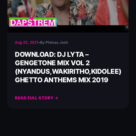
Aug 23, 2021
•
By Phimas Josh
DOWNLOAD: DJ LYTA –
GENGETONE MIX VOL 2
(NYANDUS,WAKIRITHO,KIDOLEE)
GHETTO ANTHEMS MIX 2019
READ FULL STORY →