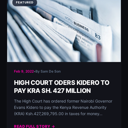
FEATURED
Feb 9, 2022
•
By Sam De Son
HIGH COURT ODERS KIDERO TO
PAY KRA SH. 427 MILLION
The High Court has ordered former Nairobi Governor
Evans Kidero to pay the Kenya Revenue Authority
(KRA) Ksh.427,269,795.00 in taxes for money…
READ FULL STORY →