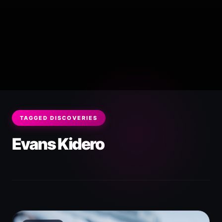
TAGGED DISCOVERIES
Evans Kidero