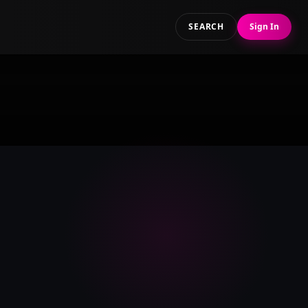
SEARCH
Sign In