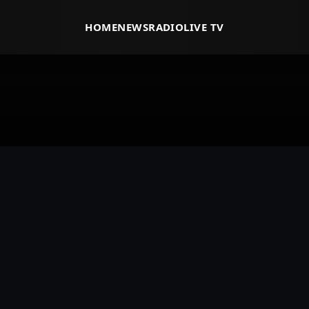
HOME
NEWS
RADIO
LIVE TV