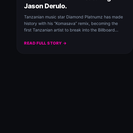
Jason Derulo.
Tanzanian music star Diamond Platnumz has made
history with his “Komasava” remix, becoming the
first Tanzanian artist to break into the Billboard…
READ FULL STORY →