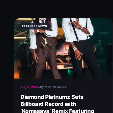
FEATURED NEWS
Aug 9, 2024
•
By Merrick Alvids
Diamond Platnumz Sets
Billboard Record with
‘Komasava’ Remix Featuring