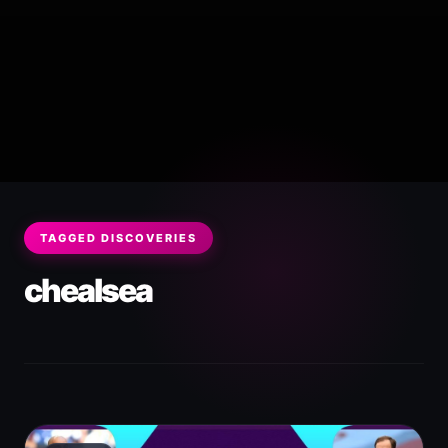
TAGGED DISCOVERIES
chealsea