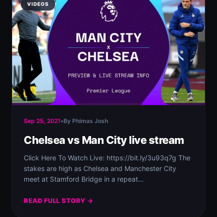
VIDEOS
Sep 25, 2021
•
By Phimas Josh
Chelsea vs Man City live stream
Click Here To Watch Live: https://bit.ly/3u93q7g The
stakes are high as Chelsea and Manchester City
meet at Stamford Bridge in a repeat…
READ FULL STORY →