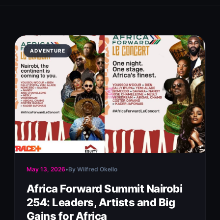
ADVENTURE
May 13, 2026
•
By Wilfred Okello
Africa Forward Summit Nairobi
254: Leaders, Artists and Big
Gains for Africa