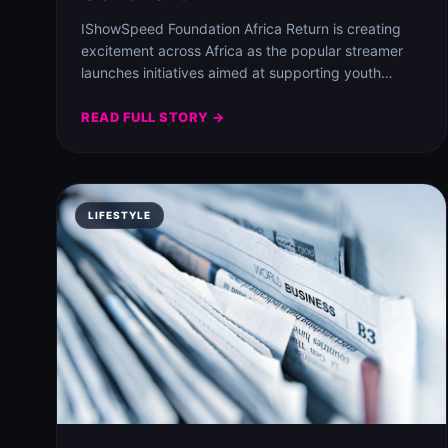
IShowSpeed Foundation Africa Return is creating
excitement across Africa as the popular streamer
launches initiatives aimed at supporting youth
sports and community…
READ FULL STORY →
LIFESTYLE