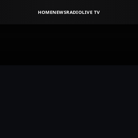
HOME
NEWS
RADIO
LIVE TV