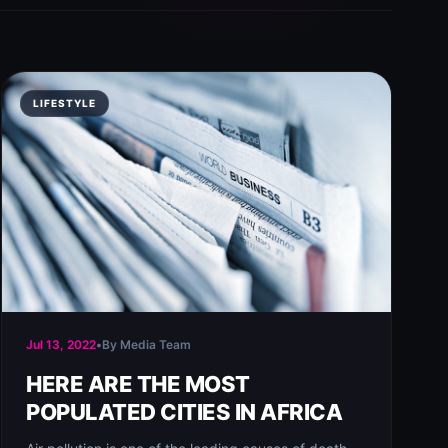
LIFESTYLE
Jul 13, 2022
•
By Media Team
HERE ARE THE MOST
POPULATED CITIES IN AFRICA