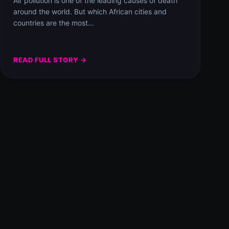
Air pollution is one of the leading causes of death
around the world. But which African cities and
countries are the most…
READ FULL STORY →