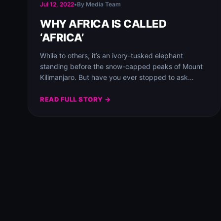
Jul 12, 2022
•
By Media Team
WHY AFRICA IS CALLED
‘AFRICA’
While to others, it’s an ivory-tusked elephant
standing before the snow-capped peaks of Mount
Kilimanjaro. But have you ever stopped to ask…
READ FULL STORY →