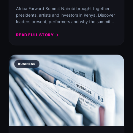
Africa Forward Summit Nairobi brought together
presidents, artists and investors in Kenya. Discover
leaders present, performers and why the summit
matters to…
READ FULL STORY →
BUSINESS