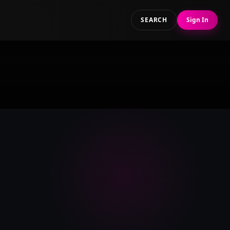
SEARCH
Sign In