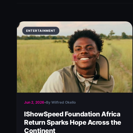
ENTERTAINMENT
Jun 2, 2026
•
By Wilfred Okello
IShowSpeed Foundation Africa
Return Sparks Hope Across the
Continent