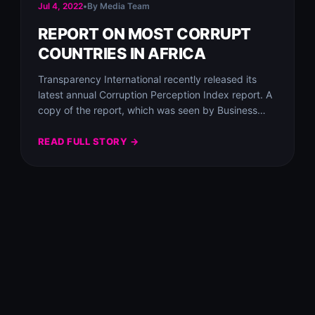
Jul 4, 2022
•
By Media Team
REPORT ON MOST CORRUPT
COUNTRIES IN AFRICA
Transparency International recently released its
latest annual Corruption Perception Index report. A
copy of the report, which was seen by Business
Insider…
READ FULL STORY →