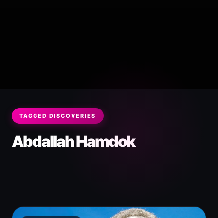
TAGGED DISCOVERIES
Abdallah Hamdok