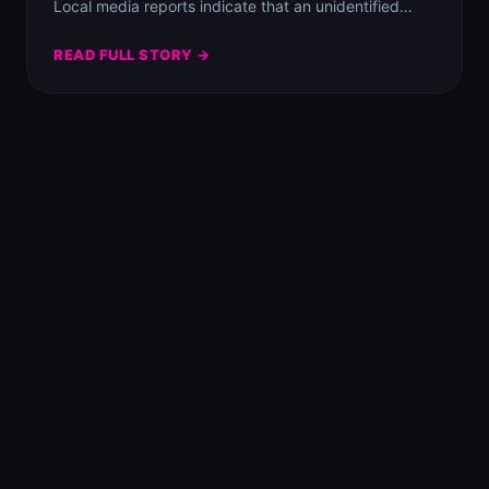
Local media reports indicate that an unidentified…
READ FULL STORY →