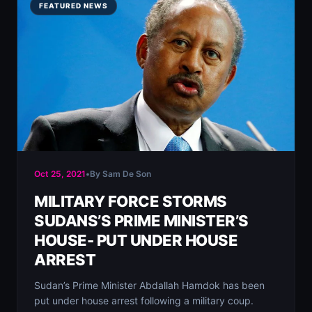
FEATURED NEWS
Oct 25, 2021
•
By Sam De Son
MILITARY FORCE STORMS
SUDANS’S PRIME MINISTER’S
HOUSE- PUT UNDER HOUSE
ARREST
Sudan’s Prime Minister Abdallah Hamdok has been
put under house arrest following a military coup.