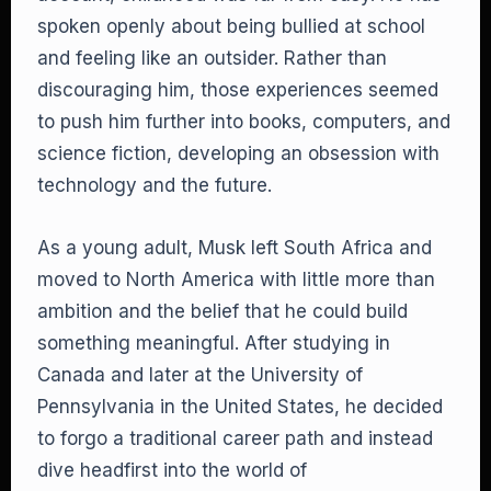
spoken openly about being bullied at school
and feeling like an outsider. Rather than
discouraging him, those experiences seemed
to push him further into books, computers, and
science fiction, developing an obsession with
technology and the future.
As a young adult, Musk left South Africa and
moved to North America with little more than
ambition and the belief that he could build
something meaningful. After studying in
Canada and later at the University of
Pennsylvania in the United States, he decided
to forgo a traditional career path and instead
dive headfirst into the world of