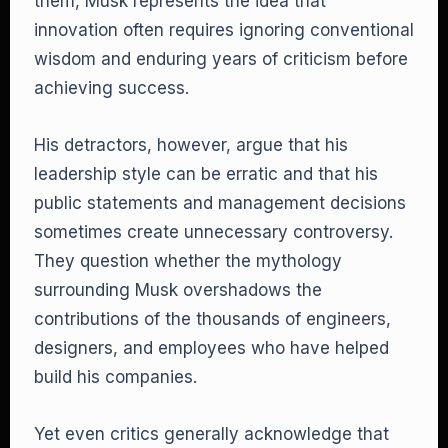
them, Musk represents the idea that
innovation often requires ignoring conventional
wisdom and enduring years of criticism before
achieving success.
His detractors, however, argue that his
leadership style can be erratic and that his
public statements and management decisions
sometimes create unnecessary controversy.
They question whether the mythology
surrounding Musk overshadows the
contributions of the thousands of engineers,
designers, and employees who have helped
build his companies.
Yet even critics generally acknowledge that