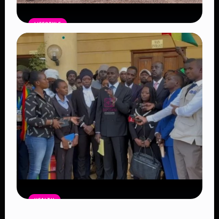
LIFESTYLE
Family Dreams Delayed: The Growing
Crisis Behind Why Young Couples Are
Struggling to Start Families
Read Article
HEALTH
Bhang Legalization in Kenya Debate: