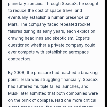
planetary species. Through SpaceX, he sought
to reduce the cost of space travel and
eventually establish a human presence on
Mars. The company faced repeated rocket
failures during its early years, each explosion
drawing headlines and skepticism. Experts
questioned whether a private company could
ever compete with established aerospace
contractors.
By 2008, the pressure had reached a breaking
point. Tesla was struggling financially, SpaceX
had suffered multiple failed launches, and
Musk later admitted that both companies were
on the brink of collapse. Had one more critical