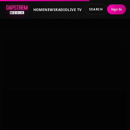
SEARCH
Sign In
HOME
NEWS
RADIO
LIVE TV