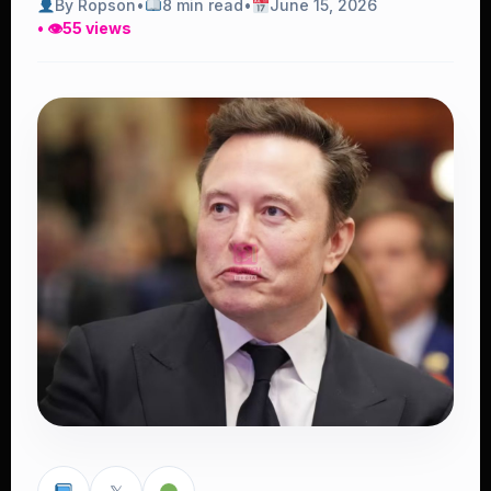
By Ropson
•
8 min read
•
June 15, 2026
• 👁
55 views