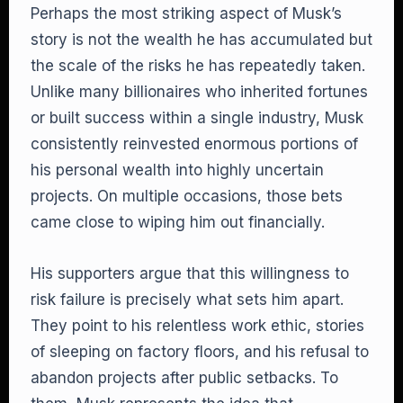
Perhaps the most striking aspect of Musk’s
story is not the wealth he has accumulated but
the scale of the risks he has repeatedly taken.
Unlike many billionaires who inherited fortunes
or built success within a single industry, Musk
consistently reinvested enormous portions of
his personal wealth into highly uncertain
projects. On multiple occasions, those bets
came close to wiping him out financially.
His supporters argue that this willingness to
risk failure is precisely what sets him apart.
They point to his relentless work ethic, stories
of sleeping on factory floors, and his refusal to
abandon projects after public setbacks. To