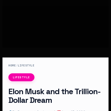
HOME
/
LIFESTYLE
LIFESTYLE
Elon Musk and the Trillion-
Dollar Dream