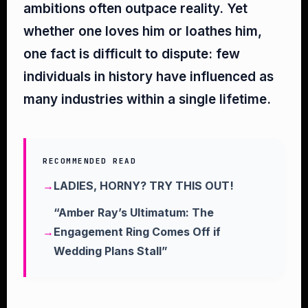
ambitions often outpace reality. Yet
whether one loves him or loathes him,
one fact is difficult to dispute: few
individuals in history have influenced as
many industries within a single lifetime.
RECOMMENDED READ
LADIES, HORNY? TRY THIS OUT!
“Amber Ray’s Ultimatum: The
Engagement Ring Comes Off if
Wedding Plans Stall”