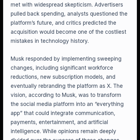
met with widespread skepticism. Advertisers
pulled back spending, analysts questioned the
platform’s future, and critics predicted the
acquisition would become one of the costliest
mistakes in technology history.
Musk responded by implementing sweeping
changes, including significant workforce
reductions, new subscription models, and
eventually rebranding the platform as X. The
vision, according to Musk, was to transform
the social media platform into an “everything
app” that could integrate communication,
payments, entertainment, and artificial
intelligence. While opinions remain deeply