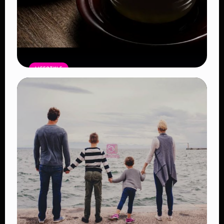
LIFESTYLE
Ten Benefits of Drinking Green Tea
Regularly and Why Nutritionists
Recommend It
Read Article