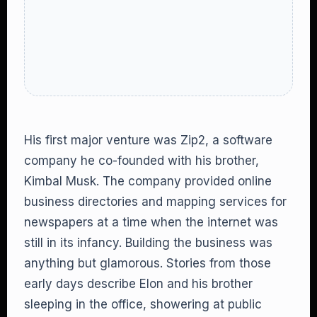
His first major venture was Zip2, a software
company he co-founded with his brother,
Kimbal Musk. The company provided online
business directories and mapping services for
newspapers at a time when the internet was
still in its infancy. Building the business was
anything but glamorous. Stories from those
early days describe Elon and his brother
sleeping in the office, showering at public