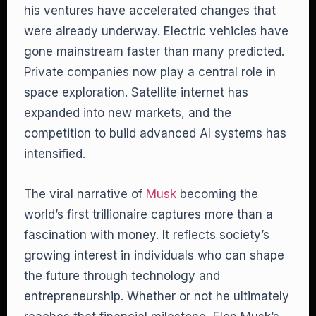
his ventures have accelerated changes that
were already underway. Electric vehicles have
gone mainstream faster than many predicted.
Private companies now play a central role in
space exploration. Satellite internet has
expanded into new markets, and the
competition to build advanced AI systems has
intensified.
The viral narrative of
Musk
becoming the
world’s first trillionaire captures more than a
fascination with money. It reflects society’s
growing interest in individuals who can shape
the future through technology and
entrepreneurship. Whether or not he ultimately