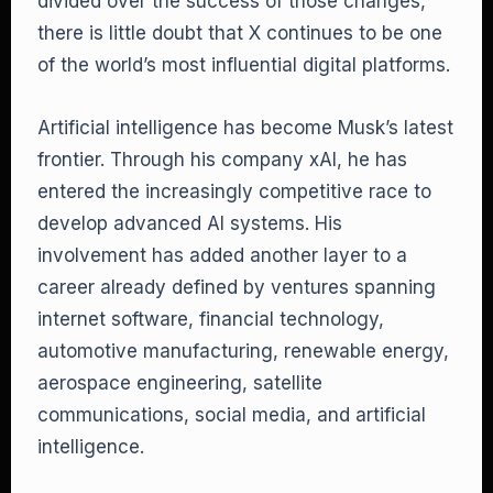
divided over the success of those changes,
there is little doubt that X continues to be one
of the world’s most influential digital platforms.
Artificial intelligence has become Musk’s latest
frontier. Through his company xAI, he has
entered the increasingly competitive race to
develop advanced AI systems. His
involvement has added another layer to a
career already defined by ventures spanning
internet software, financial technology,
automotive manufacturing, renewable energy,
aerospace engineering, satellite
communications, social media, and artificial
intelligence.