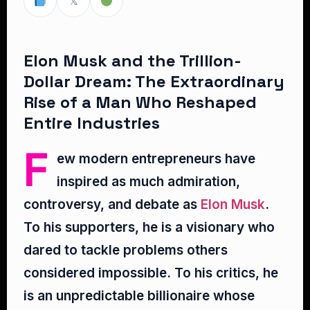
𝕏
Elon Musk and the Trillion-
Dollar Dream: The Extraordinary
Rise of a Man Who Reshaped
Entire Industries
F
ew modern entrepreneurs have
inspired as much admiration,
controversy, and debate as
Elon Musk
.
To his supporters, he is a visionary who
dared to tackle problems others
considered impossible. To his critics, he
is an unpredictable billionaire whose