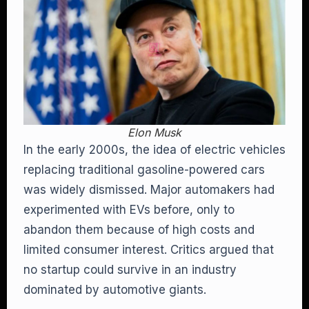
Elon Musk
In the early 2000s, the idea of electric vehicles
replacing traditional gasoline-powered cars
was widely dismissed. Major automakers had
experimented with EVs before, only to
abandon them because of high costs and
limited consumer interest. Critics argued that
no startup could survive in an industry
dominated by automotive giants.