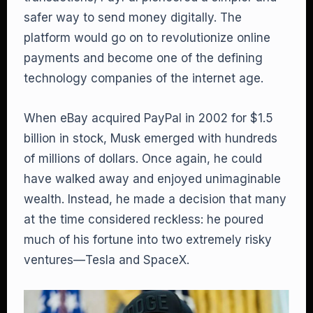
safer way to send money digitally. The
platform would go on to revolutionize online
payments and become one of the defining
technology companies of the internet age.
When eBay acquired PayPal in 2002 for $1.5
billion in stock, Musk emerged with hundreds
of millions of dollars. Once again, he could
have walked away and enjoyed unimaginable
wealth. Instead, he made a decision that many
at the time considered reckless: he poured
much of his fortune into two extremely risky
ventures—Tesla and SpaceX.