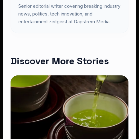
Senior editorial writer covering breaking industry
news, politics, tech innovation, and
entertainment zeitgeist at Dapstrem Media.
Discover More Stories