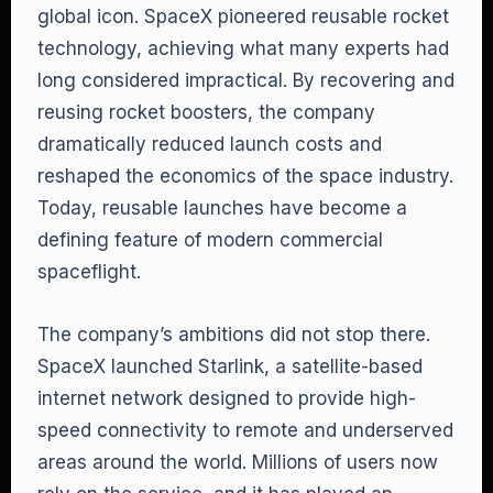
global icon. SpaceX pioneered reusable rocket
technology, achieving what many experts had
long considered impractical. By recovering and
reusing rocket boosters, the company
dramatically reduced launch costs and
reshaped the economics of the space industry.
Today, reusable launches have become a
defining feature of modern commercial
spaceflight.
The company’s ambitions did not stop there.
SpaceX launched Starlink, a satellite-based
internet network designed to provide high-
speed connectivity to remote and underserved
areas around the world. Millions of users now