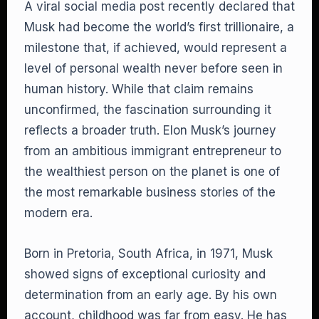
A viral social media post recently declared that
Musk had become the world’s first trillionaire, a
milestone that, if achieved, would represent a
level of personal wealth never before seen in
human history. While that claim remains
unconfirmed, the fascination surrounding it
reflects a broader truth. Elon Musk’s journey
from an ambitious immigrant entrepreneur to
the wealthiest person on the planet is one of
the most remarkable business stories of the
modern era.
Born in Pretoria, South Africa, in 1971, Musk
showed signs of exceptional curiosity and
determination from an early age. By his own
account, childhood was far from easy. He has