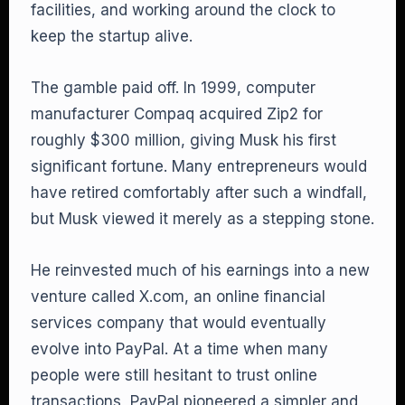
facilities, and working around the clock to
keep the startup alive.
The gamble paid off. In 1999, computer
manufacturer Compaq acquired Zip2 for
roughly $300 million, giving Musk his first
significant fortune. Many entrepreneurs would
have retired comfortably after such a windfall,
but Musk viewed it merely as a stepping stone.
He reinvested much of his earnings into a new
venture called X.com, an online financial
services company that would eventually
evolve into PayPal. At a time when many
people were still hesitant to trust online
transactions, PayPal pioneered a simpler and