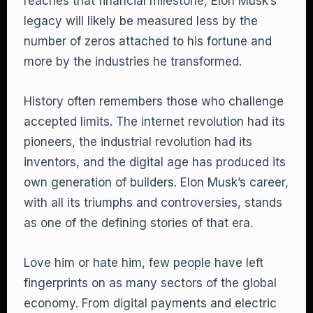
reaches that financial milestone, Elon Musk’s
legacy will likely be measured less by the
number of zeros attached to his fortune and
more by the industries he transformed.
History often remembers those who challenge
accepted limits. The internet revolution had its
pioneers, the industrial revolution had its
inventors, and the digital age has produced its
own generation of builders. Elon Musk’s career,
with all its triumphs and controversies, stands
as one of the defining stories of that era.
Love him or hate him, few people have left
fingerprints on as many sectors of the global
economy. From digital payments and electric