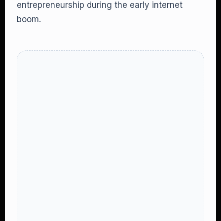
entrepreneurship during the early internet
boom.