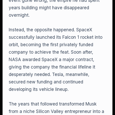
event gone wrong, the empire he had spent
years building might have disappeared
overnight.
Instead, the opposite happened. SpaceX
successfully launched its Falcon 1 rocket into
orbit, becoming the first privately funded
company to achieve the feat. Soon after,
NASA awarded SpaceX a major contract,
giving the company the financial lifeline it
desperately needed. Tesla, meanwhile,
secured new funding and continued
developing its vehicle lineup.
The years that followed transformed Musk
from a niche Silicon Valley entrepreneur into a