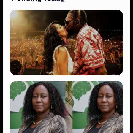
TRENDING
Vybz Kartel and Sidem Relationship: 7
Beautiful Moments That Have Captivated
Fans Worldwide
👁 18 views