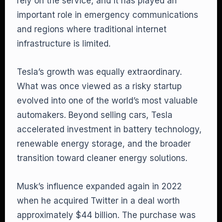
rely on the service, and it has played an
important role in emergency communications
and regions where traditional internet
infrastructure is limited.
Tesla’s growth was equally extraordinary.
What was once viewed as a risky startup
evolved into one of the world’s most valuable
automakers. Beyond selling cars, Tesla
accelerated investment in battery technology,
renewable energy storage, and the broader
transition toward cleaner energy solutions.
Musk’s influence expanded again in 2022
when he acquired Twitter in a deal worth
approximately $44 billion. The purchase was