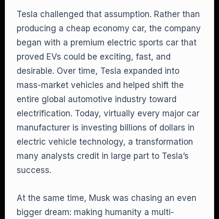
Tesla challenged that assumption. Rather than
producing a cheap economy car, the company
began with a premium electric sports car that
proved EVs could be exciting, fast, and
desirable. Over time, Tesla expanded into
mass-market vehicles and helped shift the
entire global automotive industry toward
electrification. Today, virtually every major car
manufacturer is investing billions of dollars in
electric vehicle technology, a transformation
many analysts credit in large part to Tesla’s
success.
At the same time, Musk was chasing an even
bigger dream: making humanity a multi-