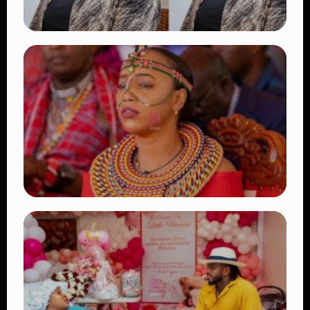
TRENDING
Four Suspects in Custody as DCI Widens
Probe into Killing of Psychologist Dr.
Victoria Mutiso
👁 15 views
TRENDING
Auctioneers Move to Seize Senator
Hezena Lemaletian’s Property Over
KSh447,000 Court Debt
👁 11 views