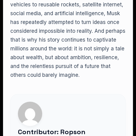
vehicles to reusable rockets, satellite internet,
social media, and artificial intelligence, Musk
has repeatedly attempted to turn ideas once
considered impossible into reality. And perhaps
that is why his story continues to captivate
millions around the world: it is not simply a tale
about wealth, but about ambition, resilience,
and the relentless pursuit of a future that
others could barely imagine.
Contributor: Ropson