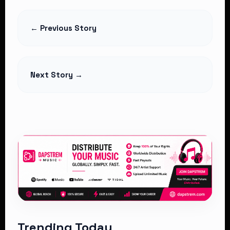
7 Powerful Reasons the Country Is
Divided
← Previous Story
Read Article
Next Story →
Trending Today