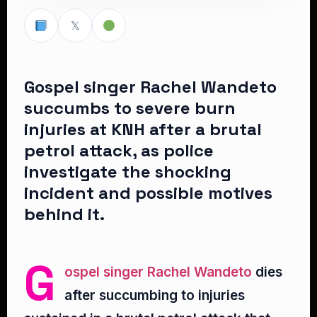
𝕏
Gospel singer Rachel Wandeto
succumbs to severe burn
injuries at KNH after a brutal
petrol attack, as police
investigate the shocking
incident and possible motives
behind it.
G
ospel singer Rachel Wandeto
dies
after succumbing to injuries