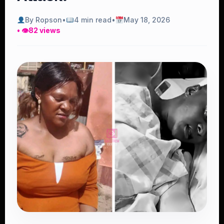
By Ropson
•
4 min read
•
May 18, 2026
• 👁
82 views