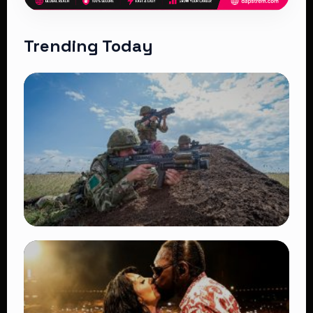
Trending Today
TRENDING
BATUK Kenya Training Exercise: Powerful
Ways the British Army Partnership
Strengthens Kenya’s Defence
👁 27 views