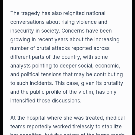
The tragedy has also reignited national
conversations about rising violence and
insecurity in society. Concerns have been
growing in recent years about the increasing
number of brutal attacks reported across
different parts of the country, with some
analysts pointing to deeper social, economic,
and political tensions that may be contributing
to such incidents. This case, given its brutality
and the public profile of the victim, has only
intensified those discussions.
At the hospital where she was treated, medical
teams reportedly worked tirelessly to stabilize