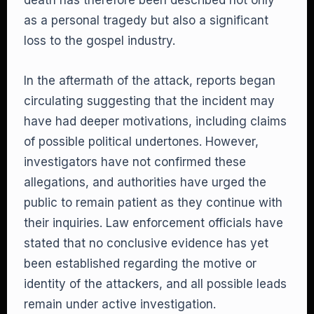
death has therefore been described not only
as a personal tragedy but also a significant
loss to the gospel industry.
In the aftermath of the attack, reports began
circulating suggesting that the incident may
have had deeper motivations, including claims
of possible political undertones. However,
investigators have not confirmed these
allegations, and authorities have urged the
public to remain patient as they continue with
their inquiries. Law enforcement officials have
stated that no conclusive evidence has yet
been established regarding the motive or
identity of the attackers, and all possible leads
remain under active investigation.