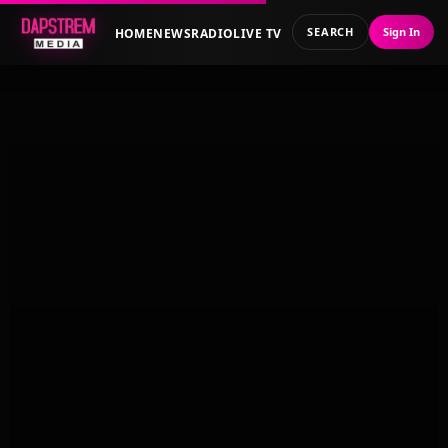
SEARCH
Sign In
HOME
NEWS
RADIO
LIVE TV