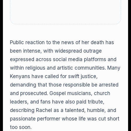
Public reaction to the news of her death has
been intense, with widespread outrage
expressed across social media platforms and
within religious and artistic communities. Many
Kenyans have called for swift justice,
demanding that those responsible be arrested
and prosecuted. Gospel musicians, church
leaders, and fans have also paid tribute,
describing Rachel as a talented, humble, and
passionate performer whose life was cut short
too soon.