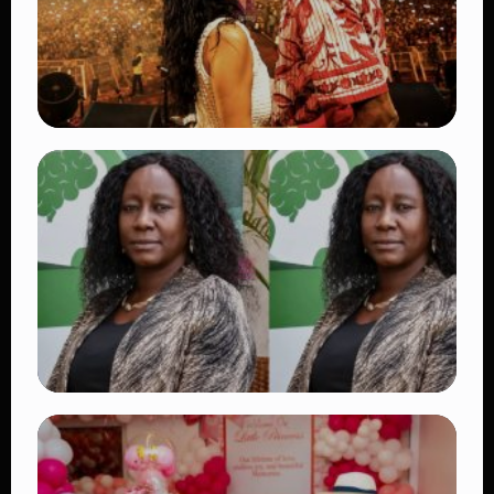
TRENDING
Vybz Kartel and Sidem Relationship: 7
Beautiful Moments That Have Captivated
Fans Worldwide
👁 17 views
TRENDING
Four Suspects in Custody as DCI Widens
Probe into Killing of Psychologist Dr.