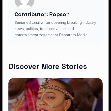
Contributor: Ropson
Senior editorial writer covering breaking industry
news, politics, tech innovation, and
entertainment zeitgeist at Dapstrem Media.
Discover More Stories