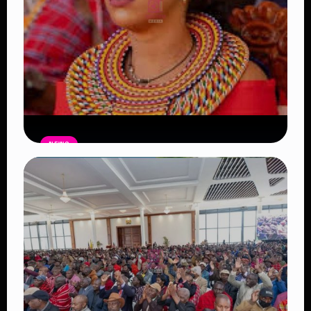
NEWS
Auctioneers Move to Seize Senator
Hezena Lemaletian’s Property Over
KSh447,000 Court Debt
Read Article