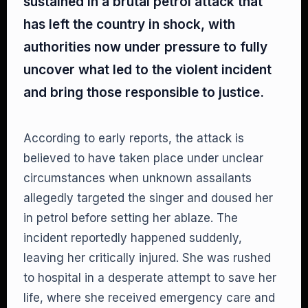
sustained in a brutal petrol attack that
has left the country in shock, with
authorities now under pressure to fully
uncover what led to the violent incident
and bring those responsible to justice.
According to early reports, the attack is
believed to have taken place under unclear
circumstances when unknown assailants
allegedly targeted the singer and doused her
in petrol before setting her ablaze. The
incident reportedly happened suddenly,
leaving her critically injured. She was rushed
to hospital in a desperate attempt to save her
life, where she received emergency care and