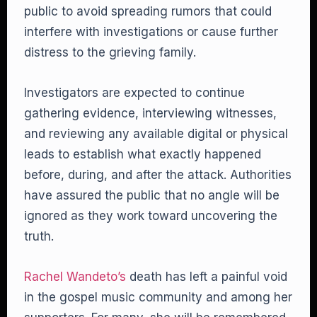
public to avoid spreading rumors that could
interfere with investigations or cause further
distress to the grieving family.
Investigators are expected to continue
gathering evidence, interviewing witnesses,
and reviewing any available digital or physical
leads to establish what exactly happened
before, during, and after the attack. Authorities
have assured the public that no angle will be
ignored as they work toward uncovering the
truth.
Rachel Wandeto’s
death has left a painful void
in the gospel music community and among her