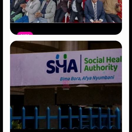
NEWS
Government Begins Paying Village
Elders KSh3,000 Monthly, Unveils
Smartphones and SHA Cover
Read Article