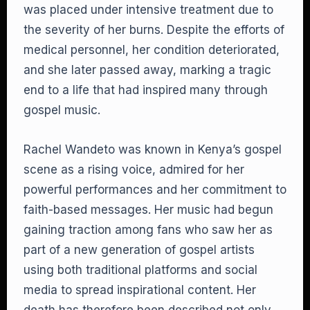
was placed under intensive treatment due to
the severity of her burns. Despite the efforts of
medical personnel, her condition deteriorated,
and she later passed away, marking a tragic
end to a life that had inspired many through
gospel music.
Rachel Wandeto was known in Kenya’s gospel
scene as a rising voice, admired for her
powerful performances and her commitment to
faith-based messages. Her music had begun
gaining traction among fans who saw her as
part of a new generation of gospel artists
using both traditional platforms and social
media to spread inspirational content. Her