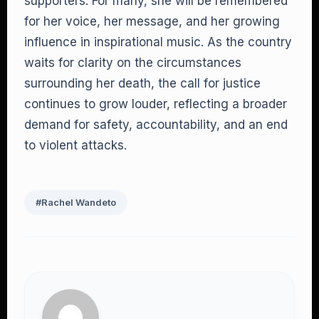
supporters. For many, she will be remembered
for her voice, her message, and her growing
influence in inspirational music. As the country
waits for clarity on the circumstances
surrounding her death, the call for justice
continues to grow louder, reflecting a broader
demand for safety, accountability, and an end
to violent attacks.
#Rachel Wandeto