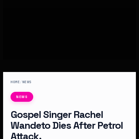
HOME
/
NEWS
NEWS
Gospel Singer Rachel
Wandeto Dies After Petrol
Attack.