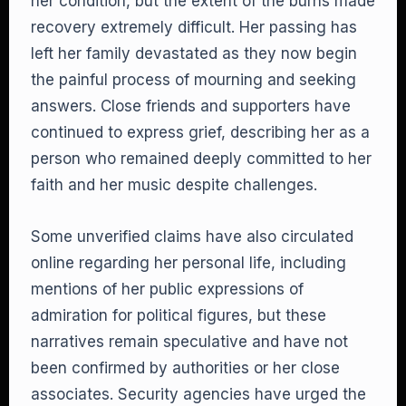
her condition, but the extent of the burns made
recovery extremely difficult. Her passing has
left her family devastated as they now begin
the painful process of mourning and seeking
answers. Close friends and supporters have
continued to express grief, describing her as a
person who remained deeply committed to her
faith and her music despite challenges.
Some unverified claims have also circulated
online regarding her personal life, including
mentions of her public expressions of
admiration for political figures, but these
narratives remain speculative and have not
been confirmed by authorities or her close
associates. Security agencies have urged the