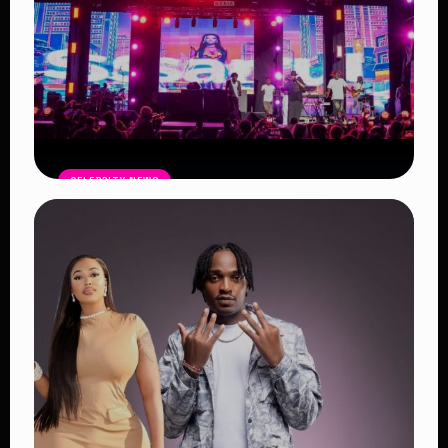
CELEBRITY NEWS
Blankets and Wine Kenya Success:
Powerful Reasons the Festival
Continues to Shape African Music
Read Article