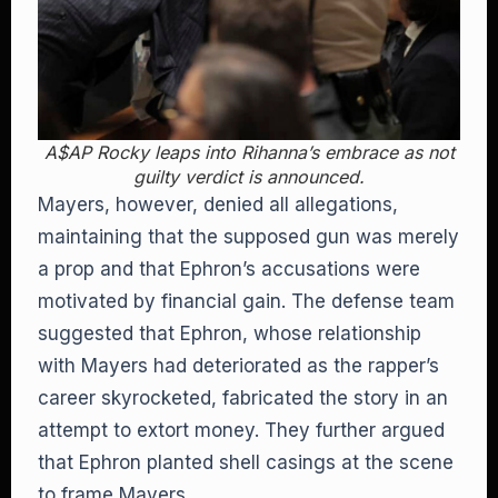
A$AP Rocky leaps into Rihanna’s embrace as not
guilty verdict is announced.
Mayers, however, denied all allegations,
maintaining that the supposed gun was merely
a prop and that Ephron’s accusations were
motivated by financial gain. The defense team
suggested that Ephron, whose relationship
with Mayers had deteriorated as the rapper’s
career skyrocketed, fabricated the story in an
attempt to extort money. They further argued
that Ephron planted shell casings at the scene
to frame Mayers.