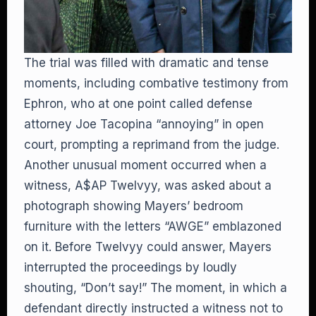
The trial was filled with dramatic and tense
moments, including combative testimony from
Ephron, who at one point called defense
attorney Joe Tacopina “annoying” in open
court, prompting a reprimand from the judge.
Another unusual moment occurred when a
witness, A$AP Twelvyy, was asked about a
photograph showing Mayers’ bedroom
furniture with the letters “AWGE” emblazoned
on it. Before Twelvyy could answer, Mayers
interrupted the proceedings by loudly
shouting, “Don’t say!” The moment, in which a
defendant directly instructed a witness not to