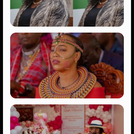
TRENDING
Four Suspects in Custody as DCI Widens
Probe into Killing of Psychologist Dr.
Victoria Mutiso
👁 16 views
TRENDING
Auctioneers Move to Seize Senator
Hezena Lemaletian’s Property Over
KSh447,000 Court Debt
👁 15 views