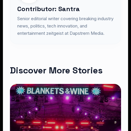
Contributor: Santra
Senior editorial writer covering breaking industry
news, politics, tech innovation, and
entertainment zeitgeist at Dapstrem Media.
Discover More Stories