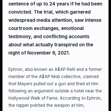
sentence of up to 24 years if he had been
convicted. The trial, which garnered
widespread media attention, saw intense
courtroom exchanges, emotional
testimony, and conflicting accounts
about what actually transpired on the
night of November 6, 2021.
Ephron, also known as A$AP Relli and a former
member of the A$AP Mob collective, claimed
that Mayers pulled out a gun and fired at him
following an argument outside a hotel near the
Hollywood Walk of Fame. According to Ephron,
the rapper pointed the weapon at him,