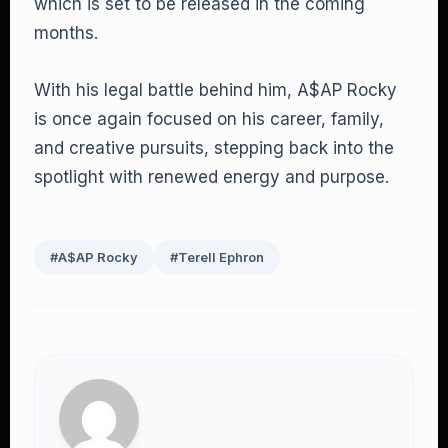
which is set to be released in the coming
months.
With his legal battle behind him, A$AP Rocky
is once again focused on his career, family,
and creative pursuits, stepping back into the
spotlight with renewed energy and purpose.
#A$AP Rocky
#Terell Ephron