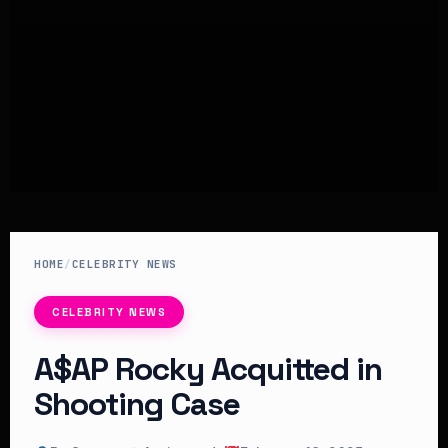
HOME
/
CELEBRITY NEWS
CELEBRITY NEWS
A$AP Rocky Acquitted in
Shooting Case