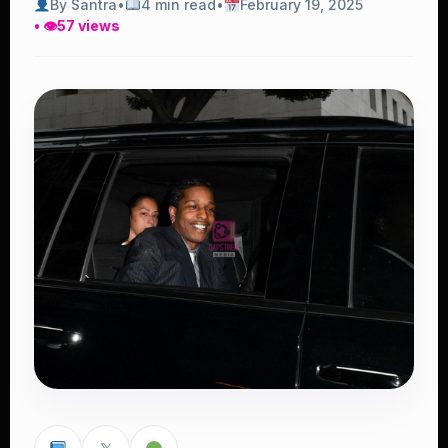
By Santra
•
4 min read
•
February 19, 2025
• 👁
57 views