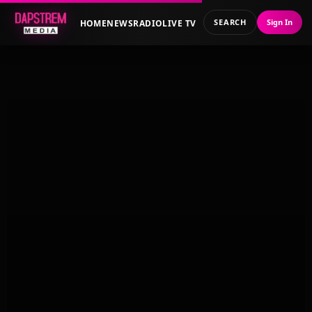
SEARCH
Sign In
HOME
NEWS
RADIO
LIVE TV