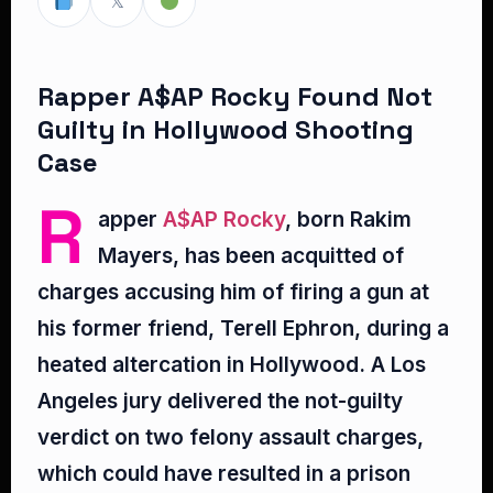
𝕏
Rapper A$AP Rocky Found Not
Guilty in Hollywood Shooting
Case
R
apper
A$AP Rocky
, born Rakim
Mayers, has been acquitted of
charges accusing him of firing a gun at
his former friend, Terell Ephron, during a
heated altercation in Hollywood. A Los
Angeles jury delivered the not-guilty
verdict on two felony assault charges,
which could have resulted in a prison