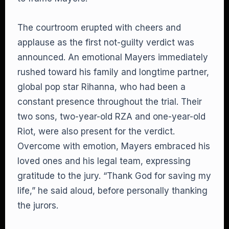
The courtroom erupted with cheers and
applause as the first not-guilty verdict was
announced. An emotional Mayers immediately
rushed toward his family and longtime partner,
global pop star Rihanna, who had been a
constant presence throughout the trial. Their
two sons, two-year-old RZA and one-year-old
Riot, were also present for the verdict.
Overcome with emotion, Mayers embraced his
loved ones and his legal team, expressing
gratitude to the jury. “Thank God for saving my
life,” he said aloud, before personally thanking
the jurors.