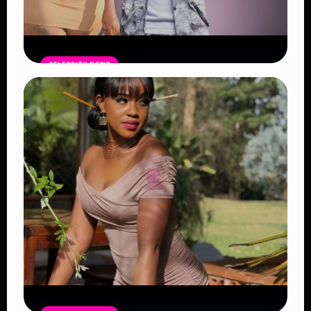
CELEBRITY NEWS
Vera Sidika Confirms Relationship
With Tipsy Gee, Says She Wants Two
More Children
Read Article