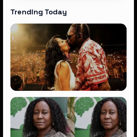
Trending Today
TRENDING
Vybz Kartel and Sidem Relationship: 7
Beautiful Moments That Have Captivated
Fans Worldwide
👁 18 views