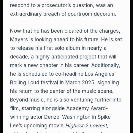
respond to a prosecutor’s question, was an
extraordinary breach of courtroom decorum.
Now that he has been cleared of the charges,
Mayers is looking ahead to his future. He is set
to release his first solo album in nearly a
decade, a highly anticipated project that will
mark a new chapter in his career. Additionally,
he is scheduled to co-headline Los Angeles’
Rolling Loud festival in March 2025, signaling
his return to the center of the music scene.
Beyond music, he is also venturing further into
film, starring alongside Academy Award-
winning actor Denzel Washington in Spike
Lee’s upcoming movie
Highest 2 Lowest
,