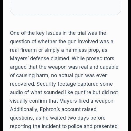
One of the key issues in the trial was the
question of whether the gun involved was a
real firearm or simply a harmless prop, as
Mayers’ defense claimed. While prosecutors
argued that the weapon was real and capable
of causing harm, no actual gun was ever
recovered. Security footage captured some
audio of what sounded like gunfire but did not
visually confirm that Mayers fired a weapon.
Additionally, Ephron’s account raised
questions, as he waited two days before
reporting the incident to police and presented