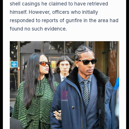
shell casings he claimed to have retrieved
himself. However, officers who initially
responded to reports of gunfire in the area had
found no such evidence.