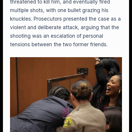
threatened to kill him, and eventually fired
multiple shots, with one bullet grazing his
knuckles. Prosecutors presented the case as a
violent and deliberate attack, arguing that the
shooting was an escalation of personal
tensions between the two former friends.