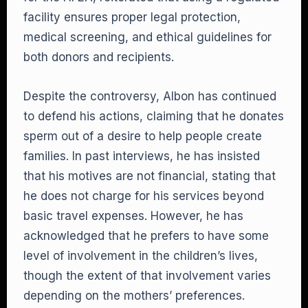
facility ensures proper legal protection,
medical screening, and ethical guidelines for
both donors and recipients.
Despite the controversy, Albon has continued
to defend his actions, claiming that he donates
sperm out of a desire to help people create
families. In past interviews, he has insisted
that his motives are not financial, stating that
he does not charge for his services beyond
basic travel expenses. However, he has
acknowledged that he prefers to have some
level of involvement in the children’s lives,
though the extent of that involvement varies
depending on the mothers’ preferences.