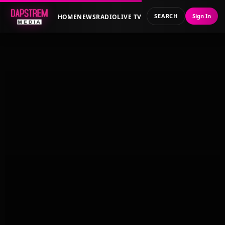
SEARCH
Sign In
HOME
NEWS
RADIO
LIVE TV