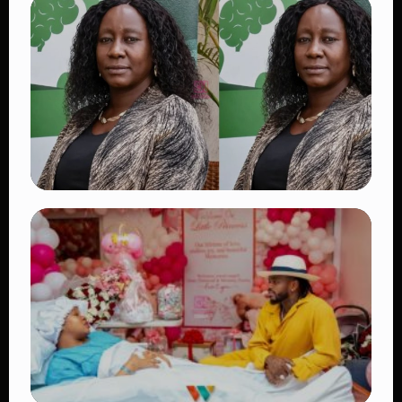
TRENDING
Vybz Kartel and Sidem Relationship: 7
Beautiful Moments That Have Captivated
Fans Worldwide
👁 18 views
TRENDING
Four Suspects in Custody as DCI Widens
Probe into Killing of Psychologist Dr.
Victoria Mutiso
👁 15 views