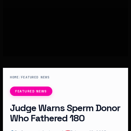
HOME
/
FEATURED NEWS
FEATURED NEWS
Judge Warns Sperm Donor
Who Fathered 180