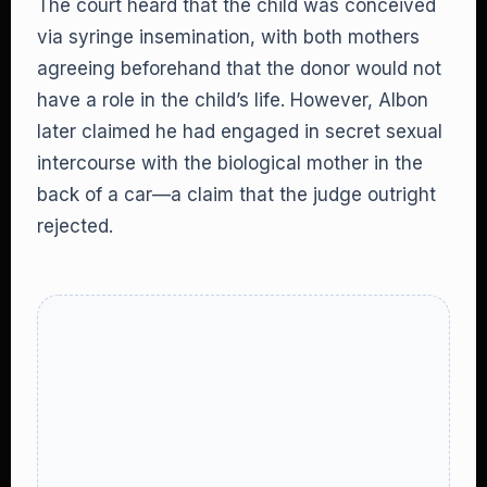
The court heard that the child was conceived
via syringe insemination, with both mothers
agreeing beforehand that the donor would not
have a role in the child’s life. However, Albon
later claimed he had engaged in secret sexual
intercourse with the biological mother in the
back of a car—a claim that the judge outright
rejected.