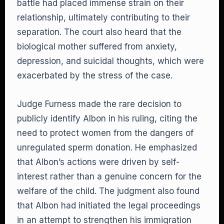
battle had placed immense strain on their
relationship, ultimately contributing to their
separation. The court also heard that the
biological mother suffered from anxiety,
depression, and suicidal thoughts, which were
exacerbated by the stress of the case.
Judge Furness made the rare decision to
publicly identify Albon in his ruling, citing the
need to protect women from the dangers of
unregulated sperm donation. He emphasized
that Albon’s actions were driven by self-
interest rather than a genuine concern for the
welfare of the child. The judgment also found
that Albon had initiated the legal proceedings
in an attempt to strengthen his immigration