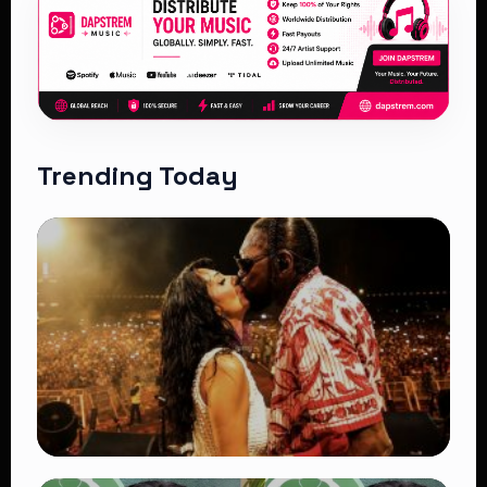
Trending Today