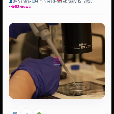
By Santra
•
4 min read
•
February 12, 2025
• 👁
62 views