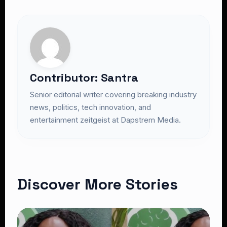
Contributor: Santra
Senior editorial writer covering breaking industry
news, politics, tech innovation, and
entertainment zeitgeist at Dapstrem Media.
Discover More Stories