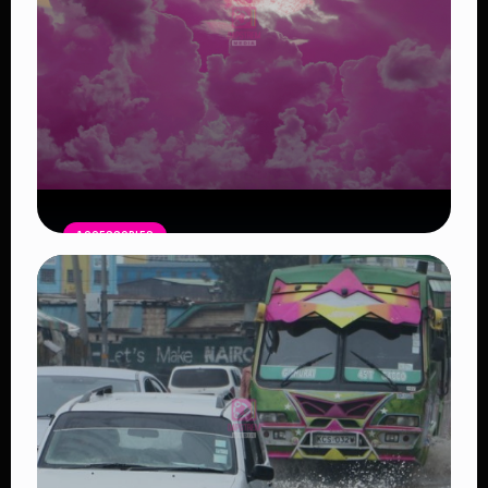
ACCESSORIES
Pink Moon April 1: A Symbol of New
Beginnings
Read Article