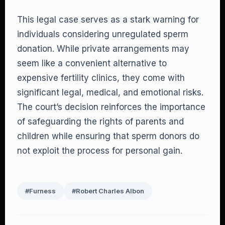
This legal case serves as a stark warning for
individuals considering unregulated sperm
donation. While private arrangements may
seem like a convenient alternative to
expensive fertility clinics, they come with
significant legal, medical, and emotional risks.
The court’s decision reinforces the importance
of safeguarding the rights of parents and
children while ensuring that sperm donors do
not exploit the process for personal gain.
#Furness
#Robert Charles Albon