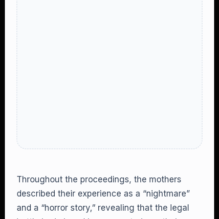
Throughout the proceedings, the mothers
described their experience as a “nightmare”
and a “horror story,” revealing that the legal