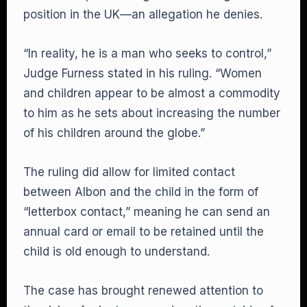
position in the UK—an allegation he denies.
“In reality, he is a man who seeks to control,”
Judge Furness stated in his ruling. “Women
and children appear to be almost a commodity
to him as he sets about increasing the number
of his children around the globe.”
The ruling did allow for limited contact
between Albon and the child in the form of
“letterbox contact,” meaning he can send an
annual card or email to be retained until the
child is old enough to understand.
The case has brought renewed attention to