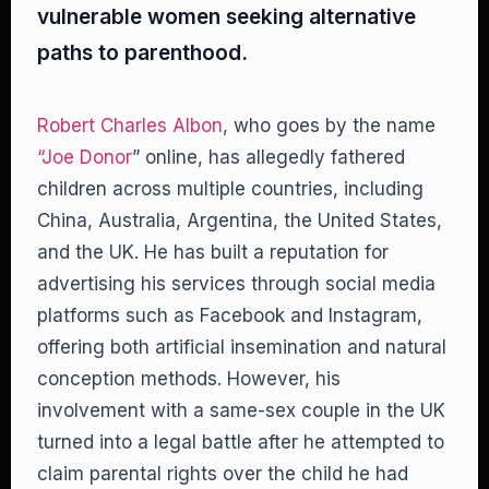
vulnerable women seeking alternative
paths to parenthood.
Robert Charles Albon
, who goes by the name
“Joe Donor
” online, has allegedly fathered
children across multiple countries, including
China, Australia, Argentina, the United States,
and the UK. He has built a reputation for
advertising his services through social media
platforms such as Facebook and Instagram,
offering both artificial insemination and natural
conception methods. However, his
involvement with a same-sex couple in the UK
turned into a legal battle after he attempted to
claim parental rights over the child he had