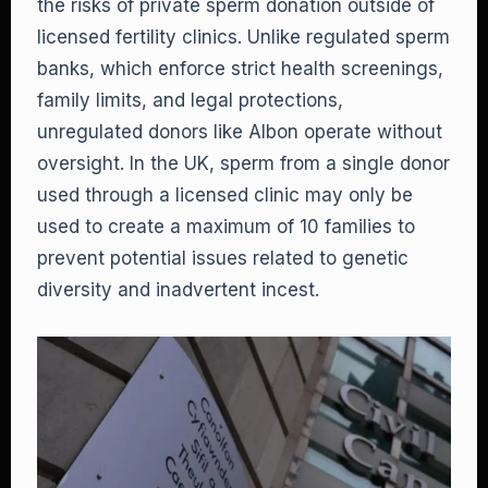
the risks of private sperm donation outside of
licensed fertility clinics. Unlike regulated sperm
banks, which enforce strict health screenings,
family limits, and legal protections,
unregulated donors like Albon operate without
oversight. In the UK, sperm from a single donor
used through a licensed clinic may only be
used to create a maximum of 10 families to
prevent potential issues related to genetic
diversity and inadvertent incest.