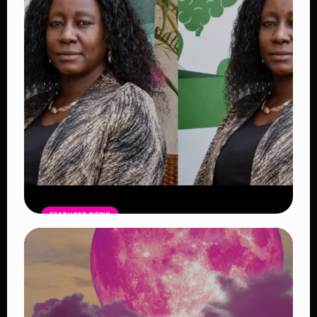
FEATURED NEWS
Four Suspects in Custody as DCI
Widens Probe into Killing of
Psychologist Dr. Victoria Mutiso
Read Article