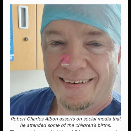
Robert Charles Albon asserts on social media that
he attended some of the children’s births.