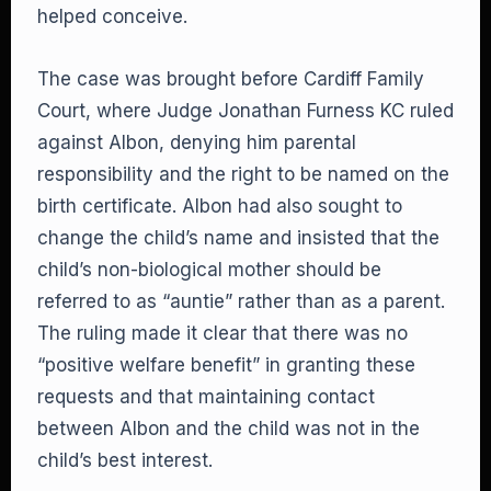
helped conceive.
The case was brought before Cardiff Family
Court, where Judge Jonathan Furness KC ruled
against Albon, denying him parental
responsibility and the right to be named on the
birth certificate. Albon had also sought to
change the child’s name and insisted that the
child’s non-biological mother should be
referred to as “auntie” rather than as a parent.
The ruling made it clear that there was no
“positive welfare benefit” in granting these
requests and that maintaining contact
between Albon and the child was not in the
child’s best interest.