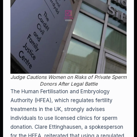
Judge Cautions Women on Risks of Private Sperm
Donors After Legal Battle
The Human Fertilisation and Embryology
Authority (HFEA), which regulates fertility
treatments in the UK, strongly advises
individuals to use licensed clinics for sperm
donation. Clare Ettinghausen, a spokesperson
for the HFEA, reiterated that using a regulated