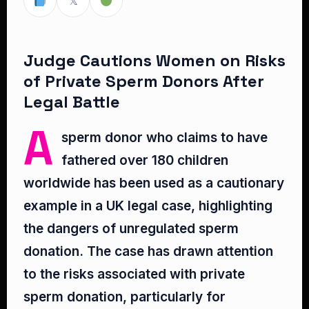
𝕏
Judge Cautions Women on Risks
of Private Sperm Donors After
Legal Battle
A
sperm donor who claims to have
fathered over 180 children
worldwide has been used as a cautionary
example in a UK legal case, highlighting
the dangers of unregulated sperm
donation. The case has drawn attention
to the risks associated with private
sperm donation, particularly for