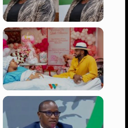
TRENDING
Four Suspects in Custody as DCI
Widens Probe into Killing of
Psychologist Dr. Victoria Mutiso
👁 15 views
TRENDING
Diamond Platnumz and Zuchu Baby:
Heartwarming Moments as the Couple
Brings Their Newborn Home
👁 9 views