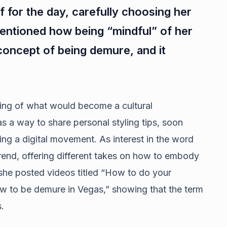
f for the day, carefully choosing her
mentioned how being “mindful” of her
oncept of being demure, and it
ing of what would become a cultural
as a way to share personal styling tips, soon
ing a digital movement. As interest in the word
rend, offering different takes on how to embody
 she posted videos titled “How to do your
w to be demure in Vegas,” showing that the term
.