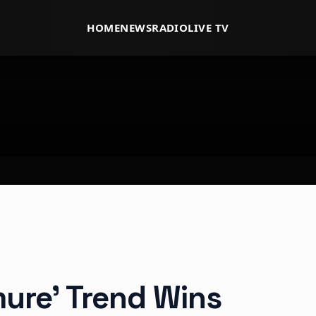
HOME
NEWS
RADIO
LIVE TV
mure’ Trend Wins