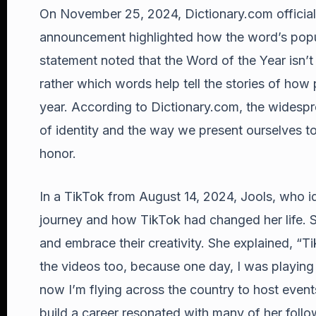
On November 25, 2024, Dictionary.com officia
announcement highlighted how the word’s popular
statement noted that the Word of the Year isn’
rather which words help tell the stories of how
year. According to Dictionary.com, the widesp
of identity and the way we present ourselves to
honor.
In a TikTok from August 14, 2024, Jools, who id
journey and how TikTok had changed her life. 
and embrace their creativity. She explained, 
the videos too, because one day, I was playin
now I’m flying across the country to host event
build a career resonated with many of her follow