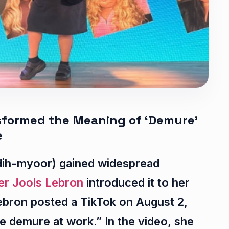
nsformed the Meaning of ‘Demure’
e
ih-myoor) gained widespread
er Jools Lebron
introduced it to her
ebron posted a TikTok on August 2,
 demure at work.” In the video, she