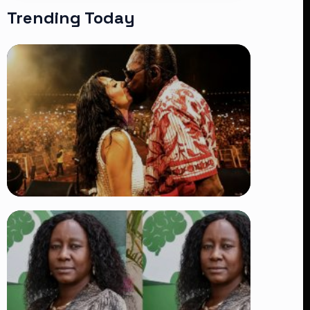
Trending Today
TRENDING
Vybz Kartel and Sidem Relationship: 7
Beautiful Moments That Have
Captivated Fans Worldwide
👁 18 views