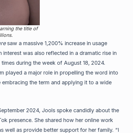
rning the title of
lions.
re
saw a massive 1,200% increase in usage
 interest was also reflected in a dramatic rise in
4 times during the week of August 18, 2024.
m played a major role in propelling the word into
e embracing the term and applying it to a wide
September 2024, Jools spoke candidly about the
kTok presence. She shared how her online work
s well as provide better support for her family. “I