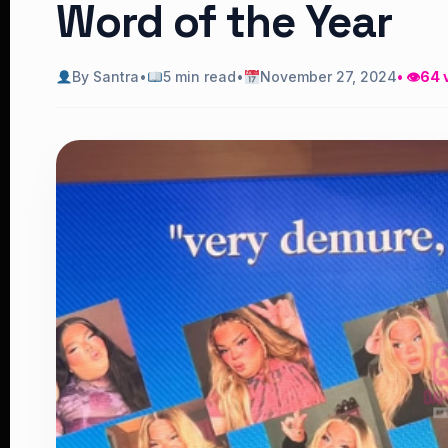
Word of the Year
By Santra
•
5 min read
•
November 27, 2024
• 👁
64 