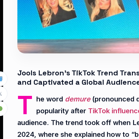
Jools Lebron’s TikTok Trend Tra
and Captivated a Global Audienc
T

he word
demure
(pronounced d
popularity after
TikTok influenc
audience. The trend took off when L
2024, where she explained how to “be