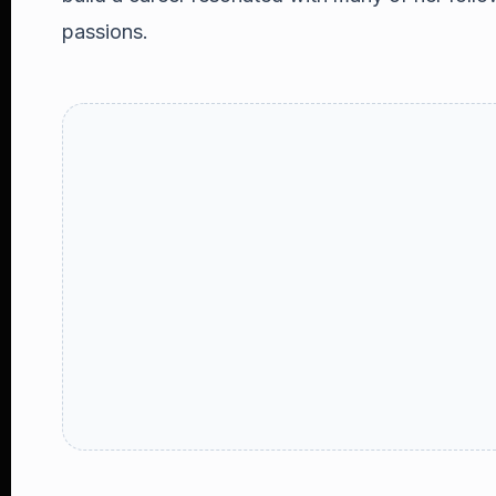
passions.