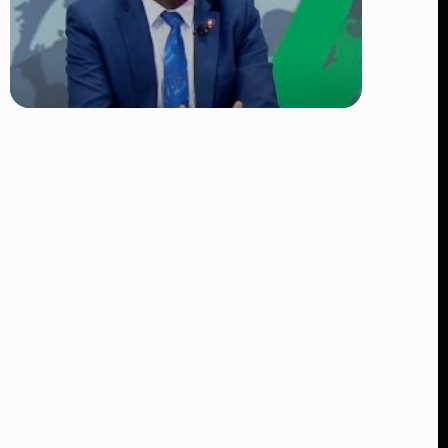
TRENDING
DCI Nabs MP John Kaguchia After
Overnight Stay at Royal Media
Services Amid Arrest Fears
👁 9 views