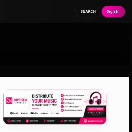
SEARCH
Sign In