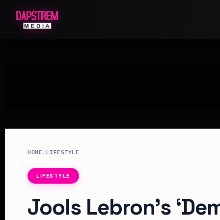
HOME
/
LIFESTYLE
LIFESTYLE
Jools Lebron’s ‘De