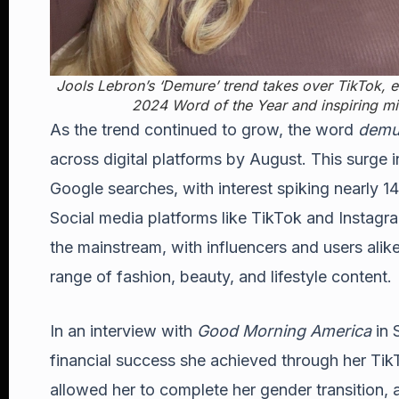
Jools Lebron’s ‘Demure’ trend takes over TikTok, ea
2024 Word of the Year and inspiring mil
As the trend continued to grow, the word
demu
across digital platforms by August. This surge in
Google searches, with interest spiking nearly 1
Social media platforms like TikTok and Instagra
the mainstream, with influencers and users alik
range of fashion, beauty, and lifestyle content.
In an interview with
Good Morning America
in 
financial success she achieved through her Ti
allowed her to complete her gender transition, a