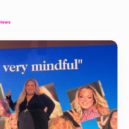
views