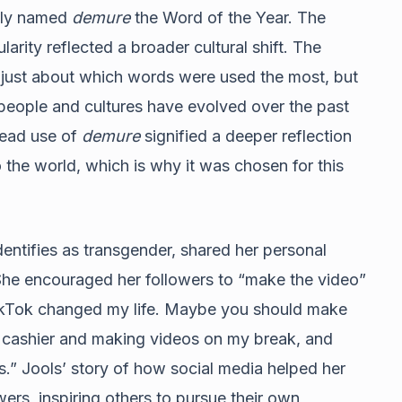
lly named
demure
the Word of the Year. The
ity reflected a broader cultural shift. The
t just about which words were used the most, but
 people and cultures have evolved over the past
read use of
demure
signified a deeper reflection
 the world, which is why it was chosen for this
entifies as transgender, shared her personal
She encouraged her followers to “make the video”
“TikTok changed my life. Maybe you should make
g cashier and making videos on my break, and
s.” Jools’ story of how social media helped her
ers, inspiring others to pursue their own