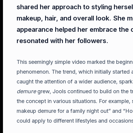
shared her approach to styling hersel
makeup, hair, and overall look. She 
appearance helped her embrace the c
resonated with her followers.
This seemingly simple video marked the beginn
phenomenon. The trend, which initially started 
caught the attention of a wider audience, spark
demure
grew, Jools continued to build on the t
the concept in various situations. For example,
makeup demure for a family night out” and “Ho
could apply to different lifestyles and occasions