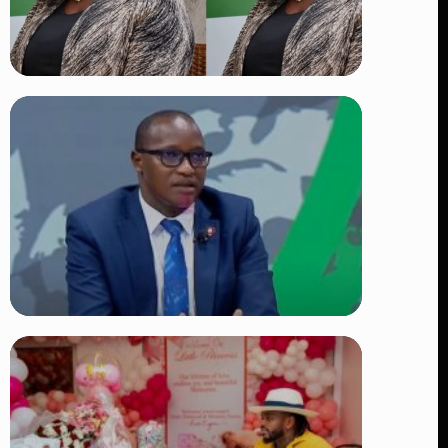
TRENDING
Four Suspects in Custody as DCI
Widens Probe into Killing of
Psychologist Dr. Victoria Mutiso
👁 15 views
TRENDING
DCI Nabs MP John Kaguchia After
Overnight Stay at Royal Media
Services Amid Arrest Fears
👁 9 views