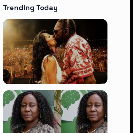
Trending Today
TRENDING
Vybz Kartel and Sidem Relationship: 7
Beautiful Moments That Have
Captivated Fans Worldwide
👁 18 views