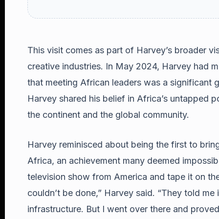
This visit comes as part of Harvey’s broader visi
creative industries. In May 2024, Harvey had 
that meeting African leaders was a significant g
Harvey shared his belief in Africa’s untapped 
the continent and the global community.
Harvey reminisced about being the first to brin
Africa, an achievement many deemed impossible.
television show from America and tape it on the
couldn’t be done,” Harvey said. “They told me it
infrastructure. But I went over there and prov