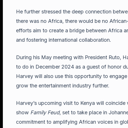
He further stressed the deep connection between
there was no Africa, there would be no Africa
efforts aim to create a bridge between Africa a
and fostering international collaboration.
During his May meeting with President Ruto, Ha
to do in December 2024 as a guest of honor dur
Harvey will also use this opportunity to engag
grow the entertainment industry further.
Harvey’s upcoming visit to Kenya will coincide 
show
Family Feud
, set to take place in Johan
commitment to amplifying African voices in glo