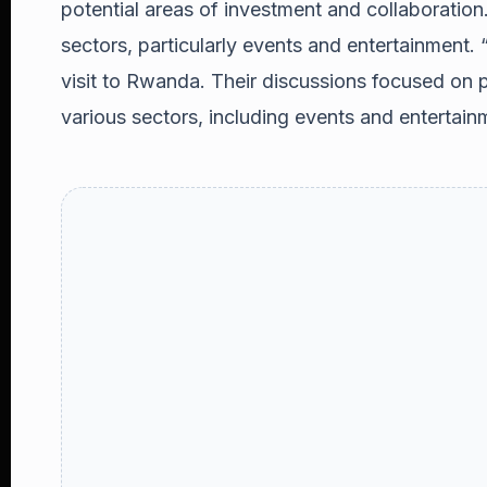
potential areas of investment and collaboration.
sectors, particularly events and entertainment
visit to Rwanda. Their discussions focused on p
various sectors, including events and entertainm