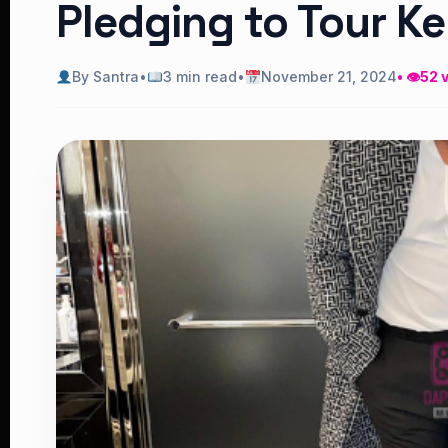
Pledging to Tour K
By Santra
•
3 min read
•
November 21, 2024
• 👁
52 