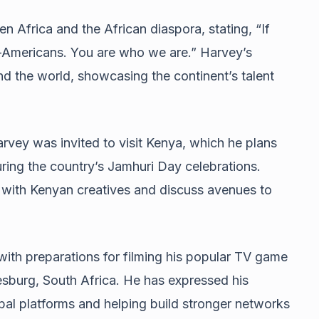
 Africa and the African diaspora, stating, “If
n-Americans. You are who we are.” Harvey’s
nd the world, showcasing the continent’s talent
rvey was invited to visit Kenya, which he plans
ing the country’s Jamhuri Day celebrations.
e with Kenyan creatives and discuss avenues to
with preparations for filming his popular TV game
nesburg, South Africa. He has expressed his
bal platforms and helping build stronger networks