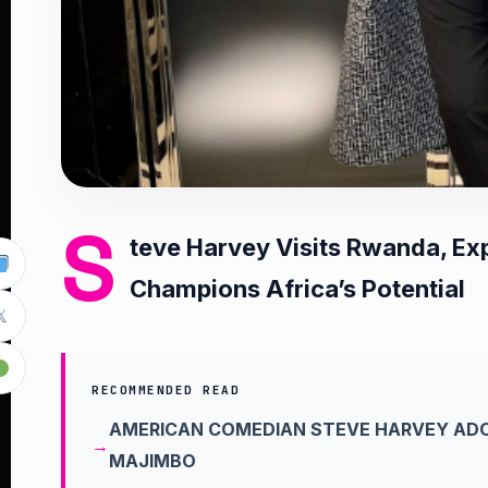
S
teve Harvey Visits Rwanda, Exp
Champions Africa’s Potential

RECOMMENDED READ
AMERICAN COMEDIAN STEVE HARVEY ADO
MAJIMBO