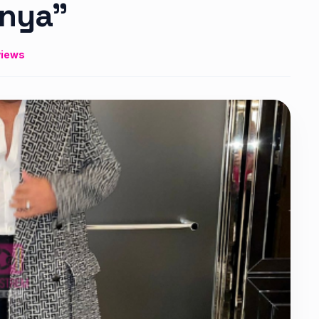
enya”
views