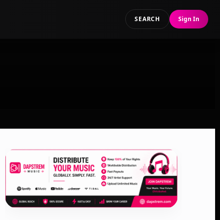
SEARCH
Sign In