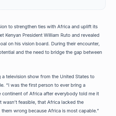
on to strengthen ties with Africa and uplift its
met Kenyan President William Ruto and revealed
oal on his vision board. During their encounter,
potential and the need to bridge the gap between
g a television show from the United States to
 “I was the first person to ever bring a
 continent of Africa after everybody told me it
 wasn’t feasible, that Africa lacked the
ed them wrong because Africa is most capable.”