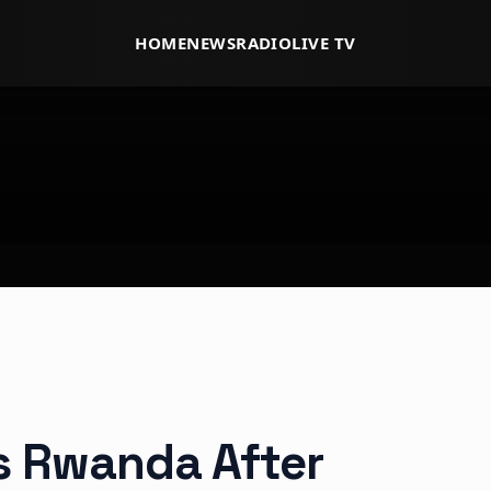
HOME
NEWS
RADIO
LIVE TV
ts Rwanda After