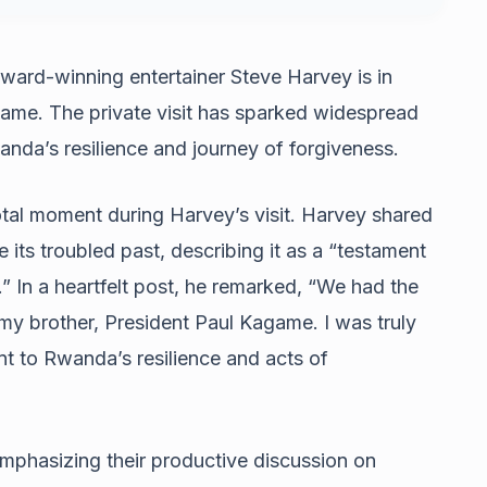
rd-winning entertainer Steve Harvey is in
ame. The private visit has sparked widespread
anda’s resilience and journey of forgiveness.
al moment during Harvey’s visit. Harvey shared
 its troubled past, describing it as a “testament
.” In a heartfelt post, he remarked, “We had the
 my brother, President Paul Kagame. I was truly
nt to Rwanda’s resilience and acts of
hasizing their productive discussion on