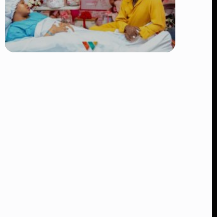
TRENDING
Diamond Platnumz and Zuchu Baby:
Heartwarming Moments as the Couple
Brings Their Newborn Home
👁 9 views