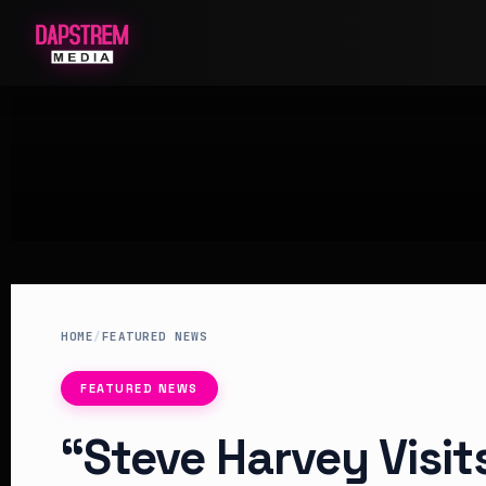
HOME
/
FEATURED NEWS
FEATURED NEWS
“Steve Harvey Visi