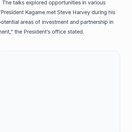
 The talks explored opportunities in various
. “President Kagame met Steve Harvey during his
otential areas of investment and partnership in
ent,” the President’s office stated.