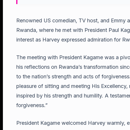
Renowned US comedian, TV host, and Emmy awa
Rwanda, where he met with President Paul Kag
interest as Harvey expressed admiration for Rw
The meeting with President Kagame was a pivot
his reflections on Rwanda’s transformation since
to the nation’s strength and acts of forgiveness
pleasure of sitting and meeting His Excellency,
inspired by his strength and humility. A testame
forgiveness.”
President Kagame welcomed Harvey warmly, emp