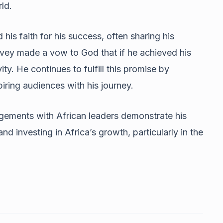
ld.
his faith for his success, often sharing his
arvey made a vow to God that if he achieved his
y. He continues to fulfill this promise by
iring audiences with his journey.
gements with African leaders demonstrate his
d investing in Africa’s growth, particularly in the