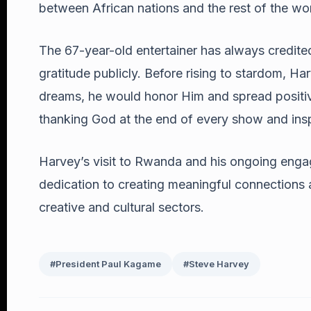
between African nations and the rest of the wor
The 67-year-old entertainer has always credited 
gratitude publicly. Before rising to stardom, H
dreams, he would honor Him and spread positivit
thanking God at the end of every show and insp
Harvey’s visit to Rwanda and his ongoing enga
dedication to creating meaningful connections an
creative and cultural sectors.
#President Paul Kagame
#Steve Harvey