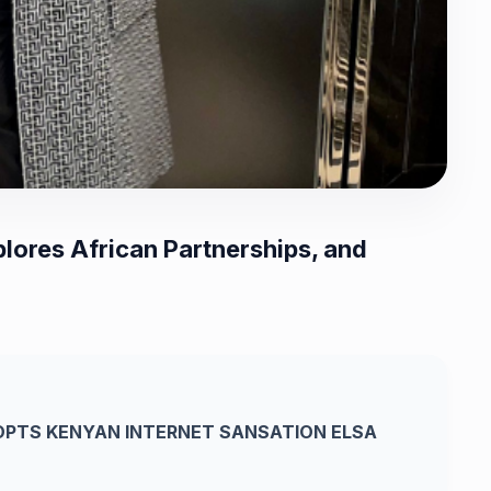
lores African Partnerships, and
PTS KENYAN INTERNET SANSATION ELSA