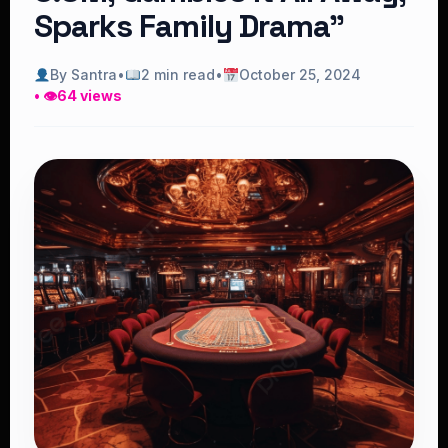
Sparks Family Drama”
By Santra
•
2 min read
•
October 25, 2024
• 👁
64 views