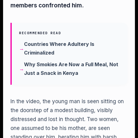
members confronted him.
RECOMMENDED READ
Countries Where Adultery Is
Criminalized
Why Smokies Are Now a Full Meal, Not
Just a Snack in Kenya
In the video, the young man is seen sitting on
the doorstep of a modest building, visibly
distressed and lost in thought. Two women,
one assumed to be his mother, are seen
standing over him, berating him with harsh