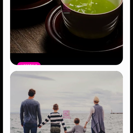
LIFESTYLE
Ten Benefits of Drinking Green Tea
Regularly and Why Nutritionists
Recommend It
Read Article