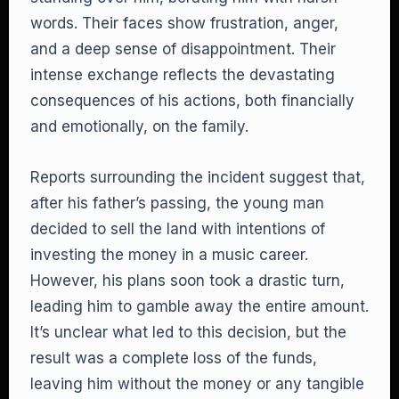
words. Their faces show frustration, anger,
and a deep sense of disappointment. Their
intense exchange reflects the devastating
consequences of his actions, both financially
and emotionally, on the family.
Reports surrounding the incident suggest that,
after his father’s passing, the young man
decided to sell the land with intentions of
investing the money in a music career.
However, his plans soon took a drastic turn,
leading him to gamble away the entire amount.
It’s unclear what led to this decision, but the
result was a complete loss of the funds,
leaving him without the money or any tangible