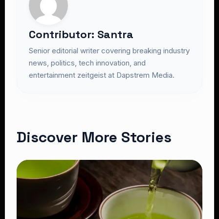
Contributor: Santra
Senior editorial writer covering breaking industry
news, politics, tech innovation, and
entertainment zeitgeist at Dapstrem Media.
Discover More Stories