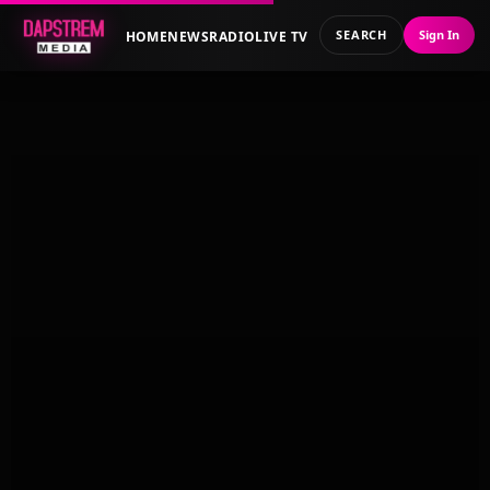
SEARCH
Sign In
HOME
NEWS
RADIO
LIVE TV