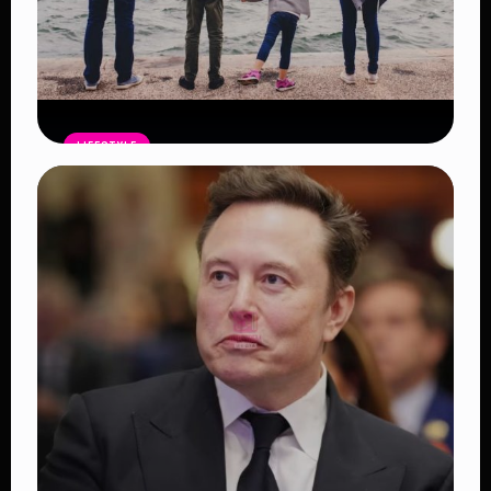
LIFESTYLE
Family Dreams Delayed: The Growing
Crisis Behind Why Young Couples Are
Struggling to Start Families
Read Article