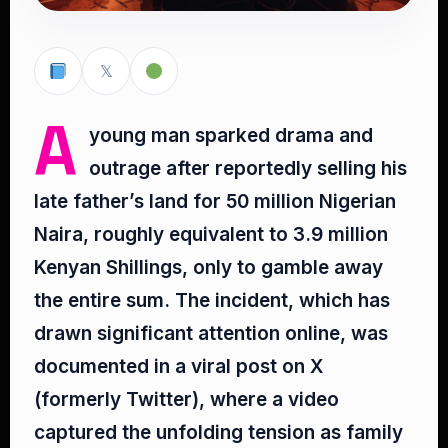
𝕏
A
young man sparked drama and
outrage after reportedly selling his
late father’s land for 50 million Nigerian
Naira, roughly equivalent to 3.9 million
Kenyan Shillings, only to gamble away
the entire sum. The incident, which has
drawn significant attention online, was
documented in a viral post on X
(formerly Twitter), where a video
captured the unfolding tension as family