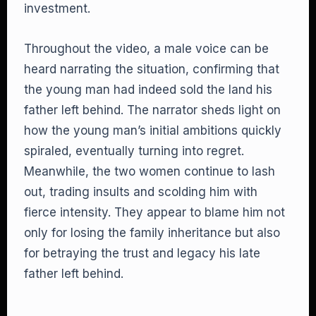
investment.
Throughout the video, a male voice can be
heard narrating the situation, confirming that
the young man had indeed sold the land his
father left behind. The narrator sheds light on
how the young man’s initial ambitions quickly
spiraled, eventually turning into regret.
Meanwhile, the two women continue to lash
out, trading insults and scolding him with
fierce intensity. They appear to blame him not
only for losing the family inheritance but also
for betraying the trust and legacy his late
father left behind.