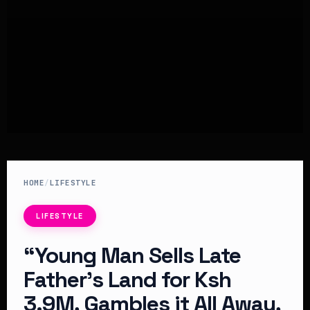
HOME
/
LIFESTYLE
LIFESTYLE
“Young Man Sells Late
Father’s Land for Ksh
3.9M, Gambles it All Away,