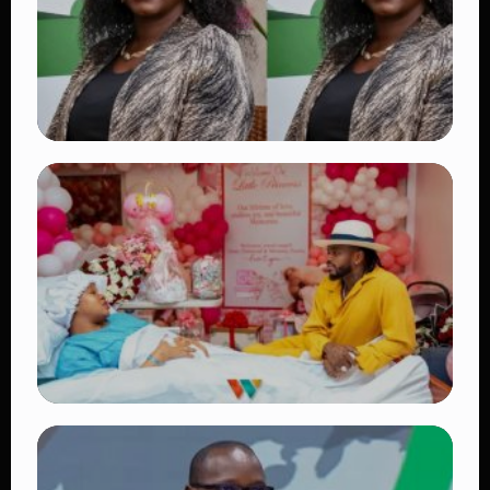
👁 18 views
TRENDING
Four Suspects in Custody as DCI Widens
Probe into Killing of Psychologist Dr.
Victoria Mutiso
👁 15 views
TRENDING
Diamond Platnumz and Zuchu Baby:
Heartwarming Moments as the Couple