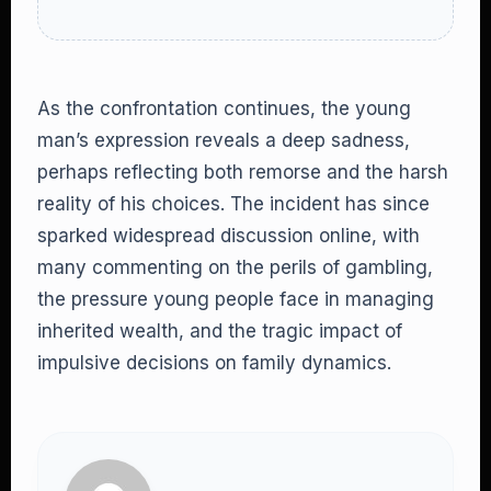
As the confrontation continues, the young
man’s expression reveals a deep sadness,
perhaps reflecting both remorse and the harsh
reality of his choices. The incident has since
sparked widespread discussion online, with
many commenting on the perils of gambling,
the pressure young people face in managing
inherited wealth, and the tragic impact of
impulsive decisions on family dynamics.