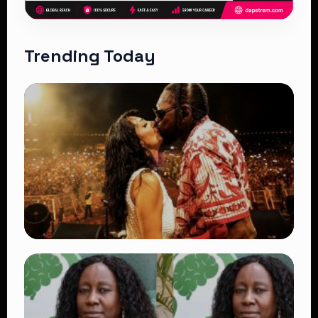
Trending Today
TRENDING
Vybz Kartel and Sidem Relationship: 7
Beautiful Moments That Have Captivated
Fans Worldwide