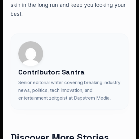
skin in the long run and keep you looking your
best.
Contributor: Santra
Senior editorial writer covering breaking industry
news, politics, tech innovation, and
entertainment zeitgeist at Dapstrem Media.
Discover More Stories