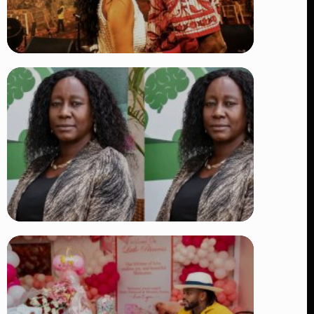
TRENDING
Vybz Kartel and Sidem Relationship: 7
Beautiful Moments That Have
Captivated Fans Worldwide
👁 17 views
TRENDING
Four Suspects in Custody as DCI
Widens Probe into Killing of
Psychologist Dr. Victoria Mutiso
👁 14 views