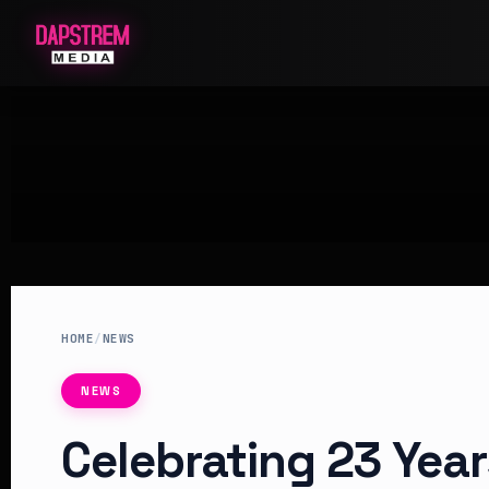
HOME
/
NEWS
NEWS
Celebrating 23 Year