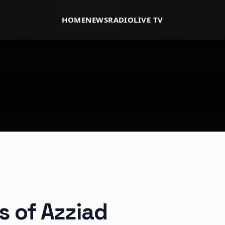
HOME
NEWS
RADIO
LIVE TV
s of Azziad