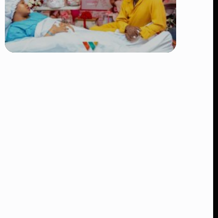
TRENDING
Diamond Platnumz and Zuchu Baby:
Heartwarming Moments as the Couple
Brings Their Newborn Home
👁 8 views