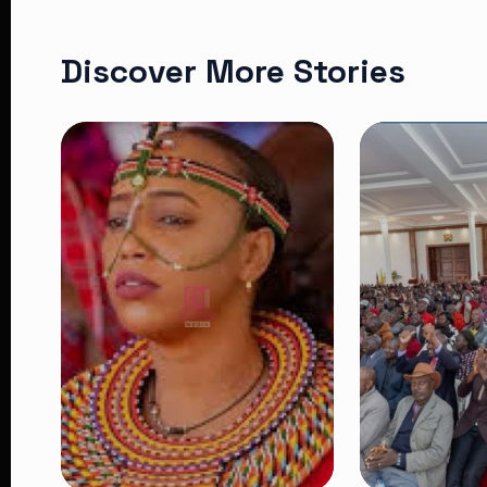
Discover More Stories