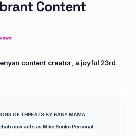
brant Content
views
enyan content creator, a joyful 23rd
IONS OF THREATS BY BABY MAMA
rehab now acts as Mike Sonko Personal