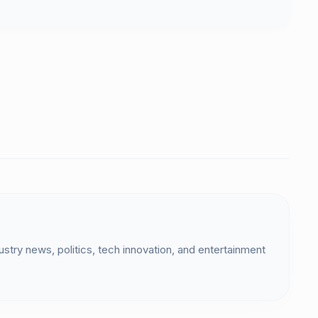
dustry news, politics, tech innovation, and entertainment