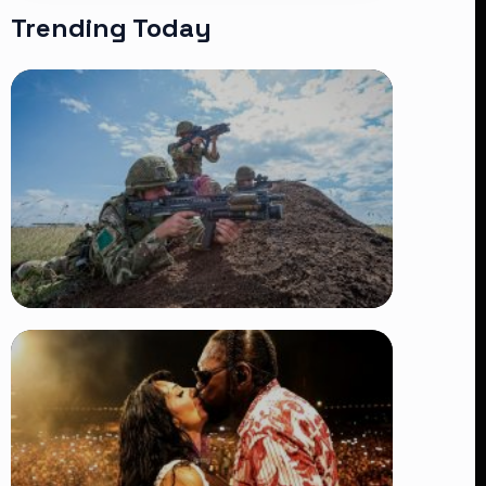
Trending Today
TRENDING
BATUK Kenya Training Exercise:
Powerful Ways the British Army
Partnership Strengthens Kenya’s
Defence
👁 27 views