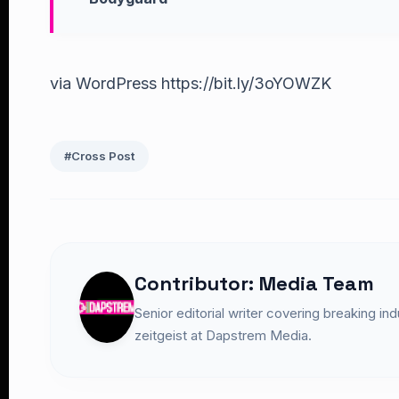
via WordPress https://bit.ly/3oYOWZK
#Cross Post
Contributor: Media Team
Senior editorial writer covering breaking in
zeitgeist at Dapstrem Media.