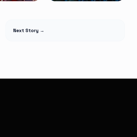
NEWS
t Begins
Petition Seeks to
Next Story →
lage Elders
Suspend
Monthly,
Controversial 2% SHA
martphones
Claims Deduction as
over
Hospitals Challenge
Legality
Read Article