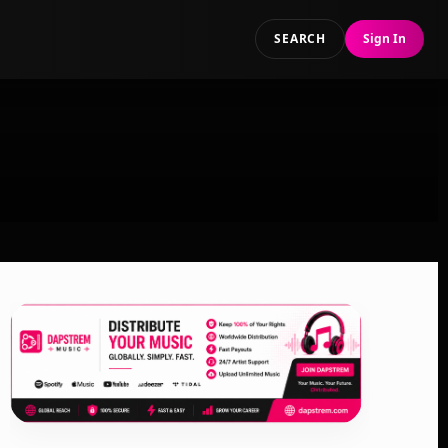
SEARCH
Sign In