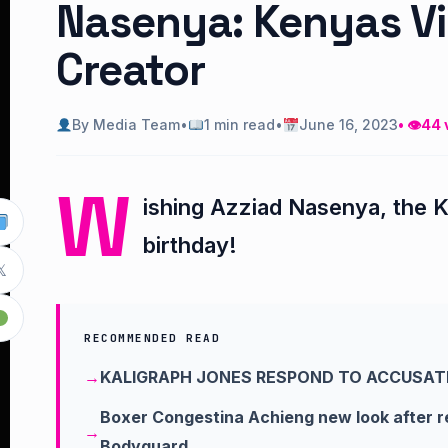
Nasenya: Kenyas Vi
Creator
By Media Team
•
1 min read
•
June 16, 2023
• 👁
44 
W
ishing Azziad Nasenya, the K
birthday!

RECOMMENDED READ
KALIGRAPH JONES RESPOND TO ACCUSAT
Boxer Congestina Achieng new look after 
Bodyguard