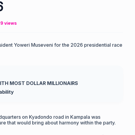
6
9 views
sident Yoweri Museveni for the 2026 presidential race
WITH MOST DOLLAR MILLIONAIRS
bility
adquarters on Kyadondo road in Kampala was
e that would bring about harmony within the party.