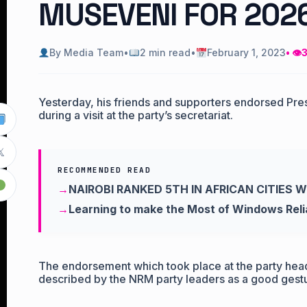
MUSEVENI FOR 202
By Media Team
•
2 min read
•
February 1, 2023
• 👁
3
Yesterday, his friends and supporters endorsed Pre
during a visit at the party’s secretariat.

RECOMMENDED READ
NAIROBI RANKED 5TH IN AFRICAN CITIES 
Learning to make the Most of Windows Relia
The endorsement which took place at the party he
described by the NRM party leaders as a good gestur