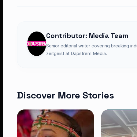
Contributor: Media Team
Senior editorial writer covering breaking in
zeitgeist at Dapstrem Media.
Discover More Stories