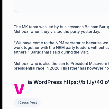
The MK team was led by businessman Balaam Barugah
Muhoozi when they visited the party yesterday.
“We have come to the NRM secretariat because we
work together with the NRM party leaders without c
fathers,” Barugahara said during the visit.
Muhoozi who is also the son to President Museveni h
presidential race in 2026. His father has however no
v
ia WordPress https://bit.ly/40i
#Cross Post