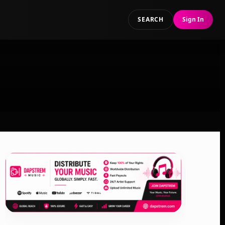
SEARCH
Sign In