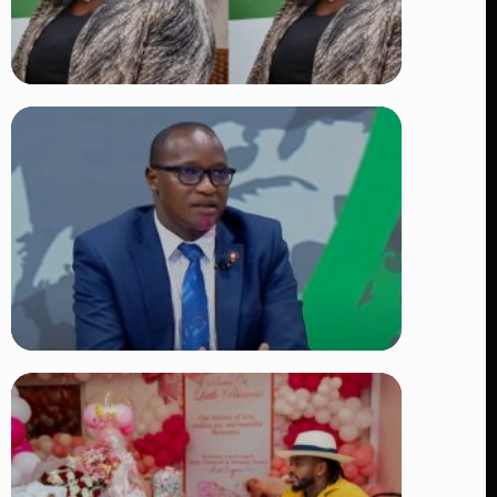
TRENDING
Four Suspects in Custody as DCI
Widens Probe into Killing of
Psychologist Dr. Victoria Mutiso
👁 15 views
TRENDING
DCI Nabs MP John Kaguchia After
Overnight Stay at Royal Media
Services Amid Arrest Fears
👁 9 views