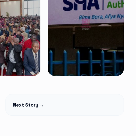
NEWS
t Begins
Petition Seeks to
Next Story →
lage Elders
Suspend
Monthly,
Controversial 2% SHA
martphones
Claims Deduction as
over
Hospitals Challenge