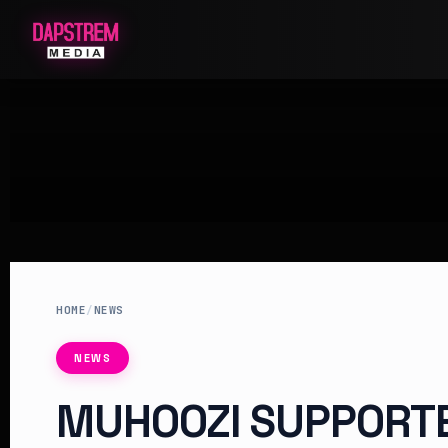
HOME
/
NEWS
NEWS
MUHOOZI SUPPORT