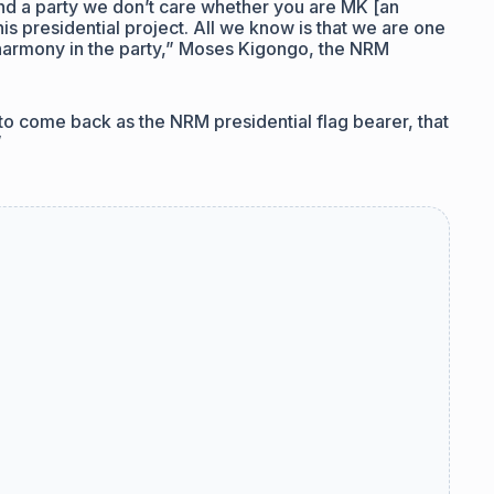
and a party we don’t care whether you are MK [an
s presidential project. All we know is that we are one
 harmony in the party,” Moses Kigongo, the NRM
o come back as the NRM presidential flag bearer, that
”