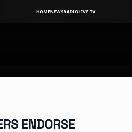
HOME
NEWS
RADIO
LIVE TV
ERS ENDORSE