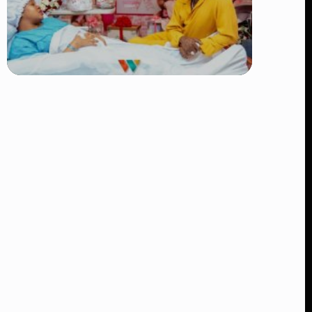
TRENDING
Diamond Platnumz and Zuchu Baby:
Heartwarming Moments as the Couple
Brings Their Newborn Home
👁 9 views