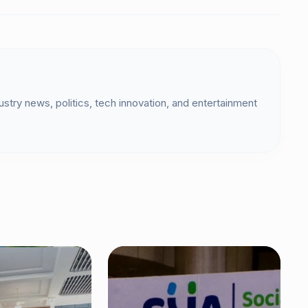
dustry news, politics, tech innovation, and entertainment