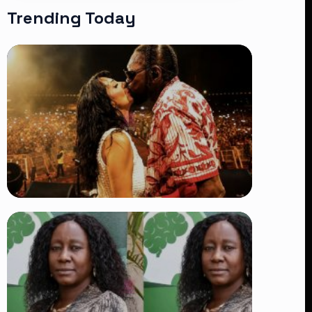
Trending Today
TRENDING
Vybz Kartel and Sidem Relationship: 7
Beautiful Moments That Have
Captivated Fans Worldwide
👁 18 views