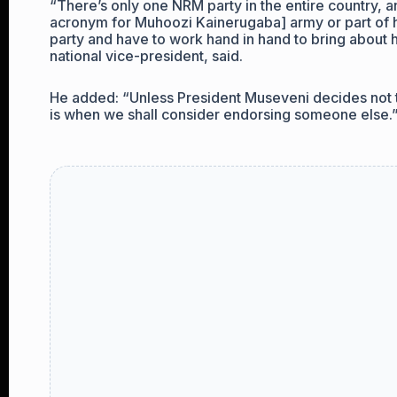
“There’s only one NRM party in the entire country, 
acronym for Muhoozi Kainerugaba] army or part of hi
party and have to work hand in hand to bring about
national vice-president, said.
He added: “Unless President Museveni decides not t
is when we shall consider endorsing someone else.