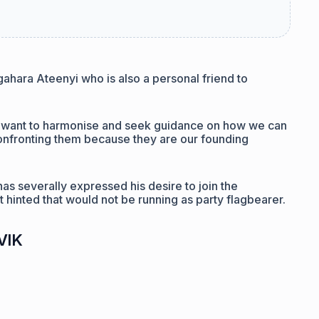
ara Ateenyi who is also a personal friend to
 want to harmonise and seek guidance on how we can
onfronting them because they are our founding
as severally expressed his desire to join the
t hinted that would not be running as party flagbearer.
oVlK