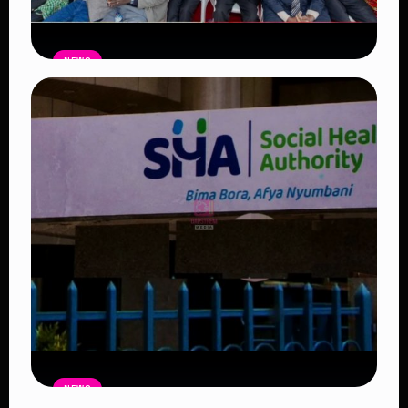
NEWS
Government Begins Paying Village
Elders KSh3,000 Monthly, Unveils
Smartphones and SHA Cover
Read Article
NEWS