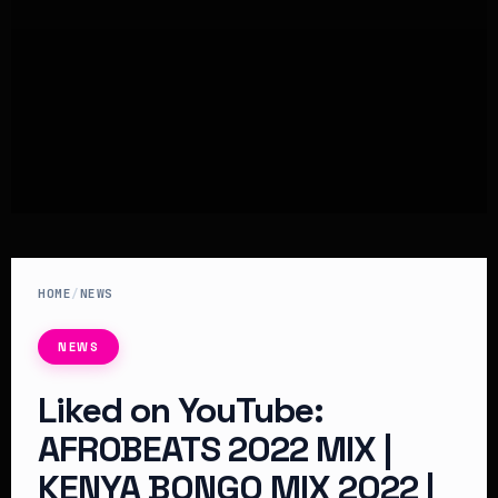
HOME
/
NEWS
NEWS
Liked on YouTube:
AFROBEATS 2022 MIX |
KENYA BONGO MIX 2022 |