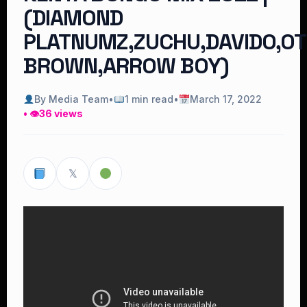
(DIAMOND
PLATNUMZ,ZUCHU,DAVIDO,OT
BROWN,ARROW BOY)
By Media Team
•
1 min read
•
March 17, 2022
• 👁
36 views
𝕏