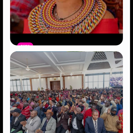
NEWS
Auctioneers Move to Seize Senator
Hezena Lemaletian’s Property Over
KSh447,000 Court Debt
Read Article