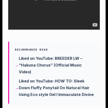
RECOMMENDED READ
Liked on YouTube: BREEDER LW –
“Hakuna Chorus” (Official Music
Video)
Liked on YouTube: HOW TO: Sleek
Down Fluffy Ponytail On Natural Hair
Using Eco style Gel l Immaculate Divine