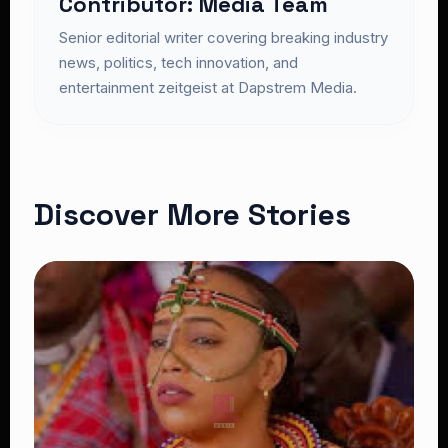
Contributor: Media Team
Senior editorial writer covering breaking industry
news, politics, tech innovation, and
entertainment zeitgeist at Dapstrem Media.
Discover More Stories