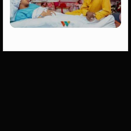
TRENDING
Diamond Platnumz and Zuchu Baby:
Heartwarming Moments as the Couple
Brings Their Newborn Home
👁 10 views