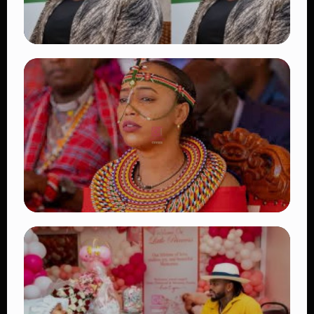
TRENDING
Four Suspects in Custody as DCI Widens
Probe into Killing of Psychologist Dr.
Victoria Mutiso
👁 15 views
TRENDING
Auctioneers Move to Seize Senator
Hezena Lemaletian’s Property Over
KSh447,000 Court Debt
👁 11 views