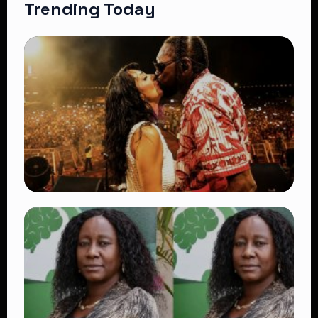
Trending Today
TRENDING
Vybz Kartel and Sidem Relationship: 7
Beautiful Moments That Have Captivated
Fans Worldwide
👁 18 views