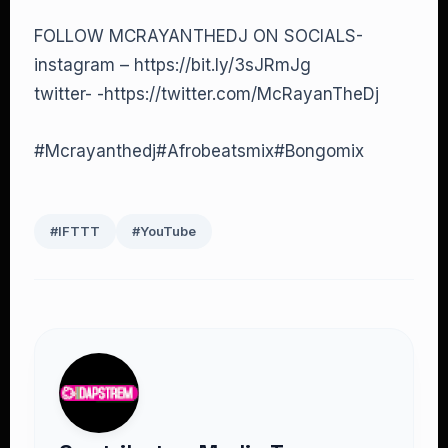
FOLLOW MCRAYANTHEDJ ON SOCIALS-
instagram – https://bit.ly/3sJRmJg
twitter- -https://twitter.com/McRayanTheDj
#Mcrayanthedj#Afrobeatsmix#Bongomix
#IFTTT
#YouTube