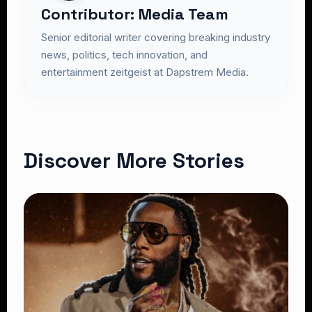
Contributor: Media Team
Senior editorial writer covering breaking industry
news, politics, tech innovation, and
entertainment zeitgeist at Dapstrem Media.
Discover More Stories