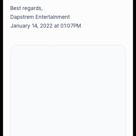
Best regards,
Dapstrem Entertainment
January 14, 2022 at 01:07PM