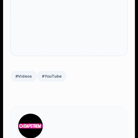
#Videos
#YouTube