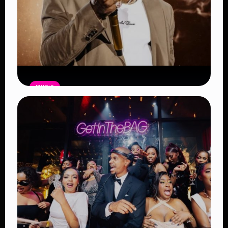
MUSIC
Burna Boy Sets New Spotify Record
as Africa’s Most-Streamed Artist
Read Article