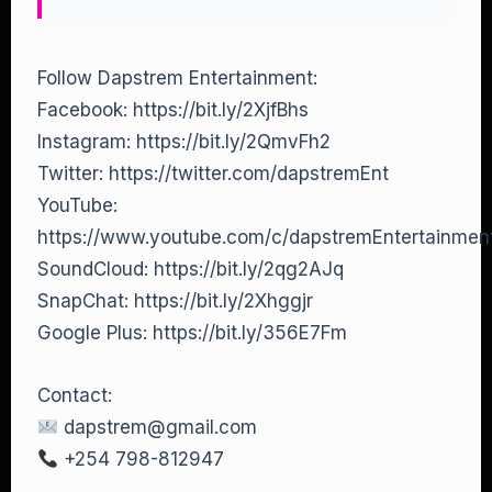
Follow Dapstrem Entertainment:
Facebook: https://bit.ly/2XjfBhs
Instagram: https://bit.ly/2QmvFh2
Twitter: https://twitter.com/dapstremEnt
YouTube:
https://www.youtube.com/c/dapstremEntertainme
SoundCloud: https://bit.ly/2qg2AJq
SnapChat: https://bit.ly/2Xhggjr
Google Plus: https://bit.ly/356E7Fm
Contact:
dapstrem@gmail.com
+254 798-812947