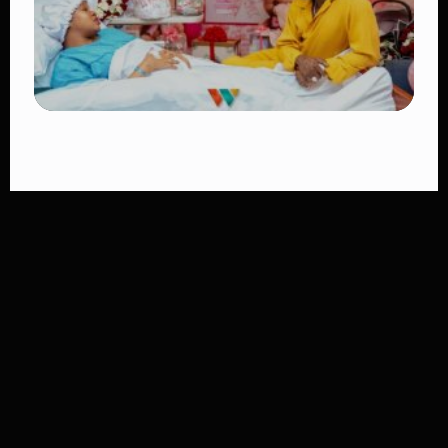
TRENDING
Diamond Platnumz and Zuchu Baby:
Heartwarming Moments as the Couple
Brings Their Newborn Home
👁 10 views