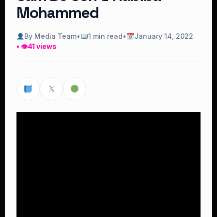
Mohammed
By Media Team
•
1 min read
•
January 14, 2022
• 👁
41 views
𝕏