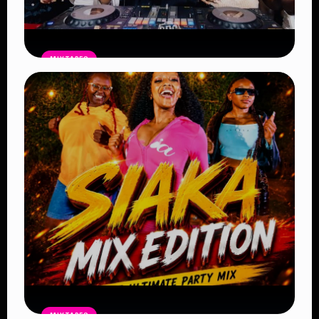
MIXTAPES
THE BAG Edition 14 Mix by DJ SHEMA
– Latest Afrobeat, Amapiano & Club
Bangers 2026
Read Article
MIXTAPES