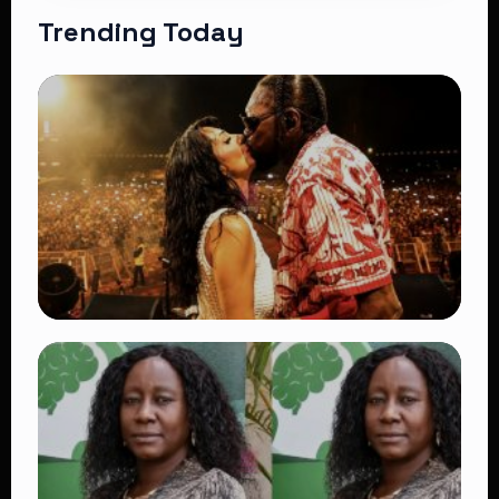
Trending Today
TRENDING
Vybz Kartel and Sidem Relationship: 7
Beautiful Moments That Have Captivated
Fans Worldwide
👁 18 views