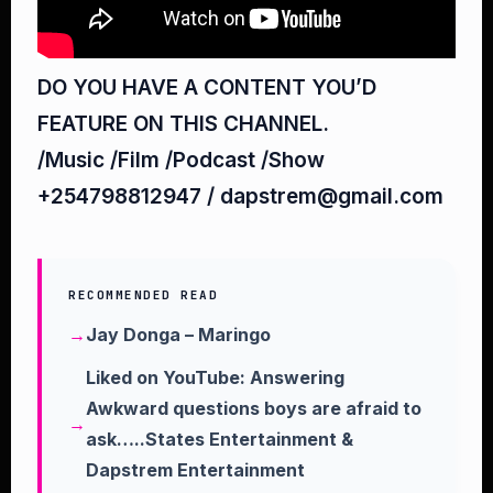
DO YOU HAVE A CONTENT YOU’D
FEATURE ON THIS CHANNEL.
/Music /Film /Podcast /Show
+254798812947 / dapstrem@gmail.com
RECOMMENDED READ
Jay Donga – Maringo
Liked on YouTube: Answering
Awkward questions boys are afraid to
ask…..States Entertainment &
Dapstrem Entertainment