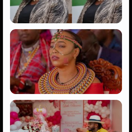
TRENDING
Four Suspects in Custody as DCI Widens
Probe into Killing of Psychologist Dr.
Victoria Mutiso
👁 15 views
TRENDING
Auctioneers Move to Seize Senator
Hezena Lemaletian’s Property Over
KSh447,000 Court Debt
👁 11 views