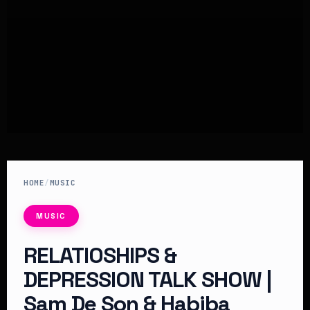
HOME
/
MUSIC
MUSIC
RELATIOSHIPS &
DEPRESSION TALK SHOW |
Sam De Son & Habiba