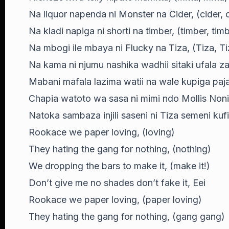
Na liquor napenda ni Monster na Cider, (cider, c
Na kladi napiga ni shorti na timber, (timber, timb
Na mbogi ile mbaya ni Flucky na Tiza, (Tiza, Ti
Na kama ni njumu nashika wadhii sitaki ufala z
Mabani mafala lazima watii na wale kupiga paj
Chapia watoto wa sasa ni mimi ndo Mollis Nonini
Natoka sambaza injili saseni ni Tiza semeni kuf
Rookace we paper loving, (loving)
They hating the gang for nothing, (nothing)
We dropping the bars to make it, (make it!)
Don’t give me no shades don’t fake it, Eei
Rookace we paper loving, (paper loving)
They hating the gang for nothing, (gang gang)