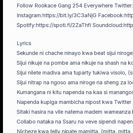
Follow Rookace Gang 254 Everywhere Twitter:
Instagram:https://bit.ly/3C3aNjG Facebook:http
Spotify:https://spoti.fi/2ZaThfi Soundcloud:https
Lyrics
Sekunde ni chache ninayo kwa beat sijui niroge
Sijui nikuje na pombe ama nikuje na shash na ko
Sijui nilete madiva ama tuparty tukiwa visolo, (s
Sijui nitrap na ngoso ama niroge na sheng za l
Kumangana ni kitu napenda na kaa si manango
Napenda kupiga mambicha nipost kwa Twitter na 
Sitaki hasira na vile natema madem wameanza k
Collabo nataka na Ssaru na veve sipendi nape
Nicheze kwa telly nipate mamitta, (mitta, mitta,