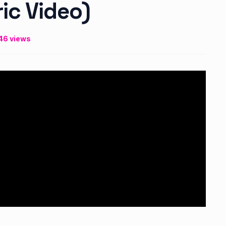
ric Video)
46 views