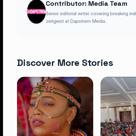
Contributor: Media Team
Senior editorial writer covering breaking in
zeitgeist at Dapstrem Media.
Discover More Stories