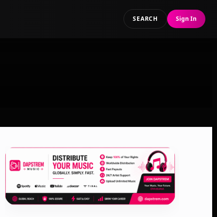
SEARCH
Sign In