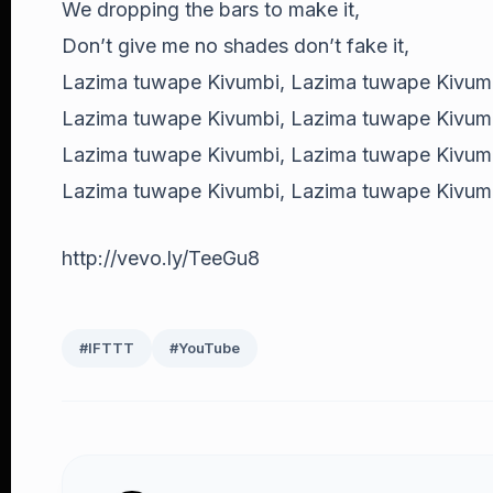
We dropping the bars to make it,
Don’t give me no shades don’t fake it,
Lazima tuwape Kivumbi, Lazima tuwape Kivum
Lazima tuwape Kivumbi, Lazima tuwape Kivum
Lazima tuwape Kivumbi, Lazima tuwape Kivum
Lazima tuwape Kivumbi, Lazima tuwape Kivum
http://vevo.ly/TeeGu8
#IFTTT
#YouTube