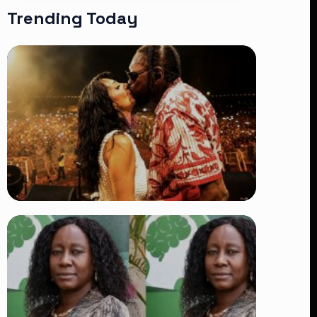
Trending Today
TRENDING
Vybz Kartel and Sidem Relationship: 7
Beautiful Moments That Have
Captivated Fans Worldwide
👁 18 views