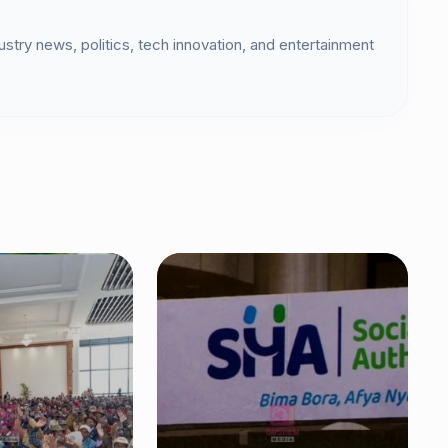
dustry news, politics, tech innovation, and entertainment