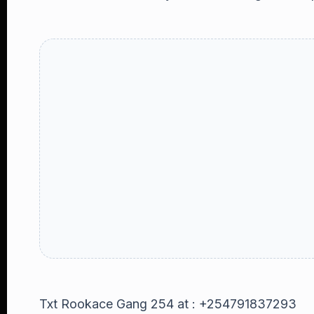
Txt Rookace Gang 254 at : +254791837293