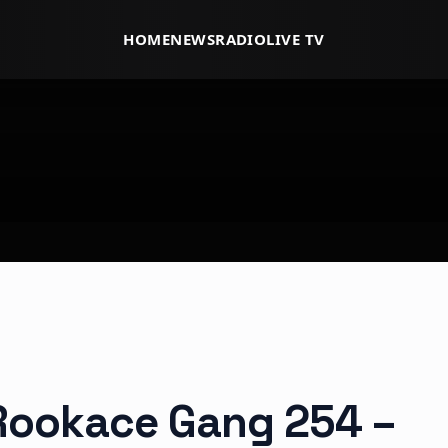
HOME
NEWS
RADIO
LIVE TV
 Rookace Gang 254 –