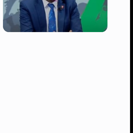
TRENDING
DCI Nabs MP John Kaguchia After
Overnight Stay at Royal Media
Services Amid Arrest Fears
👁 9 views