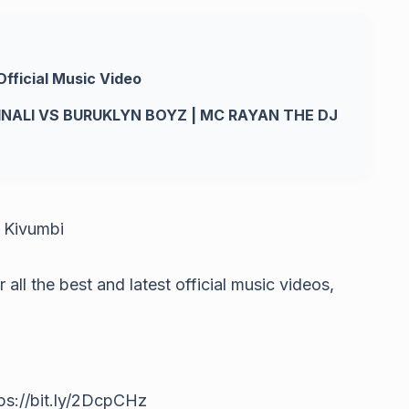
Official Music Video
INALI VS BURUKLYN BOYZ | MC RAYAN THE DJ
– Kivumbi
ll the best and latest official music videos,
s://bit.ly/2DcpCHz