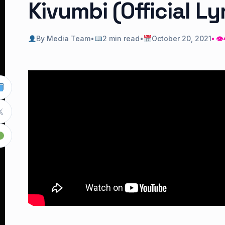
Kivumbi (Official Ly
By Media Team
•
2 min read
•
October 20, 2021
• 👁
