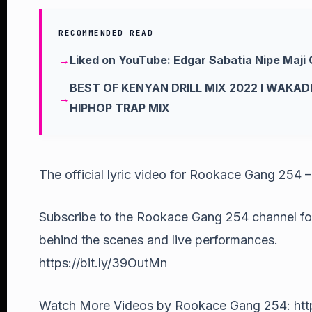
RECOMMENDED READ
Liked on YouTube: Edgar Sabatia Nipe Maji 
BEST OF KENYAN DRILL MIX 2022 l WAKAD
HIPHOP TRAP MIX
The official lyric video for Rookace Gang 254 
Subscribe to the Rookace Gang 254 channel for a
behind the scenes and live performances.
https://bit.ly/39OutMn
Watch More Videos by Rookace Gang 254: http