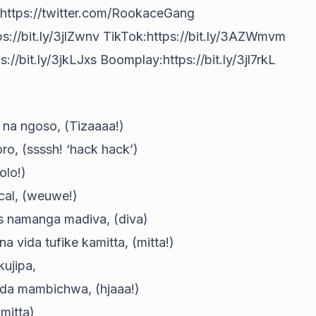
https://twitter.com/RookaceGang
s://bit.ly/3jlZwnv TikTok:https://bit.ly/3AZWmvm
://bit.ly/3jkLJxs Boomplay:https://bit.ly/3jl7rkL
 na ngoso, (Tizaaaa!)
ro, (ssssh! ‘hack hack’)
olo!)
ocal, (weuwe!)
s namanga madiva, (diva)
vida tufike kamitta, (mitta!)
ujipa,
nda mambichwa, (hjaaa!)
 mitta)