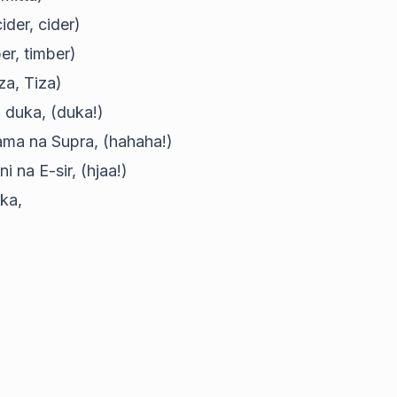
ider, cider)
er, timber)
za, Tiza)
a duka, (duka!)
ama na Supra, (hahaha!)
 na E-sir, (hjaa!)
ika,