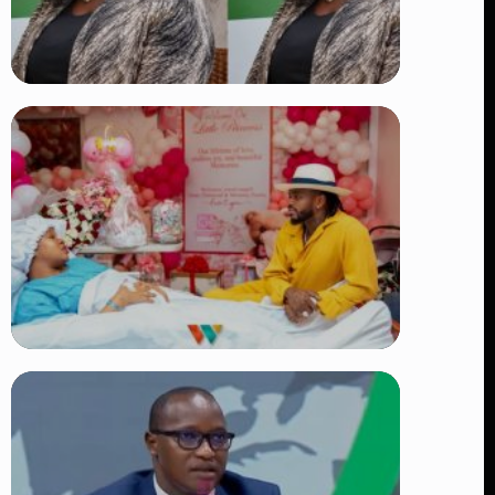
TRENDING
Four Suspects in Custody as DCI
Widens Probe into Killing of
Psychologist Dr. Victoria Mutiso
👁 15 views
TRENDING
Diamond Platnumz and Zuchu Baby:
Heartwarming Moments as the Couple
Brings Their Newborn Home
👁 9 views