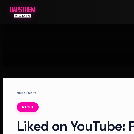
HOME
/
NEWS
NEWS
Liked on YouTube: