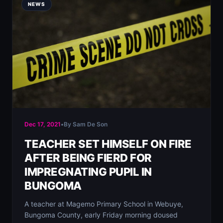
NEWS
Dec 17, 2021
•
By Sam De Son
TEACHER SET HIMSELF ON FIRE
AFTER BEING FIERD FOR
IMPREGNATING PUPIL IN
BUNGOMA
A teacher at Magemo Primary School in Webuye,
Bungoma County, early Friday morning doused