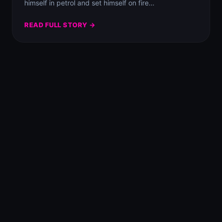
himself in petrol and set himself on fire…
READ FULL STORY →