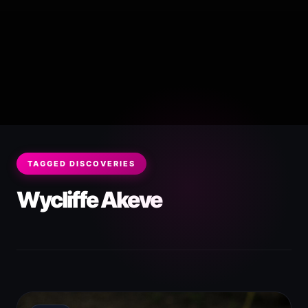
TAGGED DISCOVERIES
Wycliffe Akeve