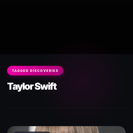
TAGGED DISCOVERIES
Taylor Swift