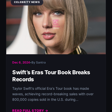
CELEBRITY NEWS
Dec 6, 2024
•
By Santra
Swift’s Eras Tour Book Breaks
Records
Taylor Swift's official Era's Tour book has made
waves, achieving record-breaking sales with over
800,000 copies sold in the U.S. during
Thanksgiving…
READ FULL STORY →