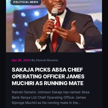
POLITICAL NEWS
Apr 26, 2022
•
By Shevah Munene
SAKAJA PICKS ABSA CHIEF
OPERATING OFFICER JAMES
MUCHIRI AS RUNNING MATE
Nairobi Senator Johnson Sakaja has named Absa
Bank Kenya Ltd Chief Operating Officer James
Njoroge Muchiri as his running mate in the…