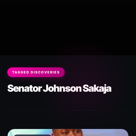
TAGGED DISCOVERIES
Senator Johnson Sakaja