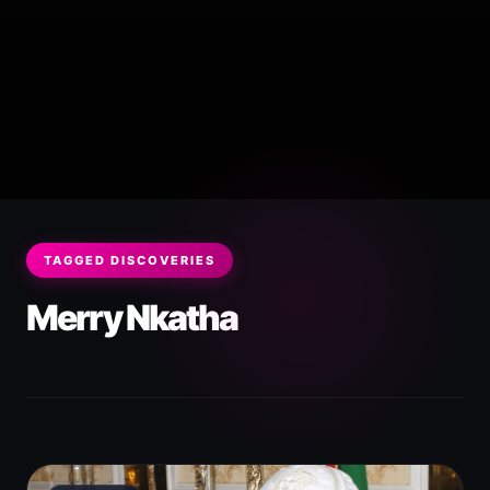
TAGGED DISCOVERIES
Merry Nkatha