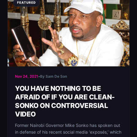
FEATURED
Nov 24, 2021
•
By Sam De Son
YOU HAVE NOTHING TO BE
AFRAID OF IF YOU ARE CLEAN-
SONKO ON CONTROVERSIAL
VIDEO
Former Nairobi Governor Mike Sonko has spoken out
in defense of his recent social media ‘exposés,’ which