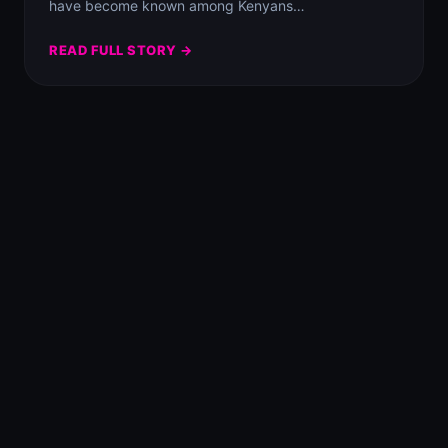
have become known among Kenyans…
READ FULL STORY →