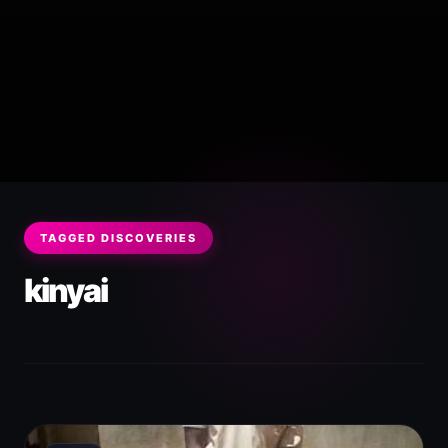
TAGGED DISCOVERIES
kinyai