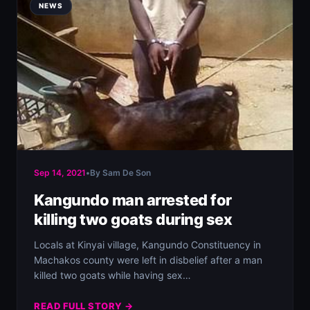
NEWS
Sep 14, 2021
•
By Sam De Son
Kangundo man arrested for
killing two goats during sex
Locals at Kinyai village, Kangundo Constituency in
Machakos county were left in disbelief after a man
killed two goats while having sex…
READ FULL STORY →