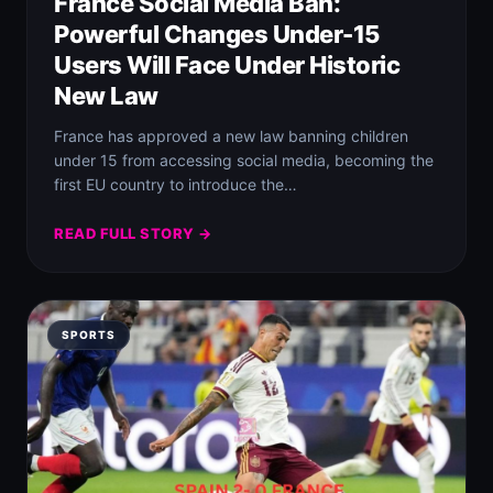
France Social Media Ban:
Powerful Changes Under-15
Users Will Face Under Historic
New Law
France has approved a new law banning children
under 15 from accessing social media, becoming the
first EU country to introduce the…
READ FULL STORY →
SPORTS