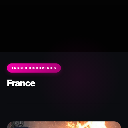
TAGGED DISCOVERIES
France