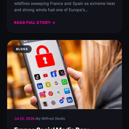
wildfires sweeping France and Spain as extreme heat
and strong winds fuel one of Europe's…
READ FULL STORY →
BLOGS
Jul 22, 2026
•
By Wilfred Okello