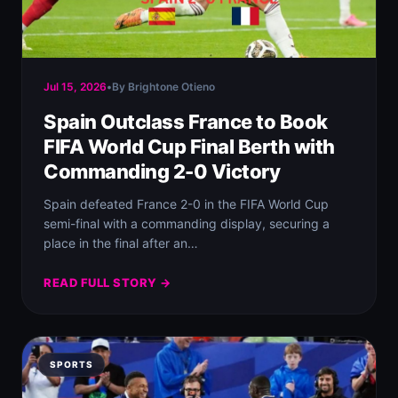
Jul 15, 2026
•
By Brightone Otieno
Spain Outclass France to Book
FIFA World Cup Final Berth with
Commanding 2-0 Victory
Spain defeated France 2-0 in the FIFA World Cup
semi-final with a commanding display, securing a
place in the final after an…
READ FULL STORY →
SPORTS