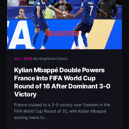
Jul 1, 2026
•
By Brightone Otieno
Kylian Mbappé Double Powers
France Into FIFA World Cup
Round of 16 After Dominant 3-0
Victory
France cruised to a 3-0 victory over Sweden in the
FIFA World Cup Round of 32, with Kylian Mbappé
scoring twice to…