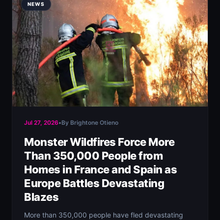
NEWS
Jul 27, 2026
•
By Brightone Otieno
Monster Wildfires Force More
Than 350,000 People from
Homes in France and Spain as
Europe Battles Devastating
Blazes
More than 350,000 people have fled devastating