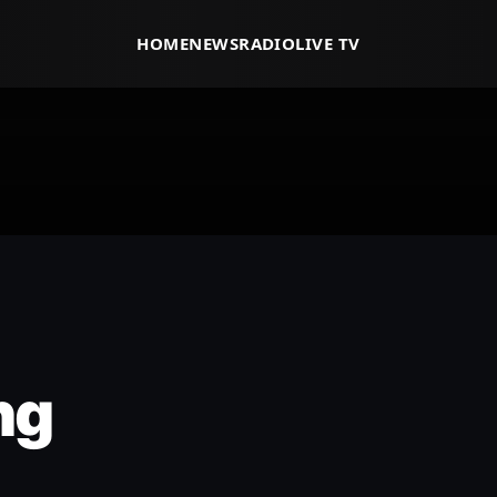
HOME
NEWS
RADIO
LIVE TV
ng