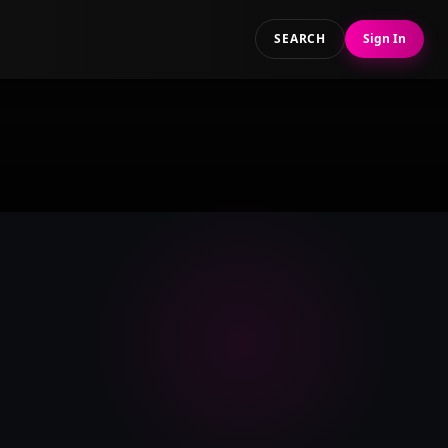
SEARCH
Sign In