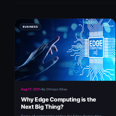
BUSINESS
Aug 17, 2021
•
By Chrispo Gitau
Why Edge Computing is the
Next Big Thing?