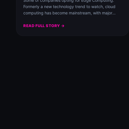
Some of companies opting for Edge Computing.
Formerly a new technology trend to watch, cloud
computing has become mainstream, with major
players Amazon…
READ FULL STORY →