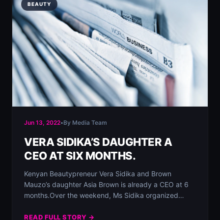
BEAUTY
Jun 13, 2022
•
By Media Team
VERA SIDIKA’S DAUGHTER A
CEO AT SIX MONTHS.
Kenyan Beautypreneur Vera Sidika and Brown
Mauzo’s daughter Asia Brown is already a CEO at 6
months.⁣⁣Over the weekend, Ms Sidika organized…
READ FULL STORY →