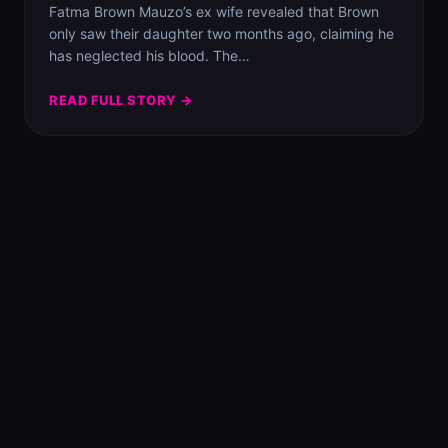
Fatma Brown Mauzo’s ex wife revealed that Brown
only saw their daughter two months ago, claiming he
has neglected his blood. The…
READ FULL STORY →