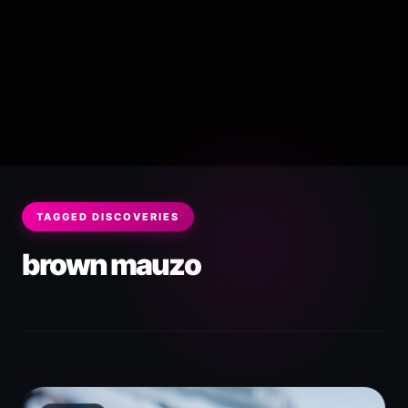
TAGGED DISCOVERIES
brown mauzo