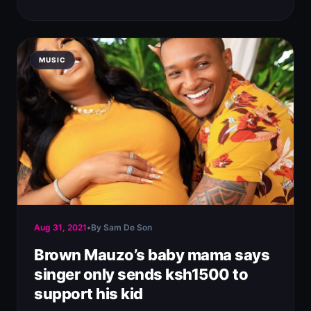
MUSIC
Aug 31, 2021
•
By Sam De Son
Brown Mauzo’s baby mama says
singer only sends ksh1500 to
support his kid