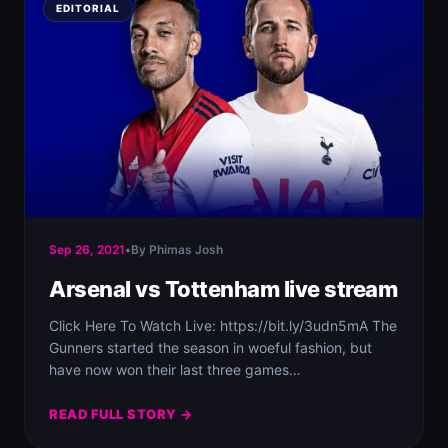
EDITORIAL
Sep 26, 2021
•
By Phimas Josh
Arsenal vs Tottenham live stream
Click Here To Watch Live: https://bit.ly/3udn5mA The
Gunners started the season in woeful fashion, but
have now won their last three games…
READ FULL STORY →