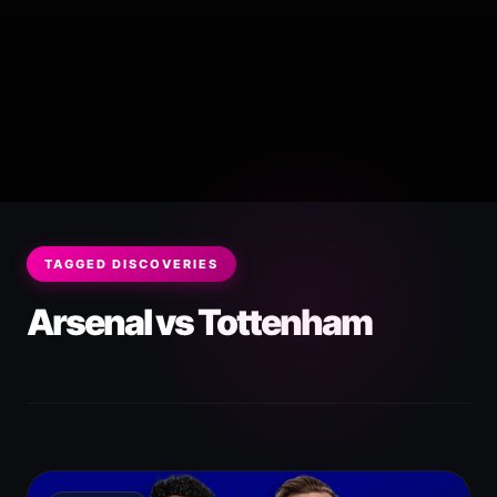
TAGGED DISCOVERIES
Arsenal vs Tottenham