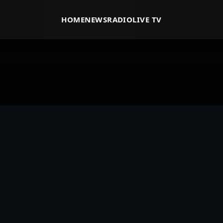
HOME
NEWS
RADIO
LIVE TV