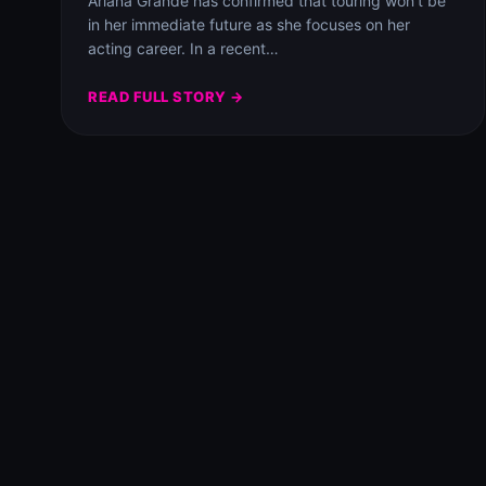
Ariana Grande has confirmed that touring won’t be
in her immediate future as she focuses on her
acting career. In a recent…
READ FULL STORY →