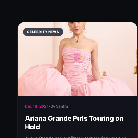
CELEBRITY NEWS
Dec 18, 2024
•
By Santra
Ariana Grande Puts Touring on
Hold