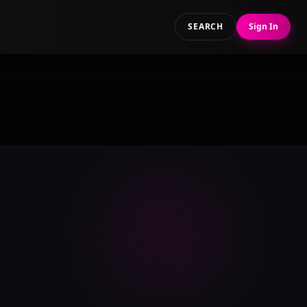
SEARCH
Sign In