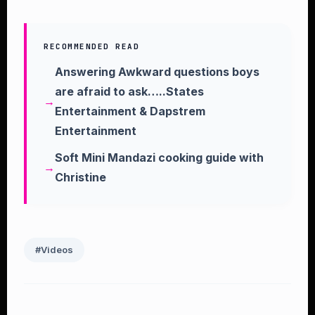
RECOMMENDED READ
Answering Awkward questions boys
are afraid to ask…..States
Entertainment & Dapstrem
Entertainment
Soft Mini Mandazi cooking guide with
Christine
#Videos