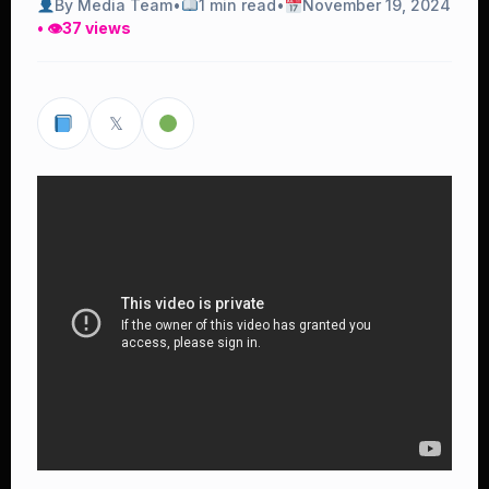
By Media Team
•
1 min read
•
November 19, 2024
• 👁
37 views
𝕏