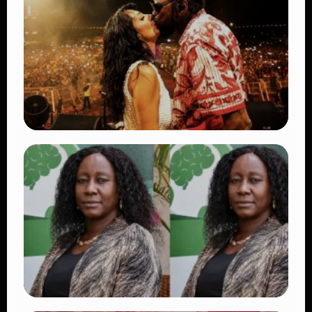
Ways the British Army Partnership
Strengthens Kenya’s Defence
👁 27 views
TRENDING
Vybz Kartel and Sidem Relationship: 7
Beautiful Moments That Have Captivated
Fans Worldwide
👁 17 views