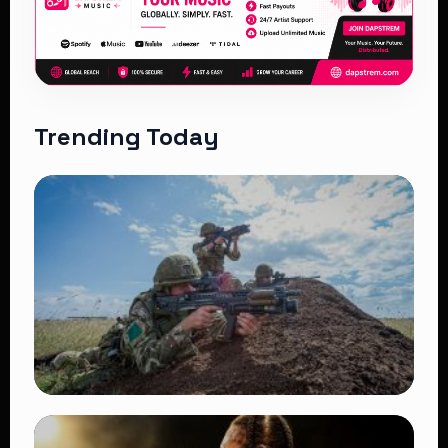
Trending Today
TRENDING
BATUK Kenya Training Exercise: Powerful