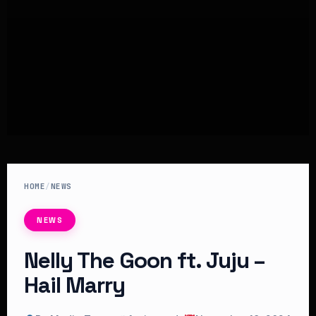
HOME
/
NEWS
NEWS
Nelly The Goon ft. Juju –
Hail Marry