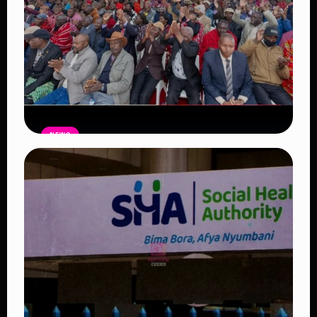
NEWS
Government Begins Paying Village
Elders KSh3,000 Monthly, Unveils
Smartphones and SHA Cover
Read Article