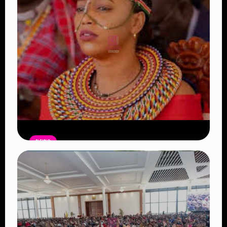
NEWS
Auctioneers Move to Seize Senator
Hezena Lemaletian’s Property Over
KSh447,000 Court Debt
Read Article