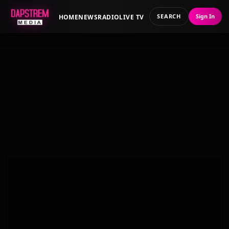
SEARCH
Sign In
HOME
NEWS
RADIO
LIVE TV