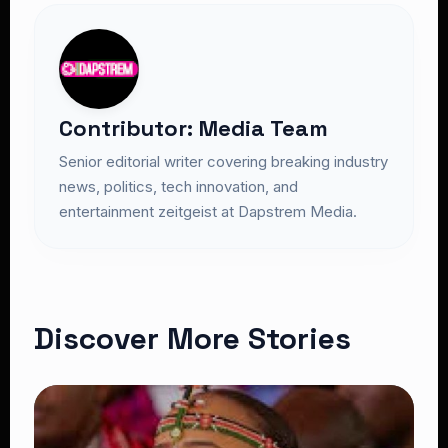
Contributor: Media Team
Senior editorial writer covering breaking industry
news, politics, tech innovation, and
entertainment zeitgeist at Dapstrem Media.
Discover More Stories