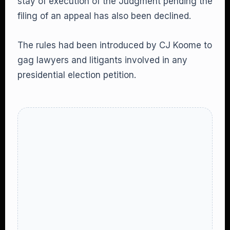
stay of execution of the Judgment pending the
filing of an appeal has also been declined.
The rules had been introduced by CJ Koome to
gag lawyers and litigants involved in any
presidential election petition.