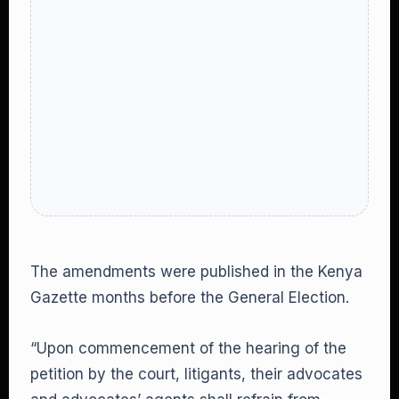
The amendments were published in the Kenya
Gazette months before the General Election.
“Upon commencement of the hearing of the
petition by the court, litigants, their advocates