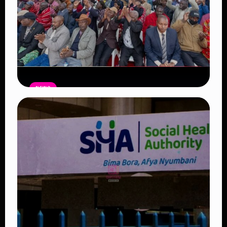
NEWS
Government Begins Paying Village
Elders KSh3,000 Monthly, Unveils
Smartphones and SHA Cover
Read Article