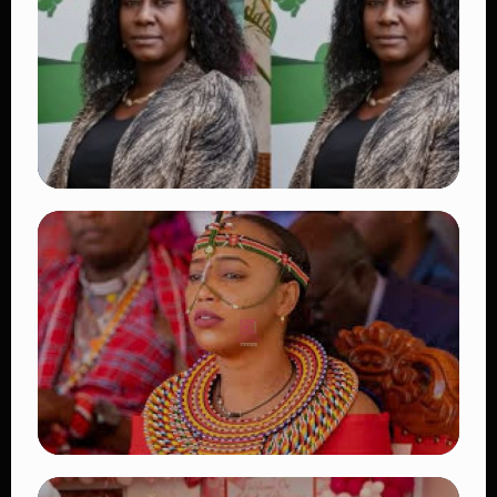
Beautiful Moments That Have Captivated
Fans Worldwide
👁 18 views
TRENDING
Four Suspects in Custody as DCI Widens
Probe into Killing of Psychologist Dr.
Victoria Mutiso
👁 16 views
TRENDING