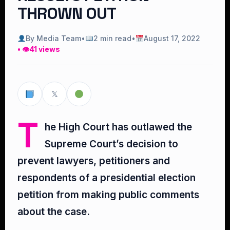
THROWN OUT
By Media Team
•
2 min read
•
August 17, 2022
• 👁
41 views
𝕏
T
he High Court has outlawed the
Supreme Court’s decision to
prevent lawyers, petitioners and
respondents of a presidential election
petition from making public comments
about the case.