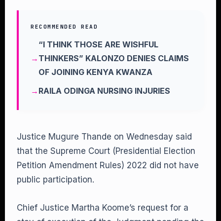
RECOMMENDED READ
“I THINK THOSE ARE WISHFUL
THINKERS” KALONZO DENIES CLAIMS
OF JOINING KENYA KWANZA
RAILA ODINGA NURSING INJURIES
Justice Mugure Thande on Wednesday said
that the Supreme Court (Presidential Election
Petition Amendment Rules) 2022 did not have
public participation.
Chief Justice Martha Koome’s request for a