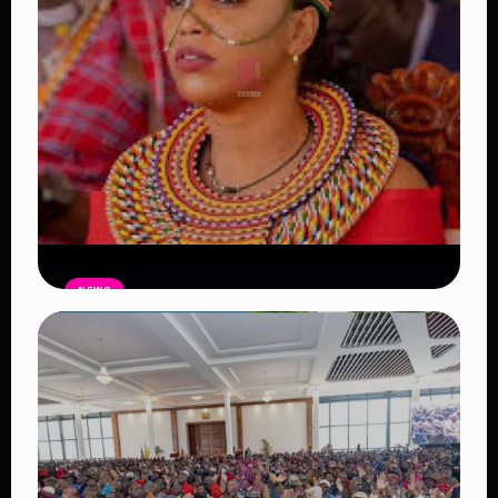
NEWS
Auctioneers Move to Seize Senator
Hezena Lemaletian’s Property Over
KSh447,000 Court Debt
Read Article