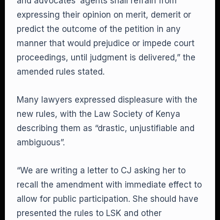
and advocates’ agents shall refrain from
expressing their opinion on merit, demerit or
predict the outcome of the petition in any
manner that would prejudice or impede court
proceedings, until judgment is delivered,” the
amended rules stated.
Many lawyers expressed displeasure with the
new rules, with the Law Society of Kenya
describing them as “drastic, unjustifiable and
ambiguous”.
“We are writing a letter to CJ asking her to
recall the amendment with immediate effect to
allow for public participation. She should have
presented the rules to LSK and other