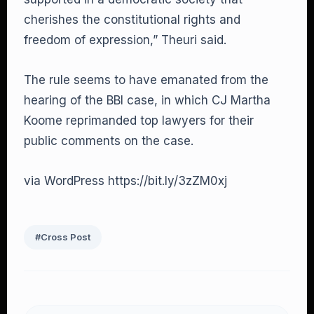
cherishes the constitutional rights and
freedom of expression,” Theuri said.
The rule seems to have emanated from the
hearing of the BBI case, in which CJ Martha
Koome reprimanded top lawyers for their
public comments on the case.
via WordPress https://bit.ly/3zZM0xj
#Cross Post