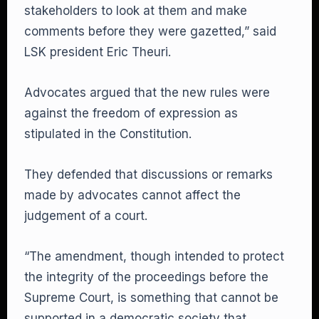
stakeholders to look at them and make
comments before they were gazetted,” said
LSK president Eric Theuri.
Advocates argued that the new rules were
against the freedom of expression as
stipulated in the Constitution.
They defended that discussions or remarks
made by advocates cannot affect the
judgement of a court.
“The amendment, though intended to protect
the integrity of the proceedings before the
Supreme Court, is something that cannot be
supported in a democratic society that