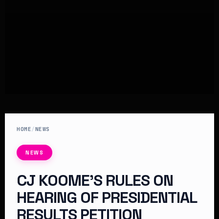
HOME
/
NEWS
NEWS
CJ KOOME’S RULES ON
HEARING OF PRESIDENTIAL
RESULTS PETITION