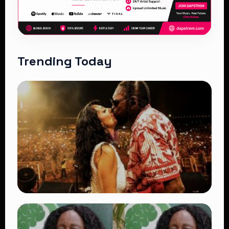
Trending Today
TRENDING
Vybz Kartel and Sidem Relationship: 7