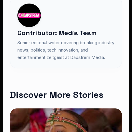
Contributor: Media Team
Senior editorial writer covering breaking industry
news, politics, tech innovation, and
entertainment zeitgeist at Dapstrem Media.
Discover More Stories