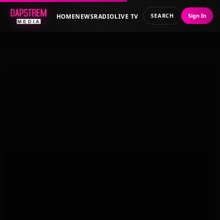
SEARCH
Sign In
HOME
NEWS
RADIO
LIVE TV